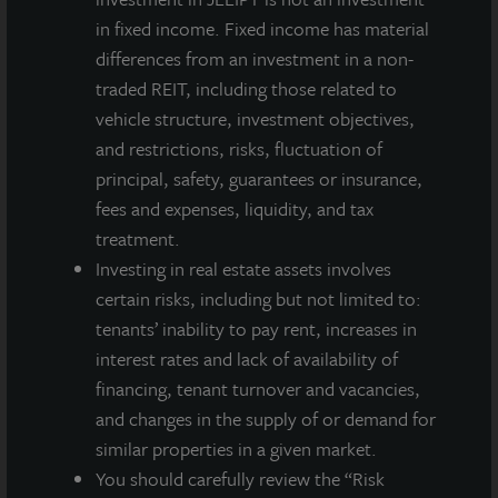
found at
energystar.gov/about
and
in fixed income. Fixed income has material
energystar.gov/numbers
.
differences from an investment in a non-
traded REIT, including those related to
vehicle structure, investment objectives,
and restrictions, risks, fluctuation of
About JLL Income Property Trust, Inc., Inc.
principal, safety, guarantees or insurance,
(NASDAQ: ZIPTAX; ZIPTMX; ZIPIAX;
fees and expenses, liquidity, and tax
ZIPIMX)
treatment.
JLL Income Property Trust, Inc.
Investing in real estate assets involves
(NASDAQ:
ZIPTAX
;
ZIPTMX
;
ZIPIAX
;
ZIPIMX
),
is a daily NAV REIT
that owns and manages a diversified portfolio of high quality,
certain risks, including but not limited to:
income-producing residential, industrial, grocery-anchored
tenants’ inability to pay rent, increases in
retail, healthcare and office properties located in the United
interest rates and lack of availability of
States. JLL Income Property Trust expects to further diversify its
financing, tenant turnover and vacancies,
real estate portfolio over time, including on a global basis.
and changes in the supply of or demand for
About LaSalle Investment Management |
similar properties in a given market.
Investing Today. For Tomorrow.
You should carefully review the “Risk
LaSalle Investment Management, a subsidiary of JLL, is a globally