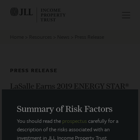
Home
Resources
News
Press Release
PRESS RELEASE
LaSalle Earns 2019 ENERGY STAR®
Partner of The Year Award
Summary of Risk Factors
April 11, 2019
You should read the
prospectus
carefully for a
description of the risks associated with an
LaSalle Investment Management is proud to
investment in JLL Income Property Trust