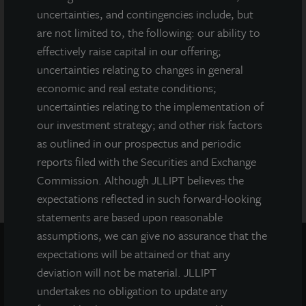
Attorney General of the State of New York nor any other state
uncertainties, and contingencies include, but
securities regulator has approved or disapproved of our
are not limited to, the following: our ability to
common stock, determined if the prospectus is truthful or
effectively raise capital in our offering;
complete, or passed on or endorsed the merits of this offering.
Any representation to the contrary is a criminal offense. A copy
uncertainties relating to changes in general
of the prospectus for JLL Income Property Trust (JLLIPT or IPT)
economic and real estate conditions;
offering can be obtained or viewed at www.jllipt.com. LaSalle
uncertainties relating to the implementation of
Investment Management Distributors, LLC, an affiliate of Jones
our investment strategy; and other risk factors
Lang LaSalle Incorporated and LaSalle Investment Management
Distributors, LLC, an affiliate of JLL Incorporated and LaSalle
as outlined in our prospectus and periodic
Investment Management, Inc., is the dealer manager for this
reports filed with the Securities and Exchange
offering and is a member of FINRA and SIPC.
Commission. Although JLLIPT believes the
expectations reflected in such forward-looking
statements are based upon reasonable
assumptions, we can give no assurance that the
expectations will be attained or that any
deviation will not be material. JLLIPT
undertakes no obligation to update any