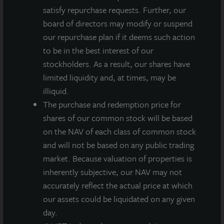
satisfy repurchase requests. Further, our
business, making our portfolios more
board of directors may modify or suspend
environmentally friendly and resilient while continuing
our repurchase plan if it deems such action
to deliver superior investment performance for our
to be in the best interest of our
clients.”
stockholders. As a result, our shares have
Bill Wehrum, EPA Assistant Administrator for
limited liquidity and, at times, may be
Air and Radiation, added:
“I applaud LaSalle for
illiquid.
earning the ENERGY STAR Partner of the Year Award.
The purchase and redemption price for
Their innovation and leadership enhance America’s
shares of our common stock will be based
economic competitiveness. Reducing costly energy
on the NAV of each class of common stock
waste improves air quality and public health while
and will not be based on any public trading
protecting the environment.”
market. Because valuation of properties is
inherently subjective, our NAV may not
The ENERGY STAR Partner of the Year award
accurately reflect the actual price at which
recognizes ENERGY STAR partner businesses and
our assets could be liquidated on any given
organizations that demonstrate superior leadership,
day.
innovation, and commitment to environmental