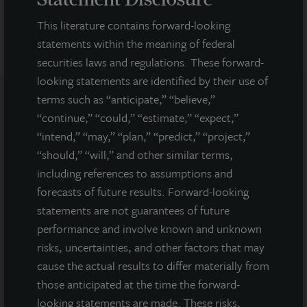
This literature contains forward-looking
statements within the meaning of federal
securities laws and regulations. These forward-
looking statements are identified by their use of
terms such as “anticipate,” “believe,”
“continue,” “could,” “estimate,” “expect,”
Note: All properties shown on this website are part of the JLL
“intend,” “may,” “plan,” “predict,” “project,”
Income Property Trust portfolio.
“should,” “will,” and other similar terms,
This sales and advertising website is neither an offer to sell nor a
including references to assumptions and
solicitation of an offer to buy securities. An offering is made only
forecasts of future results. Forward-looking
by the prospectus.
This website must be read in
conjunction with the prospectus in order to fully
statements are not guarantees of future
understand all of the implications and risks of the
performance and involve known and unknown
offering of securities to which the prospectus relates. A
risks, uncertainties, and other factors that may
copy of the prospectus must be made available to you in
cause the actual results to differ materially from
connection with any offering.
No offering is made except by a
prospectus filed with the Department of Law of the State of New
those anticipated at the time the forward-
York. Neither the Securities and Exchange Commission, the
looking statements are made. These risks,