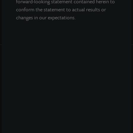
forward-looking statement contained herein to
conform the statement to actual results or
changes in our expectations.
INVESTOR CENTER
Investor Access
Forms
Corporate Governance
Risk Factors
SEC Filings