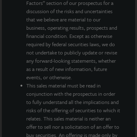
Factors” section of our prospectus for a
integrated, diverse real estate investment manager. On a global
discussion of the risks and uncertainties
basis, LaSalle manages US$86.9 billion of assets in private and
that we believe are material to our
public real estate equity and debt investments as of Q4 2025.
LaSalle's client base includes public and private pension funds,
business, operating results, prospects and
insurance companies, governments, corporations,
financial condition. Except as otherwise
endowments and private individuals from across the globe.
required by federal securities laws, we do
LaSalle sponsors a diverse range of investment vehicles,
not undertake to publicly update or revise
including separate accounts, open- and closed-end funds,
any forward-looking statements, whether
public securities and entity-level investments.
as a result of new information, future
For more information, please visit
www.lasalle.com
, and
events, or otherwise.
LinkedIn
.
This sales material must be read in
conjunction with the prospectus in order
Investing today. For tomorrow.
to fully understand all the implications and
Forward Looking Statements
risks of the offering of securities to which it
This press release may contain forward-looking statements with
relates. This sales material is neither an
respect to JLL Income Property Trust. Forward-looking
offer to sell nor a solicitation of an offer to
statements are statements that are not descriptions of
buy securities. An offering is made only by