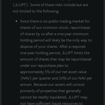
announce that it has received the 2019
ENERGY
(JLLIPT). Some of these risks include but are
®
STAR
Partner of the Year Award for its outstanding
not limited to the following:
leadership and demonstrated improvement in the
energy performance of commercial buildings through
Since there
is no public trading market for
a portfolio-wide energy program. Additional
shares of our common stock, repurchases
information on LaSalle’s Partner of the Year award can
of shares by us after a one-year minimum
be found here:
holding period will likely be the only way to
https://www.energystar.gov/about/content/la_salle_inve
dispose of your shares. After a required
one-year holding period, JLLIPT limits the
The firm’s accomplishment will be recognized by the
amount of shares that may be repurchased
U.S. Environmental Protection Agency (EPA) and the
under our repurchase plan to
U.S. Department of Energy at a Washington, D.C.
approximately 5% of our net asset value
ceremony on April 11, 2019.
(NAV) per quarter and 20% of our NAV per
annum. Because our assets will consist
Eric Duchon, Global Head of
Sustainability at
primarily of properties that generally
LaSalle
, commented:
“This award reflects LaSalle’s
cannot be readily liquidated, JLLIPT may
continued emphasis on implementing energy
not have sufficient liquid resources to
efficiency best practices and measures across our