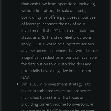
than cash flow from operations, including,
ENERGY STAR® is the government-backed symbol for
without limitation, the sale of assets,
energy efficiency, providing simple, credible, and
borrowings, or offering proceeds. Our use
unbiased information that consumers and businesses
of leverage increases the risk of your
rely on to make well-informed decisions. Thousands
investment. If JLLIPT fails to maintain our
of industrial, commercial, utility, state, and local
status as a REIT, and no relief provisions
organizations—including more than 40 percent of the
apply, JLLIPT would be subject to serious
Fortune 500®—rely on their partnership with the U.S.
adverse tax consequences that would cause
Environmental Protection Agency (EPA) to deliver
a significant reduction in our cash available
cost-saving energy efficiency solutions. Since 1992,
for distribution to our stockholders and
ENERGY STAR and its partners have helped save
potentially have a negative impact on our
American families and businesses nearly 4 trillion
NAV.
kilowatt-hours of electricity and achieve over 3 billion
While JLLIPT’s investment strategy is to
metric tons of greenhouse gas reductions. In 2017
invest in stabilized real estate properties
alone, ENERGY STAR and its partners helped
diversified by sector with a focus on
Americans avoid $30 billion in energy costs. More
providing current income to investors, an
background information about ENERGY STAR can be
investment in JLLIPT is not an investment