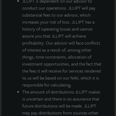
JLLIPT is dependent on our advisor to
protection through energy efficiency and ENERGY
conduct our operations. JLLIPT will pay
STAR. For more information about ENERGY STAR’s
substantial fees to our advisor, which
awards program, visit
energystar.gov/awardwinners
.
increases your risk of loss. JLLIPT has a
This achievement adds to LaSalle’s ESG best practices
history of operating losses and cannot
and distinctions track record. Industry organizations
assure you that JLLIPT will achieve
continue recognizing LaSalle for ESG leadership and
profitability. Our advisor will face conflicts
maintaining its distinction as an employer of choice.
of interest as a result of, among other
LaSalle has received the following U.S. and global
things, time constraints, allocation of
awards in the past year:
investment opportunities, and the fact that
the fees it will receive for services rendered
GRESB, UN Principles for Responsible Investment,
to us will be based on our NAV, which it is
Task Force on Climate-Related Financial Disclosure
responsible for calculating.
Green Lease Leaders
The amount of distributions JLLIPT makes
Energy Star Charter Tenant
is uncertain and there is no assurance that
P&I Best Places to Work in Money Management
future distributions will be made. JLLIPT
may pay distributions from sources other
About ENERGY STAR