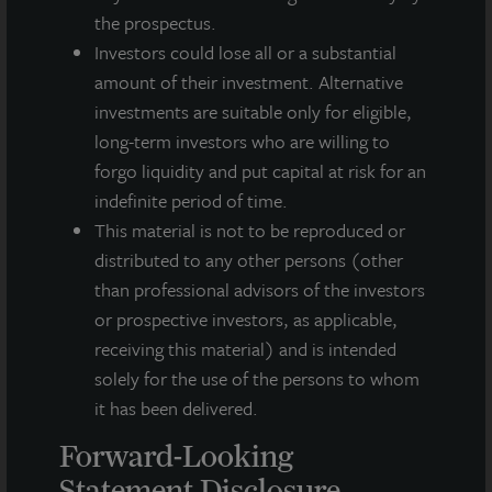
historical facts and include statements regarding management’s
the prospectus.
intentions, beliefs, expectations, research, market analysis,
plans or predictions of the future. Because such statements
Investors could lose all or a substantial
include risks, uncertainties and contingencies, actual results
amount of their investment. Alternative
may differ materially from those expressed or implied by such
investments are suitable only for eligible,
forward-looking statements. Past performance is not indicative
long-term investors who are willing to
of future results and there can be no assurance that future
forgo liquidity and put capital at risk for an
dividends will be paid.
indefinite period of time.
MEDIA CONTACTS
This material is not to be reproduced or
distributed to any other persons (other
Michael Gelobter
than professional advisors of the investors
michael.gelobter@lasalle.com
or prospective investors, as applicable,
Doug Allen
receiving this material) and is intended
+1 (646) 722-6530
solely for the use of the persons to whom
JLLIPT@DLPR.com
it has been delivered.
Forward-Looking
DOWNLOAD PRESS RELEASE
Statement Disclosure