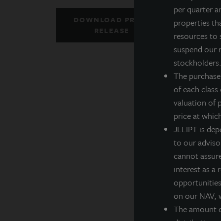
per quarter a
J
DOWNLOAD PRESS
properties th
Z
RELEASE
resources to 
h
suspend our r
f
stockholders. 
o
The purchase
e
of each class
a
valuation of 
D
price at whic
JLLIPT is dep
T
to our adviso
D
cannot assure 
interest as a
*
opportunities,
on our NAV, w
D
The amount of
R