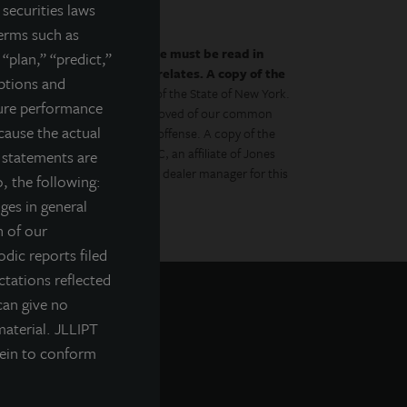
securities laws
terms such as
by the prospectus.
This website must be read in
 “plan,” “predict,”
es to which the prospectus relates. A copy of the
mptions and
 with the Department of Law of the State of New York.
ture performance
gulator has approved or disapproved of our common
cause the actual
to the contrary is a criminal offense. A copy of the
Management Distributors, LLC, an affiliate of Jones
g statements are
ment Management, Inc., is the dealer manager for this
, the following:
nges in general
n of our
odic reports filed
tations reflected
can give no
material. JLLIPT
rein to conform