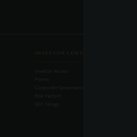
INVESTOR CENTER
QUI
Investor Access
Prosp
Forms
Perfo
Corporate Governance
Daily
Risk Factors
Portfo
SEC Filings
Resou
News
Advis