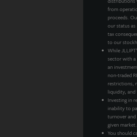
distributions
from operatio
R
proceeds. Our
R
our status as
tax consequen
T
to our stockh
t
While JLLIPT’s
sector with a
an investment
non-traded RE
A
restrictions, 
JL
liquidity, and
po
Investing in r
th
inability to p
A
turnover and 
La
given market.
ba
You should ca
cl