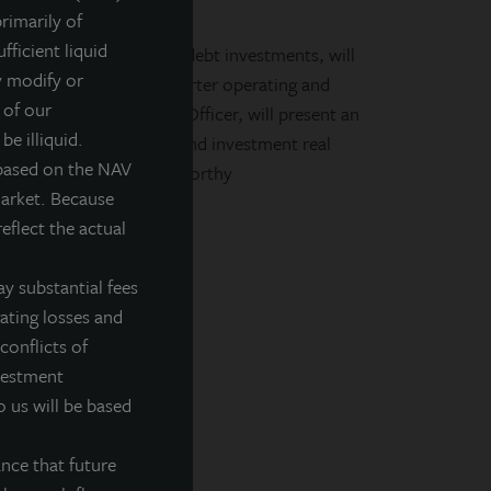
rimarily of
NAV REIT (NASDAQ:
fficient liquid
 in portfolio equity and debt investments, will
y modify or
M CT to review first quarter operating and
 of our
gg Falk, Chief Financial Officer, will present an
be illiquid.
siness of the portfolio and investment real
 based on the NAV
erformance and more noteworthy
market. Because
eflect the actual
y substantial fees
rating losses and
conflicts of
nvestment
o us will be based
nce that future