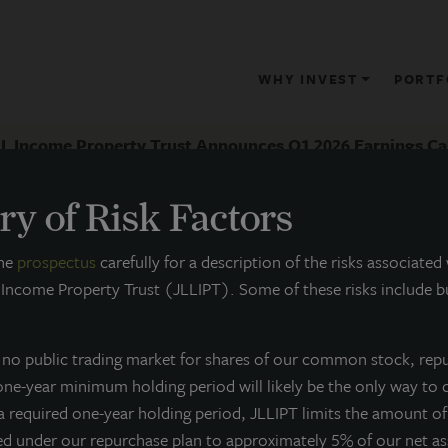
WHY INVEST
PORTF
LL Income Property Trust Announces Q1 2026 Earnings Ca
y of Risk Factors
RESS RELEASE
the
prospectus
carefully for a description of the risks associated
 Income Property Trust (JLLIPT). Some of these risks include bu
JLL Income Property Trust Annou
all
s no public trading market for shares of our common stock, rep
 one-year minimum holding period will likely be the only way to 
ay 11, 2026
 a required one-year holding period, JLLIPT limits the amount o
ed under our repurchase plan to approximately 5% of our net a