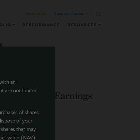
Contact Us
Account Access
OLIO
PERFORMANCE
RESOURCES
ll
 with an
t are not limited
nces Q1 2026 Earnings
urchases of shares
dispose of your
f shares that may
sset value (NAV)