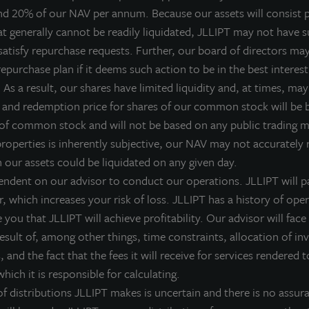
nd 20% of our NAV per annum. Because our assets will consist p
LL Income Property Trust, an institutionally managed, daily 
at generally cannot be readily liquidated, JLLIPT may not have su
IPTAX
;
ZIPTMX
;
ZIPIAX
;
ZIPIMX
) with approximately $6.8 billion
satisfy repurchase requests. Further, our board of directors ma
old a public earnings call on Wednesday, May 13, 2026 at 9:00 A
epurchase plan if it deems such action to be in the best interest
inancial results. Allan Swaringen, Chief Executive Officer, and Gre
As a result, our shares have limited liquidity and, at times, may 
verview of recent economic events that directly influence the bu
 and redemption price for shares of our common stock will be
state markets, along with a detailed review of the financial p
 of common stock and will not be based on any public trading 
ccomplishments of the quarter.
properties is inherently subjective, our NAV may not accurately r
ate:
Wednesday, May 13, 2026
h our assets could be liquidated on any given day.
endent on our advisor to conduct our operations. JLLIPT will pa
ime:
9:00 AM CT
r, which increases your risk of loss. JLLIPT has a history of ope
ial-in Number (Toll Free):
888-506-0062
you that JLLIPT will achieve profitability. Our advisor will face 
 result of, among other things, time constraints, allocation of i
Participant Access Code:
251014
 and the fact that the fees it will receive for services rendered t
hich it is responsible for calculating.
ial-in Number (International):
973-528-0011
 distributions JLLIPT makes is uncertain and there is no assura
eplay Number (Toll Free):
877-481-4010