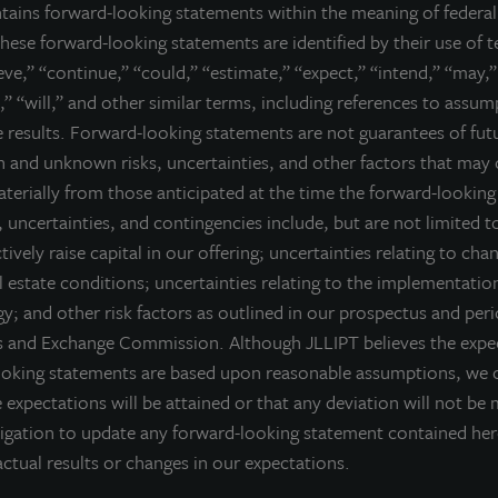
ntains forward-looking statements within the meaning of federal 
he JLL Income Property Trust portfolio.
hese forward-looking statements are identified by their use of 
ell nor a solicitation of an offer to buy securities. An offering is made only 
ieve,” “continue,” “could,” “estimate,” “expect,” “intend,” “may,”
derstand all of the implications and risks of the offering of securiti
,” “will,” and other similar terms, including references to assu
ction with any offering.
No offering is made except by a prospectus filed
re results. Forward-looking statements are not guarantees of fu
torney General of the State of New York nor any other state securities re
 and unknown risks, uncertainties, and other factors that may 
te, or passed on or endorsed the merits of this offering. Any representation 
) offering can be obtained or viewed at www.jllipt.com. LaSalle Investment 
materially from those anticipated at the time the forward-lookin
ment Distributors, LLC, an affiliate of JLL Incorporated and LaSalle Invest
 uncertainties, and contingencies include, but are not limited to
ctively raise capital in our offering; uncertainties relating to cha
 estate conditions; uncertainties relating to the implementatio
y; and other risk factors as outlined in our prospectus and peri
es and Exchange Commission. Although JLLIPT believes the expec
ooking statements are based upon reasonable assumptions, we 
 expectations will be attained or that any deviation will not be 
igation to update any forward-looking statement contained he
ctual results or changes in our expectations.