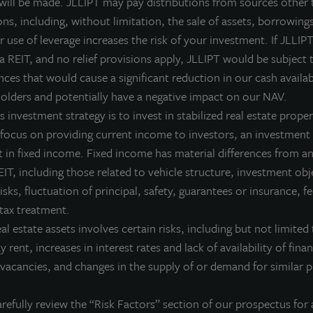
 will be made. JLLIPT may pay distributions from sources other 
ns, including, without limitation, the sale of assets, borrowings
eplay Number (International):
919-882-2331
 use of leverage increases the risk of your investment. If JLLIPT
eplay Passcode:
53368
 a REIT, and no relief provisions apply, JLLIPT would be subject 
ces that would cause a significant reduction in our cash availab
he teleconference replay will be available until May 27, 2026 at
olders and potentially have a negative impact on our NAV.
he SEC Filings section of the JLL Income Property Trust website 
 investment strategy is to invest in stabilized real estate proper
 focus on providing current income to investors, an investment 
 in fixed income. Fixed income has material differences from an
IT, including those related to vehicle structure, investment obj
bout JLL Income Property Trust, Inc., Inc. (NASDA
risks, fluctuation of principal, safety, guarantees or insurance, 
L Income Property Trust, Inc. (NASDAQ:
ZIPTAX
;
ZIPTMX
;
ZIPIAX
;
ZIPIMX
),
 tax treatment.
rtfolio of high quality, income-producing residential, industrial, grocery-an
eal estate assets involves certain risks, including but not limited 
e United States. JLL Income Property Trust expects to further diversify its re
ay rent, increases in interest rates and lack of availability of fina
bout LaSalle Investment Management | Investing Tod
vacancies, and changes in the supply of or demand for similar p
Salle Investment Management, a subsidiary of JLL, is a globally integrated, 
sis, LaSalle manages US$86.9 billion of assets in private and public real es
refully review the “Risk Factors” section of our prospectus for 
ient base includes public and private pension funds, insurance companies