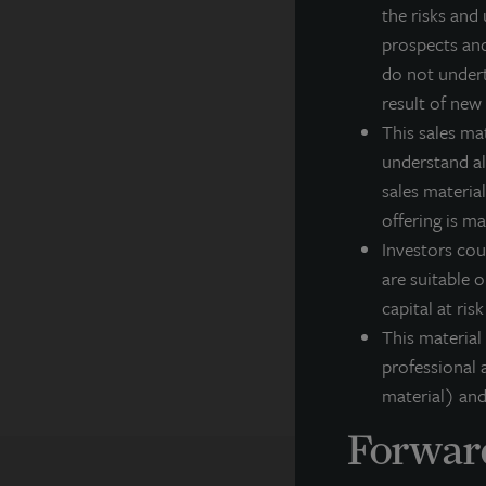
the risks and 
in
prospects and
cl
do not undert
Fo
result of new
This sales ma
In
understand all
sales material
F
offering is m
Th
Investors cou
ar
ex
are suitable o
co
capital at ris
pe
This material
professional a
material) and
Forward