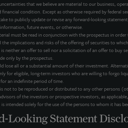
uncertainties that we believe are material to our business, opera
dividuals from across the globe. LaSalle sponsors a diverse range of invest
 financial condition. Except as otherwise required by federal se
osed-end funds, public securities and entity-level investments.
ake to publicly update or revise any forward-looking statement
r more information, please visit
www.lasalle.com
, and
LinkedIn
.
 information, future events, or otherwise.
terial must be read in conjunction with the prospectus in order t
vesting today. For tomorrow.
 the implications and risks of the offering of securities to which 
 is neither an offer to sell nor a solicitation of an offer to buy s
orward Looking Statements
ade only by the prospectus.
is press release may contain forward-looking statements with respect to J
ld lose all or a substantial amount of their investment. Alterna
e statements that are not descriptions of historical facts and include stat
pectations, research, market analysis, plans or predictions of the future. 
nly for eligible, long-term investors who are willing to forgo liq
ntingencies, actual results may differ materially from those expressed or i
k for an indefinite period of time.
rformance is not indicative of future results and there can be no assurance 
 is not to be reproduced or distributed to any other persons (o
dvisors of the investors or prospective investors, as applicable,
 is intended solely for the use of the persons to whom it has be
-Looking Statement Discl