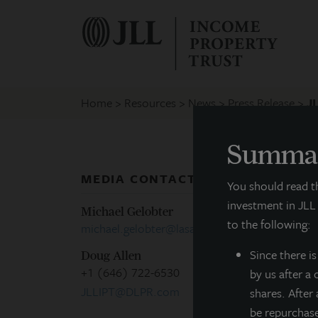
Home
Resources
News
Press Release
J
Summar
MEDIA CONTACTS
P
You should read 
investment in JLL
Michael Gelobter
to the following:
michael.gelobter@lasalle.com
C
Since there
i
Doug Allen
+1 (646) 722-6530
by us after a
M
JLLIPT@DLPR.com
shares. After
be repurchas