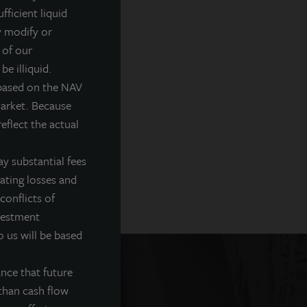
fficient liquid
y modify or
 of our
be illiquid.
 based on the NAV
market. Because
eflect the actual
y substantial fees
rating losses and
conflicts of
nvestment
o us will be based
nce that future
than cash flow