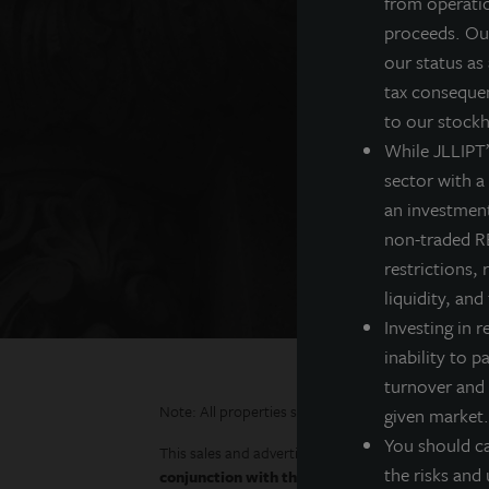
from operatio
proceeds. Our
Real 
our status as
tax consequen
Institutional investors
to our stockh
While JLLIPT’s
sector with a
an investment
non-traded RE
restrictions, 
liquidity, and
Investing in r
inability to p
turnover and 
Note: All properties shown on this website are part
given market.
You should ca
This sales and advertising website is neither an offe
the risks and 
conjunction with the prospectus in order to ful