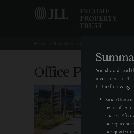
Home
Properties
Office
Summar
Office Propertie
You should read 
investment in JLL
to the following:
Since there
i
by us after a
shares. After
be repurchas
per quarter a