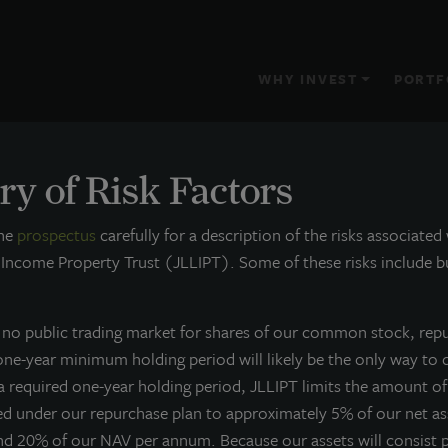
WHY INVEST
PORTF
y of Risk Factors
s
the
prospectus
carefully for a description of the risks associated
 Income Property Trust (JLLIPT). Some of these risks include bu
s no public trading market for shares of our common stock, rep
 one-year minimum holding period will likely be the only way to 
 a required one-year holding period, JLLIPT limits the amount o
ed under our repurchase plan to approximately 5% of our net a
nd 20% of our NAV per annum. Because our assets will consist p