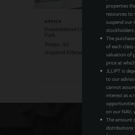
properties th
resources to 
suspend our r
OFFICE
O
stockholders. 
Fountainhead Corporate
P
Park
The purchase
P
Tempe, AZ
of each class
A
Acquired February 2020
valuation of 
price at whic
JLLIPT is dep
to our adviso
cannot assure 
interest as a
opportunities,
on our NAV, w
The amount of
distributions