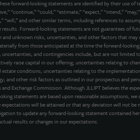
hese forward-looking statements are identified by their use of 
ieve,” “continue,” “could,” “estimate,” “expect,” “intend,” “may,”
,” “will,” and other similar terms, including references to assu
CK LINKS
re results. Forward-looking statements are not guarantees of fu
 and unknown risks, uncertainties, and other factors that may 
ectus
materially from those anticipated at the time the forward-lookin
rmance
 uncertainties, and contingencies include, but are not limited to
 NAV
ctively raise capital in our offering; uncertainties relating to cha
lio
 estate conditions; uncertainties relating to the implementatio
rces
y; and other risk factors as outlined in our prospectus and peri
es and Exchange Commission. Although JLLIPT believes the expec
or Access
ooking statements are based upon reasonable assumptions, we 
 expectations will be attained or that any deviation will not be 
igation to update any forward-looking statement contained he
ctual results or changes in our expectations.
LEGAL
TERMS OF USE
CCPA SUPPLEMENTARY STATEM