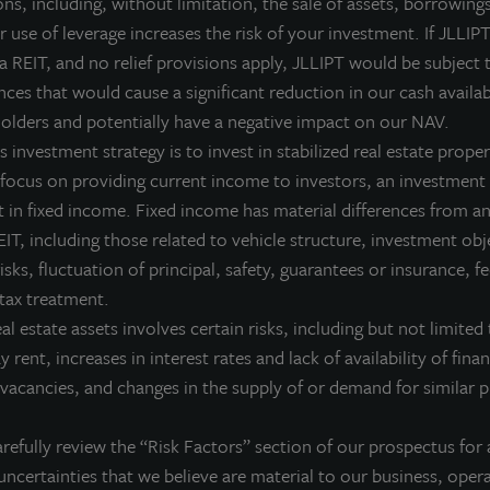
ns, including, without limitation, the sale of assets, borrowings
 use of leverage increases the risk of your investment. If JLLIPT
Estate as an Essential Diver
 a REIT, and no relief provisions apply, JLLIPT would be subject 
ces that would cause a significant reduction in our cash availab
 have diversified their portfolios with real estate for decad
olders and potentially have a negative impact on our NAV.
real estate is an essential investment.
 investment strategy is to invest in stabilized real estate proper
 focus on providing current income to investors, an investment 
 in fixed income. Fixed income has material differences from an
IT, including those related to vehicle structure, investment obj
risks, fluctuation of principal, safety, guarantees or insurance, 
 tax treatment.
eal estate assets involves certain risks, including but not limited 
ay rent, increases in interest rates and lack of availability of fina
vacancies, and changes in the supply of or demand for similar p
 of the JLL Income Property Trust portfolio.
refully review the “Risk Factors” section of our prospectus for 
r to sell nor a solicitation of an offer to buy securities. An offering is made
uncertainties that we believe are material to our business, opera
ly understand all of the implications and risks of the offering of se