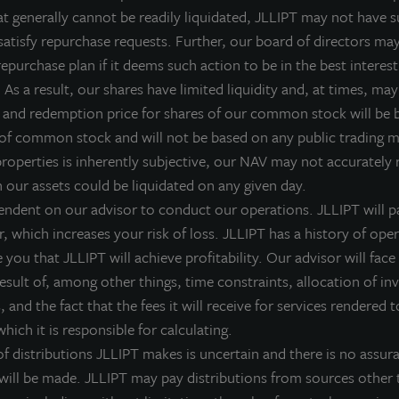
at generally cannot be readily liquidated, JLLIPT may not have su
satisfy repurchase requests. Further, our board of directors ma
epurchase plan if it deems such action to be in the best interest
FFICE
OFFICE
As a result, our shares have limited liquidity and, at times, may 
ioneer Tower
Monument IV
 and redemption price for shares of our common stock will be
ortland, OR
Herndon, VA
 of common stock and will not be based on any public trading 
cquired June 2016
Acquired August 2004
properties is inherently subjective, our NAV may not accurately r
h our assets could be liquidated on any given day.
endent on our advisor to conduct our operations. JLLIPT will pa
r, which increases your risk of loss. JLLIPT has a history of ope
you that JLLIPT will achieve profitability. Our advisor will face 
 result of, among other things, time constraints, allocation of i
 and the fact that the fees it will receive for services rendered t
hich it is responsible for calculating.
 distributions JLLIPT makes is uncertain and there is no assura
 will be made. JLLIPT may pay distributions from sources other 