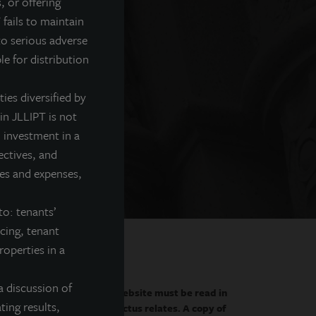
, or offering
 fails to maintain
sifier
to serious adverse
le for distribution
es. Learn why we believe
ties diversified by
in JLLIPT is not
 investment in a
ectives, and
fees and expenses,
to: tenants’
ncing, tenant
roperties in a
a discussion of
 only by the prospectus.
This website must be read in
ting results,
curities to which the prospectus relates. A copy of