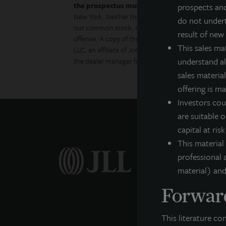
the prospectus must be made available to you
prospects and
New York. Neither the Securities and Exchange Com
do not undert
our common stock, determined if the prospectus is 
result of new
offense. A copy of the prospectus for JLL Income 
This sales ma
LLC, an affiliate of Jones Lang LaSalle Incorporat
understand all
the dealer manager for this offering and is a memb
sales material
offering is m
Investors cou
are suitable o
capital at ris
This material
professional a
material) and
Forward
This literature co