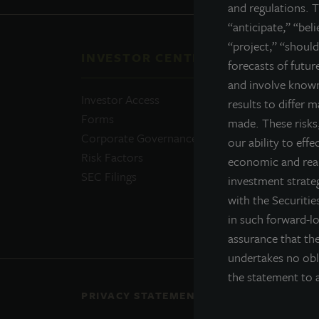
and regulations. T
“anticipate,” “bel
“project,” “should
INVESTOR CENTER
QUI
forecasts of futu
and involve known
Investor Access
Prosp
results to differ 
Forms
Perfo
made. These risks,
Corporate Governance
Daily
our ability to effe
Risk Factors
Portfo
economic and real
SEC Filings
Resou
investment strateg
News
with the Securiti
Advis
in such forward-l
assurance that the
undertakes no obl
the statement to a
PRIVACY STATEMENT
COOKIE POLICY