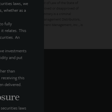
ctus filed with the Department of Law of the State of
curities laws, we
 securities regulator has approved or disapproved of
s, whether as a
Any representation to the contrary is a criminal
llipt.com. LaSalle Investment Management Distributors,
o fully
Incorporated and LaSalle Investment Management, Inc., is
it relates. This
ecurities. An
tive investments
uidity and put
ther than
 receiving this
en delivered.
osure
securities laws