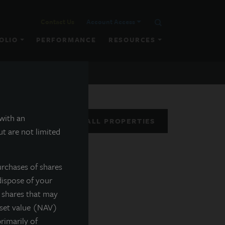
Contact Us
Account Access
OLIO
PERFORMANCE
RESOURCES
 with an
VIEW ALL PROPERTIES
t are not limited
urchases of shares
dispose of your
f shares that may
sset value (NAV)
rimarily of