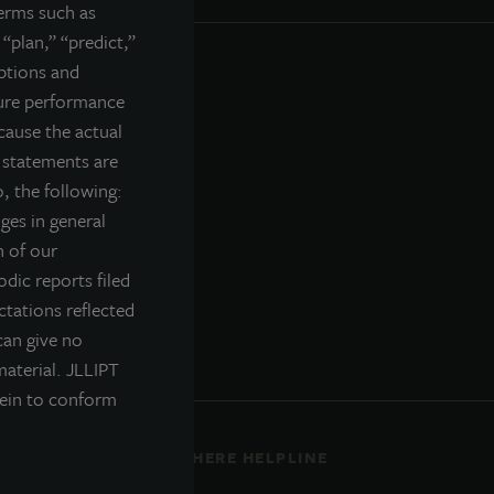
terms such as
 “plan,” “predict,”
mptions and
ture performance
cause the actual
g statements are
, the following:
nges in general
n of our
odic reports filed
tations reflected
can give no
material. JLLIPT
rein to conform
ENT
ETHICS EVERYWHERE HELPLINE