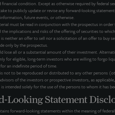
 in connection with any offering.
No offering is made except by a prospe
 financial condition. Except as otherwise required by federal se
mission, the Attorney General of the State of New York nor any other state
ake to publicly update or revise any forward-looking statement
truthful or complete, or passed on or endorsed the merits of this offering. 
 information, future events, or otherwise.
Property Trust (JLLIPT or IPT) offering can be obtained or viewed at www.j
terial must be read in conjunction with the prospectus in order t
ed and LaSalle Investment Management Distributors, LLC, an affiliate of JLL 
 the implications and risks of the offering of securities to which 
er of FINRA and SIPC.
 is neither an offer to sell nor a solicitation of an offer to buy s
ade only by the prospectus.
ld lose all or a substantial amount of their investment. Alterna
nly for eligible, long-term investors who are willing to forgo liq
k for an indefinite period of time.
 is not to be reproduced or distributed to any other persons (o
dvisors of the investors or prospective investors, as applicable,
 is intended solely for the use of the persons to whom it has be
-Looking Statement Discl
ntains forward-looking statements within the meaning of federal 