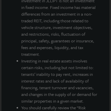
investment in JLLIPT is not an investment
Inc. in the transaction. “John Jaeger, Justin Puppi and
in fixed income. Fixed income has material
Jason Zyck’s local knowledge of the Chicago market
differences from an investment in a non-
was key in helping to successfully market the
traded REIT, including those related to
property, and we thank them for their assistance,”
vehicle structure, investment objectives,
said Swaringen.
and restrictions, risks, fluctuation of
principal, safety, guarantees or insurance,
fees and expenses, liquidity, and tax
treatment.
About JLL Income Property Trust, Inc., Inc.
(NASDAQ: ZIPTAX; ZIPTMX; ZIPIAX;
Investing in real estate assets involves
ZIPIMX)
certain risks, including but not limited to:
JLL Income Property Trust, Inc.
tenants’ inability to pay rent, increases in
(NASDAQ:
ZIPTAX
;
ZIPTMX
;
ZIPIAX
;
ZIPIMX
),
is a daily NAV REIT
interest rates and lack of availability of
that owns and manages a diversified portfolio of high quality,
financing, tenant turnover and vacancies,
income-producing residential, industrial, grocery-anchored
and changes in the supply of or demand for
retail, healthcare and office properties located in the United
States. JLL Income Property Trust expects to further diversify its
similar properties in a given market.
real estate portfolio over time, including on a global basis.
You should carefully review the “Risk