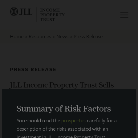
Home
Resources
News
Press Release
PRESS RELEASE
JLL Income Property Trust Sells
Chicago West Loop Apartment
Tower
Summary of Risk Factors
October 10, 2024
You should read the
prospectus
carefully for a
description of the risks associated with an
investment in JLL Income Property Trust