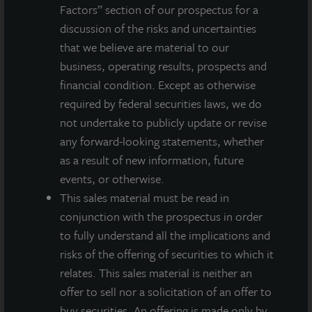
Factors” section of our prospectus for a
About LaSalle Investment Management |
discussion of the risks and uncertainties
Investing Today. For Tomorrow.
that we believe are material to our
LaSalle Investment Management, a subsidiary of JLL, is a globally
business, operating results, prospects and
integrated, diverse real estate investment manager. On a global
basis, LaSalle manages US$86.9 billion of assets in private and
financial condition. Except as otherwise
public real estate equity and debt investments as of Q4 2025.
required by federal securities laws, we do
LaSalle's client base includes public and private pension funds,
not undertake to publicly update or revise
insurance companies, governments, corporations,
any forward-looking statements, whether
endowments and private individuals from across the globe.
as a result of new information, future
LaSalle sponsors a diverse range of investment vehicles,
including separate accounts, open- and closed-end funds,
events, or otherwise.
public securities and entity-level investments.
This sales material must be read in
conjunction with the prospectus in order
For more information, please visit
www.lasalle.com
, and
to fully understand all the implications and
LinkedIn
.
risks of the offering of securities to which it
Investing today. For tomorrow.
relates. This sales material is neither an
offer to sell nor a solicitation of an offer to
Forward Looking Statements
buy securities. An offering is made only by