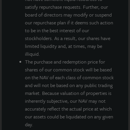
Chicago’s West Loop neighborhood, includes 274
satisfy repurchase requests. Further, our
fully renovated apartment units – along with upgraded
board of directors may modify or suspend
common area amenities.
our repurchase plan if it deems such action
to be in the best interest of our
“We recently completed a renovation of all 274 units
stockholders. As a result, our shares have
and significantly upgraded the tenant amenities
limited liquidity and, at times, may be
making it a good time to capture those value
illiquid.
enhancements through this sale,” said Allan
The purchase and redemption price for
Swaringen, President and CEO of JLL Income
shares of our common stock will be based
Property Trust. “There remains strong institutional
on the NAV of each class of common stock
interest in higher quality multi-family properties and
and will not be based on any public trading
having completed our business plan for this
market. Because valuation of properties is
investment over our nearly 8-year hold, this sale
inherently subjective, our NAV may not
increases our available capital to reinvest in higher
accurately reflect the actual price at which
yielding properties that we believe will improve future
our assets could be liquidated on any given
cash flows and point forward returns. We have an
day.
attractive overweight to residential, today 42% of our