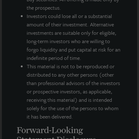
This press release may contain forward-looking statements with
the prospectus.
respect to JLL Income Property Trust. Forward-looking
Investors could lose all or a substantial
statements are statements that are not descriptions of
historical facts and include statements regarding management’s
amount of their investment. Alternative
intentions, beliefs, expectations, research, market analysis,
investments are suitable only for eligible,
plans or predictions of the future. Because such statements
long-term investors who are willing to
include risks, uncertainties and contingencies, actual results
forgo liquidity and put capital at risk for an
may differ materially from those expressed or implied by such
indefinite period of time.
forward-looking statements. Past performance is not indicative
of future results and there can be no assurance that future
This material is not to be reproduced or
dividends will be paid.
distributed to any other persons (other
than professional advisors of the investors
MEDIA CONTACTS
or prospective investors, as applicable,
receiving this material) and is intended
Michael Gelobter
michael.gelobter@lasalle.com
solely for the use of the persons to whom
it has been delivered.
Doug Allen
+1 (646) 722-6530
Forward-Looking
JLLIPT@DLPR.com