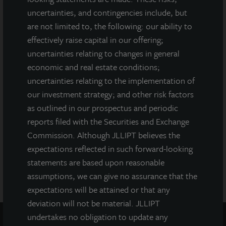
connection with any offering.
No offering is made except by a
uncertainties, and contingencies include, but
prospectus filed with the Department of Law of the State of New
are not limited to, the following: our ability to
York. Neither the Securities and Exchange Commission, the
effectively raise capital in our offering;
Attorney General of the State of New York nor any other state
uncertainties relating to changes in general
securities regulator has approved or disapproved of our
common stock, determined if the prospectus is truthful or
economic and real estate conditions;
complete, or passed on or endorsed the merits of this offering.
uncertainties relating to the implementation of
Any representation to the contrary is a criminal offense. A copy
our investment strategy; and other risk factors
of the prospectus for JLL Income Property Trust (JLLIPT or IPT)
as outlined in our prospectus and periodic
offering can be obtained or viewed at www.jllipt.com. LaSalle
Investment Management Distributors, LLC, an affiliate of Jones
reports filed with the Securities and Exchange
Lang LaSalle Incorporated and LaSalle Investment Management
Commission. Although JLLIPT believes the
Distributors, LLC, an affiliate of JLL Incorporated and LaSalle
expectations reflected in such forward-looking
Investment Management, Inc., is the dealer manager for this
statements are based upon reasonable
offering and is a member of FINRA and SIPC.
assumptions, we can give no assurance that the
expectations will be attained or that any
deviation will not be material. JLLIPT
undertakes no obligation to update any