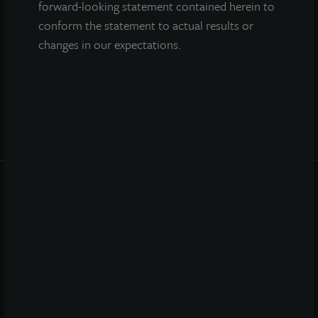
forward-looking statement contained herein to
conform the statement to actual results or
changes in our expectations.
INVESTOR CENTER
Investor Access
Forms
Corporate Governance
Risk Factors