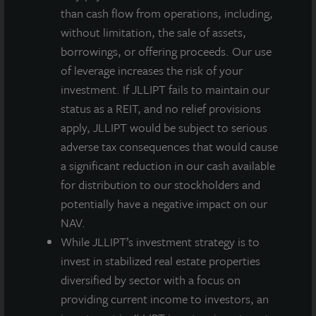
than cash flow from operations, including,
REIT offerings – all those arms-length dispositions
without limitation, the sale of assets,
closed at a price within 2% of the investments’ most
borrowings, or offering proceeds. Our use
recent third-party appraisal. This should give
of leverage increases the risk of your
investors’ confidence in our daily NAV – which also
investment. If JLLIPT fails to maintain our
does not include a premium for marking debt to
status as a REIT, and no relief provisions
market even though we have more than $2.3 billion in
apply, JLLIPT would be subject to serious
fixed or swapped-to-fixed below current market debt.
adverse tax consequences that would cause
JLL Income Property Trust’s allocation to residential
a significant reduction in our cash available
investments remains a significant overweight
for distribution to our stockholders and
following this disposition. At $2.6 billion, with
potentially have a negative impact on our
investments across 25 apartment communities and
NAV.
over 4,500 single family rental homes, residential
While JLLIPT’s investment strategy is to
investments comprise the largest percentage of JLL
invest in stabilized real estate properties
Income Property Trust’s $6.6 billion portfolio at 42%.
diversified by sector with a focus on
providing current income to investors, an
JLL Income Property Trust was represented by CBRE,