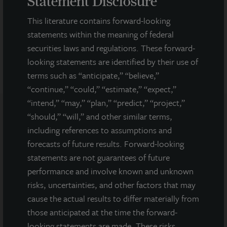
Statement Disclosure
This literature contains forward-looking
DOWNLOAD PRESS RELEASE
statements within the meaning of federal
securities laws and regulations. These forward-
looking statements are identified by their use of
terms such as “anticipate,” “believe,”
“continue,” “could,” “estimate,” “expect,”
“intend,” “may,” “plan,” “predict,” “project,”
“should,” “will,” and other similar terms,
Note: All properties shown on this website are part of the JLL
including references to assumptions and
Income Property Trust portfolio.
forecasts of future results. Forward-looking
statements are not guarantees of future
This sales and advertising website is neither an offer to sell nor a
solicitation of an offer to buy securities. An offering is made only
performance and involve known and unknown
by the prospectus.
This website must be read in
risks, uncertainties, and other factors that may
conjunction with the prospectus in order to fully
cause the actual results to differ materially from
understand all of the implications and risks of the
those anticipated at the time the forward-
offering of securities to which the prospectus relates. A
copy of the prospectus must be made available to you in
looking statements are made. These risks,