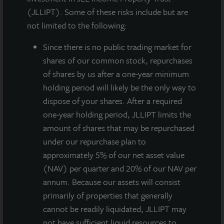
(JLLIPT). Some of these risks include but are
not limited to the following:
Since there
is no public trading market for
shares of our common stock, repurchases
of shares by us after a one-year minimum
holding period will likely be the only way to
dispose of your shares. After a required
JLL Income Property Trust, an institutionally-
one-year holding period, JLLIPT limits the
managed daily NAV REIT
amount of shares that may be repurchased
(NASDAQ:
ZIPTAX
;
ZIPTMX
;
ZIPIAX
;
ZIPIMX
) with
under our repurchase plan to
approximately $6.6 billion in portfolio equity and debt
approximately 5% of our net asset value
investments, announced the sale of 180 North
(NAV) per quarter and 20% of our NAV per
Jefferson, a 28-story apartment community in
annum. Because our assets will consist
downtown Chicago, IL as part of its long-term
primarily of properties that generally
strategy of reinvesting capital at opportunistic points
cannot be readily liquidated, JLLIPT may
in the market cycle. 180 North Jefferson, located in
not have sufficient liquid resources to