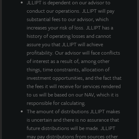
JLLIPT is dependent on our advisor to
portfolio. Harvesting this urban high-rise property
conduct our operations. JLLIPT will pay
frees up capital to pursue our strategic overweight to
substantial fees to our advisor, which
suburban, garden-style apartment communities in
increases your risk of loss. JLLIPT has a
highly rated school districts – a proprietary, research-
history of operating losses and cannot
led investment theme that has guided our market
assure you that JLLIPT will achieve
selection more recently. Throughout our hold
profitability. Our advisor will face conflicts
period, this investment maintained a high level of
of interest as a result of, among other
occupancy and generated significant net operating
things, time constraints, allocation of
income for our fund.”
investment opportunities, and the fact that
the fees it will receive for services rendered
Swaringen further commented, “As active managers
to us will be based on our NAV, which it is
of our portfolio’s property sector weightings, since
responsible for calculating.
2013 we have sold properties every year – in the
The amount of distributions JLLIPT makes
aggregate approximately $1.1 billion in dispositions
is uncertain and there is no assurance that
and 47 properties. To further validate our
future distributions will be made. JLLIPT
independent, appraisal-based valuation methodology
may pay distributions from sources other
– an institutional approach different from other NAV