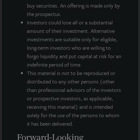
Investing Today. For Tomorrow.
buy securities. An offering is made only by
LaSalle Investment Management, a subsidiary of JLL, is a globally
the prospectus.
integrated, diverse real estate investment manager. On a global
Investors could lose all or a substantial
basis, LaSalle manages US$86.9 billion of assets in private and
amount of their investment. Alternative
public real estate equity and debt investments as of Q4 2025.
LaSalle's client base includes public and private pension funds,
investments are suitable only for eligible,
insurance companies, governments, corporations,
long-term investors who are willing to
endowments and private individuals from across the globe.
forgo liquidity and put capital at risk for an
LaSalle sponsors a diverse range of investment vehicles,
indefinite period of time.
including separate accounts, open- and closed-end funds,
public securities and entity-level investments.
This material is not to be reproduced or
distributed to any other persons (other
For more information, please visit
www.lasalle.com
, and
than professional advisors of the investors
LinkedIn
.
or prospective investors, as applicable,
Investing today. For tomorrow.
receiving this material) and is intended
solely for the use of the persons to whom
Forward Looking Statements
it has been delivered.
This press release may contain forward-looking statements with
Forward-Looking
respect to JLL Income Property Trust. Forward-looking