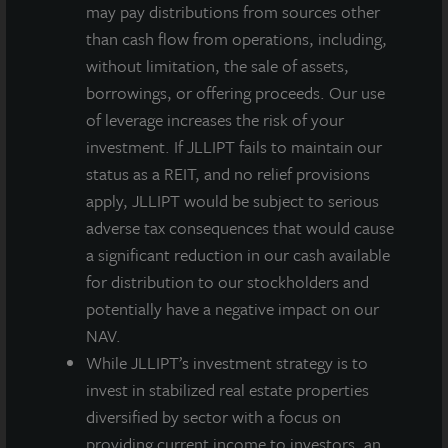
may pay distributions from sources other
Dividend
than cash flow from operations, including,
per Share
without limitation, the sale of assets,
Less:
-
($0.00790)
($0.00804)
($0.02206)
borrowings, or offering proceeds. Our use
Dealer
of leverage increases the risk of your
Manager
investment. If JLLIPT fails to maintain our
Fee per
status as a REIT, and no relief provisions
Share
apply, JLLIPT would be subject to serious
adverse tax consequences that would cause
Q2
$0.13500
$0.12710
$0.12696
$0.11294
a significant reduction in our cash available
Quarterly
for distribution to our stockholders and
Net
potentially have a negative impact on our
Dividend
NAV.
per Share
While JLLIPT’s investment strategy is to
invest in stabilized real estate properties
NAV per
$12.10
$12.10
$12.09
$12.07
diversified by sector with a focus on
Share as
providing current income to investors, an