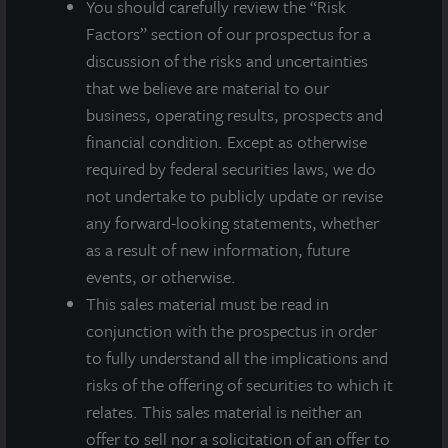
You should carefully review the “Risk
A dealer manager fee equal to 1/365th of 0.85%
Factors” section of our prospectus for a
of NAV is allocated to Class A stockholders daily
discussion of the risks and uncertainties
and reduces the quarterly dividend paid.
that we believe are material to our
business, operating results, prospects and
financial condition. Except as otherwise
required by federal securities laws, we do
About JLL Income Property Trust, Inc., Inc.
not undertake to publicly update or revise
(NASDAQ: ZIPTAX; ZIPTMX; ZIPIAX;
any forward-looking statements, whether
ZIPIMX)
as a result of new information, future
JLL Income Property Trust, Inc.
(NASDAQ:
ZIPTAX
;
ZIPTMX
;
ZIPIAX
;
ZIPIMX
),
is a daily NAV REIT
events, or otherwise.
that owns and manages a diversified portfolio of high quality,
This sales material must be read in
income-producing residential, industrial, grocery-anchored
conjunction with the prospectus in order
retail, healthcare and office properties located in the United
to fully understand all the implications and
States. JLL Income Property Trust expects to further diversify its
risks of the offering of securities to which it
real estate portfolio over time, including on a global basis.
relates. This sales material is neither an
About LaSalle Investment Management |
offer to sell nor a solicitation of an offer to