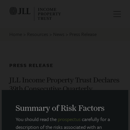
Home
Resources
News
Press Release
PRESS RELEASE
JLL Income Property Trust Declares
39th Consecutive Quarterly
Dividend
Summary of Risk Factors
August 19, 2021
You should read the
prospectus
carefully for a
description of the risks associated with an