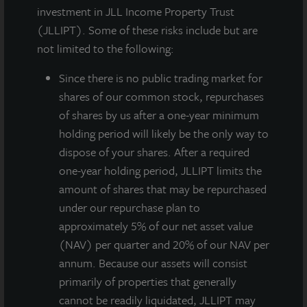
investment in JLL Income Property Trust
(JLLIPT). Some of these risks include but are
not limited to the following:
Since there
is no public trading market for
shares of our common stock, repurchases
of shares by us after a one-year minimum
holding period will likely be the only way to
dispose of your shares. After a required
JLL Income Property Trust, an institutionally managed
one-year holding period, JLLIPT limits the
daily NAV REIT (NASDAQ:
ZIPTAX
;
ZIPTMX
;
ZIPIAX
;
amount of shares that may be repurchased
ZIPIMX
) with more than $4.5 billion in portfolio
under our repurchase plan to
assets and 91 properties, announced that on August
approximately 5% of our net asset value
10, 2021 its Board of Directors approved a gross
(NAV) per quarter and 20% of our NAV per
dividend for the third quarter of 2021 of $0.135 per
annum. Because our assets will consist
share. JLL Income Property Trust has declared 39
primarily of properties that generally
consecutive quarterly dividends to its stockholders
cannot be readily liquidated, JLLIPT may
beginning with the first quarter 2012.