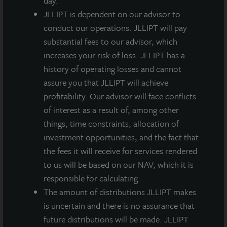
day.
depressed pandemic environment last year.” He
JLLIPT is dependent on our advisor to
continued, “In today’s yield-starved environment,
conduct our operations. JLLIPT will pay
core real estate has proven its benefits to long-term
substantial fees to our advisor, which
patient investors.”
increases your risk of loss. JLLIPT has a
A second-quarter dividend of $0.135 per share, less
history of operating losses and cannot
applicable share class-specific fees, was paid
assure you that JLLIPT will achieve
according to the table below on June 29, 2021 to
profitability. Our advisor will face conflicts
stockholders of record as of June 24, 2021. Any
of interest as a result of, among other
future dividends will be approved at the discretion of
things, time constraints, allocation of
the Board of Directors.
investment opportunities, and the fact that
the fees it will receive for services rendered
1
2
3
M-I
A-I Share
M Share
A Share
to us will be based on our NAV, which it is
Share
responsible for calculating.
The amount of distributions JLLIPT makes
Q2
$0.13500
$0.13500
$0.13500
$0.13500
is uncertain and there is no assurance that
Quarterly
future distributions will be made. JLLIPT
Gross