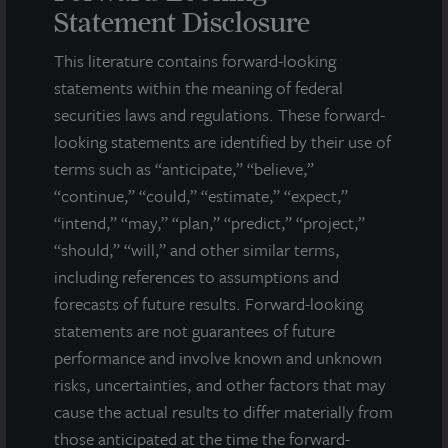
statements are statements that are not descriptions of
Statement Disclosure
historical facts and include statements regarding management’s
intentions, beliefs, expectations, research, market analysis,
This literature contains forward-looking
plans or predictions of the future. Because such statements
statements within the meaning of federal
include risks, uncertainties and contingencies, actual results
securities laws and regulations. These forward-
may differ materially from those expressed or implied by such
looking statements are identified by their use of
forward-looking statements. Past performance is not indicative
of future results and there can be no assurance that future
terms such as “anticipate,” “believe,”
dividends will be paid.
“continue,” “could,” “estimate,” “expect,”
“intend,” “may,” “plan,” “predict,” “project,”
MEDIA CONTACTS
“should,” “will,” and other similar terms,
including references to assumptions and
Michael Gelobter
michael.gelobter@lasalle.com
forecasts of future results. Forward-looking
statements are not guarantees of future
Doug Allen
performance and involve known and unknown
+1 (646) 722-6530
risks, uncertainties, and other factors that may
JLLIPT@DLPR.com
cause the actual results to differ materially from
those anticipated at the time the forward-