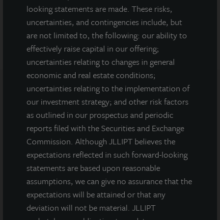
looking statements are made. These risks,
DOWNLOAD PRESS RELEASE
uncertainties, and contingencies include, but
are not limited to, the following: our ability to
effectively raise capital in our offering;
uncertainties relating to changes in general
economic and real estate conditions;
uncertainties relating to the implementation of
our investment strategy; and other risk factors
Note: All properties shown on this website are part of the JLL
Income Property Trust portfolio.
as outlined in our prospectus and periodic
reports filed with the Securities and Exchange
This sales and advertising website is neither an offer to sell nor a
Commission. Although JLLIPT believes the
solicitation of an offer to buy securities. An offering is made only
by the prospectus.
This website must be read in
expectations reflected in such forward-looking
conjunction with the prospectus in order to fully
statements are based upon reasonable
understand all of the implications and risks of the
assumptions, we can give no assurance that the
offering of securities to which the prospectus relates. A
expectations will be attained or that any
copy of the prospectus must be made available to you in
deviation will not be material. JLLIPT
connection with any offering.
No offering is made except by a
prospectus filed with the Department of Law of the State of New