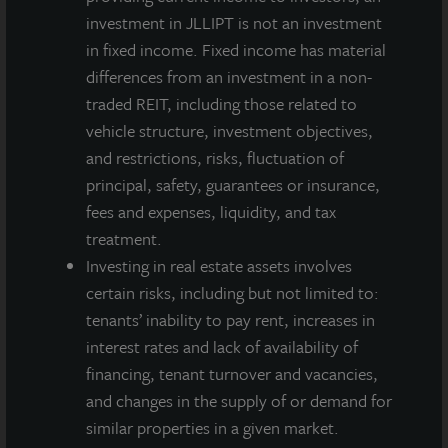
of June
investment in JLLIPT is not an investment
30, 2021
in fixed income. Fixed income has material
Annualized
4.5%
4.2%
4.2%
3.7%
differences from an investment in a non-
Net
traded REIT, including those related to
Dividend
vehicle structure, investment objectives,
Yield
and restrictions, risks, fluctuation of
Based on
principal, safety, guarantees or insurance,
NAV as of
fees and expenses, liquidity, and tax
June 30,
treatment.
2021
Investing in real estate assets involves
certain risks, including but not limited to:
A dealer manager fee equal to 1/365th of 0.30%
tenants’ inability to pay rent, increases in
of NAV is allocated to Class A-I stockholders daily
interest rates and lack of availability of
and reduces the quarterly dividend paid.
financing, tenant turnover and vacancies,
A dealer manager fee equal to 1/365th of 0.30%
and changes in the supply of or demand for
of NAV is allocated to Class M stockholders daily
similar properties in a given market.
and reduces the quarterly dividend paid.