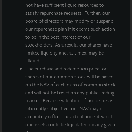
not have sufficient liquid resources to
The dividend is payable on or around September 29,
satisfy repurchase requests. Further, our
2021 to stockholders of record as of September 24,
board of directors may modify or suspend
2021. On an annualized basis, this gross dividend is
our repurchase plan if it deems such action
equivalent to $0.54 per share and represents a yield of
to be in the best interest of our
approximately 4.4 percent on a NAV per share of
stockholders. As a result, our shares have
$12.22 as of August 9, 2021. All stockholders will
limited liquidity and, at times, may be
receive $0.135 per share less applicable share class-
illiquid.
specific fees and the annualized yield will differ based
The purchase and redemption price for
on the share class.
shares of our common stock will be based
on the NAV of each class of common stock
“One of our primary investment objectives is
and will not be based on any public trading
generating reliable, durable current income for
market. Because valuation of properties is
distribution to our stockholders,” said Allan
inherently subjective, our NAV may not
Swaringen, President and CEO of JLL Income
accurately reflect the actual price at which
Property Trust. “We’ve now done that for nearly 10
our assets could be liquidated on any given
years, including throughout the economically