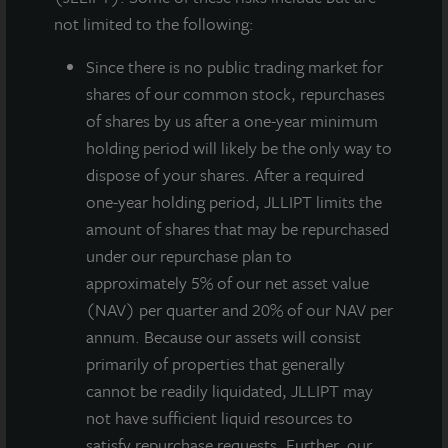
not limited to the following:
Since there
is no public trading market for
shares of our common stock, repurchases
of shares by us after a one-year minimum
holding period will likely be the only way to
dispose of your shares. After a required
one-year holding period, JLLIPT limits the
JLL Income Property Trust, an institutionally managed
amount of shares that may be repurchased
daily NAV REIT (NASDAQ:
ZIPTAX
;
ZIPTMX
;
ZIPIAX
;
under our repurchase plan to
ZIPIMX
) with more than $3.6 billion in portfolio
approximately 5% of our net asset value
assets and 86 properties, announced the completion
(NAV) per quarter and 20% of our NAV per
of financing for
Southeast Phoenix Distribution
annum. Because our assets will consist
Center
, a newly constructed, four-building, Class A
primarily of properties that generally
distribution center totaling 474,000 square feet
cannot be readily liquidated, JLLIPT may
located in the Chandler submarket of Phoenix, one of
not have sufficient liquid resources to
the top warehouse markets within the greater Phoenix
satisfy repurchase requests. Further, our