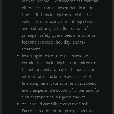
in fixed income. Fixed income has material
integrated, diverse real estate investment manager. On a global
basis, LaSalle manages US$86.9 billion of assets in private and
differences from an investment in a non-
public real estate equity and debt investments as of Q4 2025.
traded REIT, including those related to
LaSalle's client base includes public and private pension funds,
vehicle structure, investment objectives,
insurance companies, governments, corporations,
and restrictions, risks, fluctuation of
endowments and private individuals from across the globe.
principal, safety, guarantees or insurance,
LaSalle sponsors a diverse range of investment vehicles,
including separate accounts, open- and closed-end funds,
fees and expenses, liquidity, and tax
public securities and entity-level investments.
treatment.
Investing in real estate assets involves
For more information, please visit
www.lasalle.com
, and
certain risks, including but not limited to:
LinkedIn
.
tenants’ inability to pay rent, increases in
Investing today. For tomorrow.
interest rates and lack of availability of
financing, tenant turnover and vacancies,
Forward Looking Statements
and changes in the supply of or demand for
This press release may contain forward-looking statements with
similar properties in a given market.
respect to JLL Income Property Trust. Forward-looking
You should carefully review the “Risk
statements are statements that are not descriptions of
historical facts and include statements regarding management’s
Factors” section of our prospectus for a