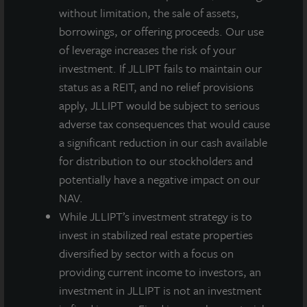
without limitation, the sale of assets,
fencing.
borrowings, or offering proceeds. Our use
of leverage increases the risk of your
investment. If JLLIPT fails to maintain our
status as a REIT, and no relief provisions
About JLL Income Property Trust, Inc., Inc.
(NASDAQ: ZIPTAX; ZIPTMX; ZIPIAX;
apply, JLLIPT would be subject to serious
ZIPIMX)
adverse tax consequences that would cause
JLL Income Property Trust, Inc.
a significant reduction in our cash available
(NASDAQ:
ZIPTAX
;
ZIPTMX
;
ZIPIAX
;
ZIPIMX
),
is a daily NAV REIT
for distribution to our stockholders and
that owns and manages a diversified portfolio of high quality,
potentially have a negative impact on our
income-producing residential, industrial, grocery-anchored
NAV.
retail, healthcare and office properties located in the United
States. JLL Income Property Trust expects to further diversify its
While JLLIPT’s investment strategy is to
real estate portfolio over time, including on a global basis.
invest in stabilized real estate properties
diversified by sector with a focus on
About LaSalle Investment Management |
providing current income to investors, an
Investing Today. For Tomorrow.
investment in JLLIPT is not an investment
LaSalle Investment Management, a subsidiary of JLL, is a globally