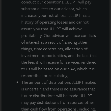
conduct our operations. JLLIPT will pay
located at the confluence of the Interstate 10 and
substantial fees to our advisor, which
Loop 202 freeways that traverse the Southeast Valley
increases your risk of loss. JLLIPT has a
and provide access to vast labor pools throughout
history of operating losses and cannot
metro Phoenix, one of LaSalle Research & Strategy’s
assure you that JLLIPT will achieve
Core Target Market Ranking recommended industrial
profitability. Our advisor will face conflicts
overweight markets. The Southeast Valley has
of interest as a result of, among other
collectively been the target of more corporate
things, time constraints, allocation of
relocations than any other region of metro Phoenix.
investment opportunities, and the fact that
The property is 15 minutes from Sky Harbor
the fees it will receive for services rendered
International Airport and 20 minutes from downtown
to us will be based on our NAV, which it is
Phoenix.
responsible for calculating.
The amount of distributions JLLIPT makes
Constructed in 2019, the property has state-of-the-art
is uncertain and there is no assurance that
features that accommodate a wide range of tenants,
future distributions will be made. JLLIPT
ranging from 20,000 square feet up to 135,000 square
may pay distributions from sources other
feet, and includes 32-foot clear heights, grade and
than cash flow from operations, including,
dock-high doors, and full concrete truck courts with