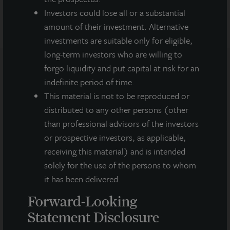
Investors could lose all or a substantial
amount of their investment. Alternative
investments are suitable only for eligible,
long-term investors who are willing to
forgo liquidity and put capital at risk for an
indefinite period of time.
Note: All properties shown on this website are part of the JLL
Income Property Trust portfolio.
This material is not to be reproduced or
distributed to any other persons (other
This sales and advertising website is neither an offer to sell nor a
than professional advisors of the investors
solicitation of an offer to buy securities. An offering is made only
by the prospectus.
This website must be read in
or prospective investors, as applicable,
conjunction with the prospectus in order to fully
receiving this material) and is intended
understand all of the implications and risks of the
solely for the use of the persons to whom
offering of securities to which the prospectus relates. A
it has been delivered.
copy of the prospectus must be made available to you in
connection with any offering.
No offering is made except by a
Forward-Looking
prospectus filed with the Department of Law of the State of New
York. Neither the Securities and Exchange Commission, the
Statement Disclosure
Attorney General of the State of New York nor any other state