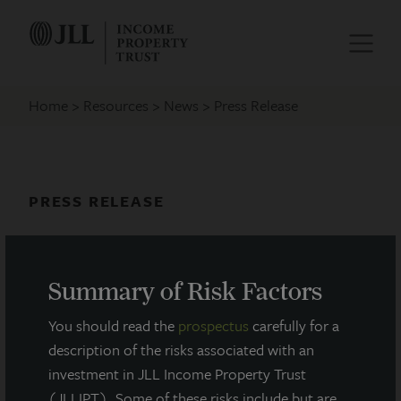
Home
Resources
News
Press Release
PRESS RELEASE
JLL Income Property Trust
Completes Financing for Southeast
Summary of Risk Factors
Phoenix Distribution Center
You should read the
prospectus
carefully for a
May 25, 2021
description of the risks associated with an
investment in JLL Income Property Trust
(JLLIPT). Some of these risks include but are