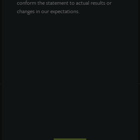
conform the statement to actual results or
changes in our expectations.
Prospectus
Performance
Daily NAV
Portfolio
Resources
News
Advisor Access
PRIVACY STATEMENT
COOKIE POLICY
LEGAL
TERMS OF USE
CCPA SUPPLEMENTARY STATEMENT
ETHICS EVERYWHERE HELPLINE