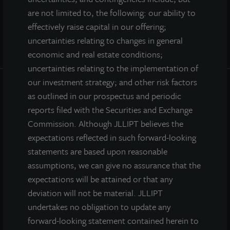
are not limited to, the following: our ability to
effectively raise capital in our offering;
uncertainties relating to changes in general
economic and real estate conditions;
uncertainties relating to the implementation of
our investment strategy; and other risk factors
as outlined in our prospectus and periodic
INVESTOR CENTER
reports filed with the Securities and Exchange
Commission. Although JLLIPT believes the
Investor Access
expectations reflected in such forward-looking
Forms
statements are based upon reasonable
Corporate Governance
assumptions, we can give no assurance that the
Risk Factors
expectations will be attained or that any
SEC Filings
deviation will not be material. JLLIPT
undertakes no obligation to update any
forward-looking statement contained herein to
QUICK LINKS