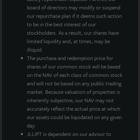
metroplex.
board of directors may modify or suspend
our repurchase plan if it deems such action
The financing was for $49 million at a fixed interest
to be in the best interest of our
rate of 2.70% for a term of seven years.
stockholders. As a result, our shares have
limited liquidity and, at times, may be
“Real estate debt continues to be available on
illiquid.
favorable terms for institutional borrowers and
The purchase and redemption price for
stabilized assets,” said Allan Swaringen, President and
shares of our common stock will be based
CEO of JLL Income Property Trust. “The broader
on the NAV of each class of common stock
industrial sector proved resilient throughout the
and will not be based on any public trading
pandemic and is maintaining its position as one of the
market. Because valuation of properties is
top-performing property sectors. Given the current
inherently subjective, our NAV may not
low-interest rate environment and the strong
accurately reflect the actual price at which
weighted average lease term of more than eight years
our assets could be liquidated on any given
for this property, now is an opportune time to lock in
day.
attractive long-term fixed rates.”
JLLIPT is dependent on our advisor to
Southeast Phoenix Distribution Center is optimally