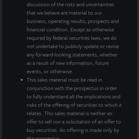
intentions, beliefs, expectations, research, market analysis,
discussion of the risks and uncertainties
plans or predictions of the future. Because such statements
that we believe are material to our
include risks, uncertainties and contingencies, actual results
business, operating results, prospects and
may differ materially from those expressed or implied by such
financial condition. Except as otherwise
forward-looking statements. Past performance is not indicative
of future results and there can be no assurance that future
required by federal securities laws, we do
dividends will be paid.
not undertake to publicly update or revise
any forward-looking statements, whether
MEDIA CONTACTS
as a result of new information, future
events, or otherwise.
Michael Gelobter
michael.gelobter@lasalle.com
This sales material must be read in
conjunction with the prospectus in order
Doug Allen
to fully understand all the implications and
+1 (646) 722-6530
risks of the offering of securities to which it
JLLIPT@DLPR.com
relates. This sales material is neither an
offer to sell nor a solicitation of an offer to
buy securities. An offering is made only by
DOWNLOAD PRESS RELEASE
the prospectus.