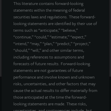
This literature contains forward-looking
securities regulator has approved or disapproved of our
common stock, determined if the prospectus is truthful or
statements within the meaning of federal
complete, or passed on or endorsed the merits of this offering.
securities laws and regulations. These forward-
Any representation to the contrary is a criminal offense. A copy
looking statements are identified by their use of
of the prospectus for JLL Income Property Trust (JLLIPT or IPT)
terms such as “anticipate,” “believe,”
offering can be obtained or viewed at www.jllipt.com. LaSalle
Investment Management Distributors, LLC, an affiliate of Jones
“continue,” “could,” “estimate,” “expect,”
Lang LaSalle Incorporated and LaSalle Investment Management
“intend,” “may,” “plan,” “predict,” “project,”
Distributors, LLC, an affiliate of JLL Incorporated and LaSalle
“should,” “will,” and other similar terms,
Investment Management, Inc., is the dealer manager for this
including references to assumptions and
offering and is a member of FINRA and SIPC.
forecasts of future results. Forward-looking
statements are not guarantees of future
performance and involve known and unknown
risks, uncertainties, and other factors that may
cause the actual results to differ materially from
those anticipated at the time the forward-
looking statements are made. These risks,
uncertainties, and contingencies include, but