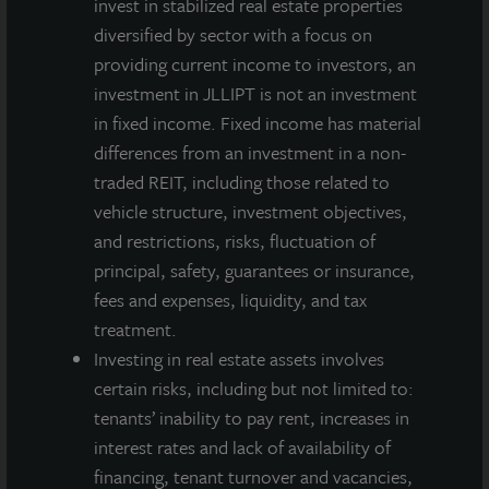
invest in stabilized real estate properties
diversified by sector with a focus on
providing current income to investors, an
investment in JLLIPT is not an investment
in fixed income. Fixed income has material
differences from an investment in a non-
traded REIT, including those related to
vehicle structure, investment objectives,
and restrictions, risks, fluctuation of
principal, safety, guarantees or insurance,
fees and expenses, liquidity, and tax
treatment.
Investing in real estate assets involves
certain risks, including but not limited to:
tenants’ inability to pay rent, increases in
interest rates and lack of availability of
financing, tenant turnover and vacancies,