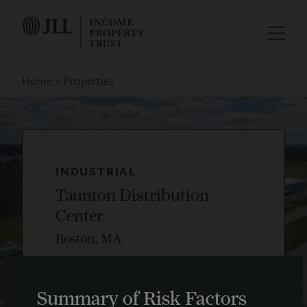
Home
Properties
INDUSTRIAL
Taunton Distribution
Center
Boston, MA
Summary of Risk Factors