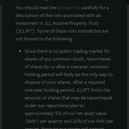
You should read the
prospectus
carefully for a
description of the risks associated with an
investment in JLL Income Property Trust
AT A GLANCE
(JLLIPT). Some of these risks include but are
not limited to the following:
YEAR BUILT
2016
Since there
is no public trading market for
shares of our common stock, repurchases
of shares by us after a one-year minimum
SQUARE FEET
200,000
holding period will likely be the only way to
dispose of your shares. After a required
one-year holding period, JLLIPT limits the
amount of shares that may be repurchased
200,000 square foot Class A industrial asset
under our repurchase plan to
located in the Myles Standish Industrial Park,
one of Greater Boston’s premier industrial
approximately 5% of our net asset value
“super parks.”
(NAV) per quarter and 20% of our NAV per
annum. Because our assets will consist