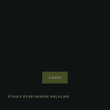
Prospectus
Performance
Daily NAV
Portfolio
Resources
News
Advisor Access
PRIVACY STATEMENT
COOKIE POLICY
AGREE
LEGAL
TERMS OF USE
CCPA SUPPLEMENTARY STATEMENT
ETHICS EVERYWHERE HELPLINE