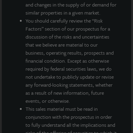
and changes in the supply of or demand for
similar properties in a given market.
You should carefully review the “Risk
Factors” section of our prospectus for a
discussion of the risks and uncertainties
that we believe are material to our
business, operating results, prospects and
financial condition. Except as otherwise
required by federal securities laws, we do
not undertake to publicly update or revise
any forward-looking statements, whether
as a result of new information, future
ADDITIONAL PROPERTIES
events, or otherwise.
This sales material must be read in
conjunction with the prospectus in order
to fully understand all the implications and
risks of the offering of securities to which it