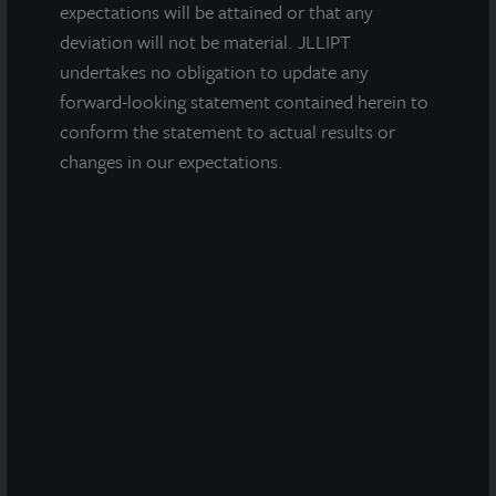
expectations will be attained or that any
Tampa, FL
deviation will not be material. JLLIPT
Acquired April 2016
undertakes no obligation to update any
forward-looking statement contained herein to
conform the statement to actual results or
changes in our expectations.