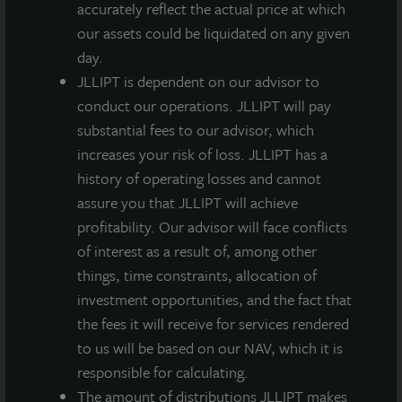
well within a highly land constrained market that
accurately reflect the actual price at which
features a limited threat of no competitive supply.
our assets could be liquidated on any given
day.
JLLIPT is dependent on our advisor to
conduct our operations. JLLIPT will pay
substantial fees to our advisor, which
increases your risk of loss. JLLIPT has a
Loading...
history of operating losses and cannot
assure you that JLLIPT will achieve
profitability. Our advisor will face conflicts
of interest as a result of, among other
things, time constraints, allocation of
investment opportunities, and the fact that
the fees it will receive for services rendered
to us will be based on our NAV, which it is
responsible for calculating.
The amount of distributions JLLIPT makes