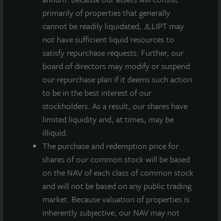
primarily of properties that generally
INVESTMENT RATIONALE
cannot be readily liquidated, JLLIPT may
The property is near New England’s primary
not have sufficient liquid resources to
transportation corridors and population centers
satisfy repurchase requests. Further, our
enjoying excellent access to the I-495 highway
board of directors may modify or suspend
system with direct connectivity to service Boston,
our repurchase plan if it deems such action
Providence, Worcester and the greater New
to be in the best interest of our
England region.
stockholders. As a result, our shares have
limited liquidity and, at times, may be
Ideally situated within Myles Standish Industrial
illiquid.
Park, which is well known as one of Greater
The purchase and redemption price for
Boston’s premier “super parks” due to its
shares of our common stock will be based
exceptional location, superior access, top-quality
on the NAV of each class of common stock
inventory and prestigious tenant roster.
and will not be based on any public trading
Boston’s relative lack of modern industrial
market. Because valuation of properties is
properties positions Taunton Distribution Center
inherently subjective, our NAV may not