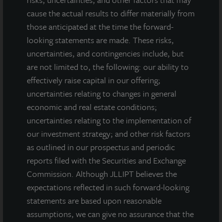
cause the actual results to differ materially from
those anticipated at the time the forward-
looking statements are made. These risks,
uncertainties, and contingencies include, but
are not limited to, the following: our ability to
effectively raise capital in our offering;
uncertainties relating to changes in general
economic and real estate conditions;
uncertainties relating to the implementation of
our investment strategy; and other risk factors
as outlined in our prospectus and periodic
reports filed with the Securities and Exchange
Commission. Although JLLIPT believes the
expectations reflected in such forward-looking
statements are based upon reasonable
INDUSTRIAL
assumptions, we can give no assurance that the
Tampa Distribution Center