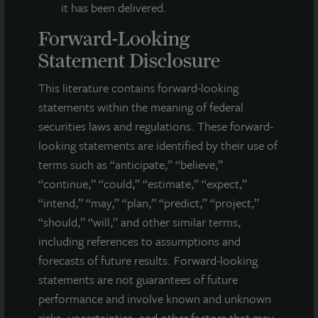
it has been delivered.
Forward-Looking
Statement Disclosure
This literature contains forward-looking
statements within the meaning of federal
securities laws and regulations. These forward-
looking statements are identified by their use of
terms such as “anticipate,” “believe,”
“continue,” “could,” “estimate,” “expect,”
“intend,” “may,” “plan,” “predict,” “project,”
“should,” “will,” and other similar terms,
INDUSTRIAL
including references to assumptions and
South San Diego Distribution Center
forecasts of future results. Forward-looking
San Diego, CA
statements are not guarantees of future
Acquired October 2021
performance and involve known and unknown
risks, uncertainties, and other factors that may