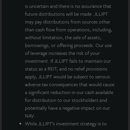
is uncertain and there is no assurance that
future distributions will be made. JLLIPT
may pay distributions from sources other
than cash flow from operations, including,
without limitation, the sale of assets,
borrowings, or offering proceeds. Our use
of leverage increases the risk of your
investment. If JLLIPT fails to maintain our
status as a REIT, and no relief provisions
apply, JLLIPT would be subject to serious
adverse tax consequences that would cause
a significant reduction in our cash available
for distribution to our stockholders and
potentially have a negative impact on our
NAV.
While JLLIPT’s investment strategy is to