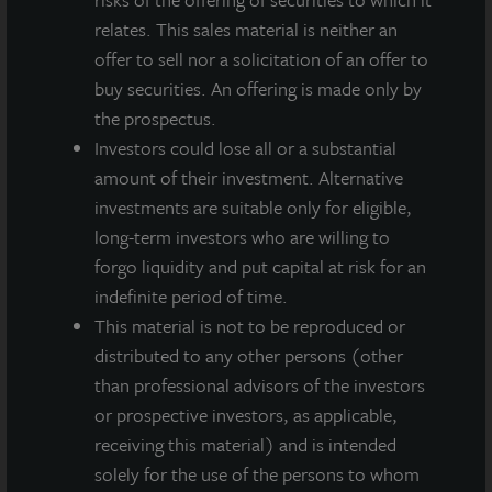
relates. This sales material is neither an
offer to sell nor a solicitation of an offer to
buy securities. An offering is made only by
the prospectus.
Investors could lose all or a substantial
amount of their investment. Alternative
investments are suitable only for eligible,
long-term investors who are willing to
INDUSTRIAL
forgo liquidity and put capital at risk for an
Whitestown Distribution Center
indefinite period of time.
This material is not to be reproduced or
Whitestown, IN
distributed to any other persons (other
Acquired December 2020
than professional advisors of the investors
or prospective investors, as applicable,
receiving this material) and is intended
solely for the use of the persons to whom