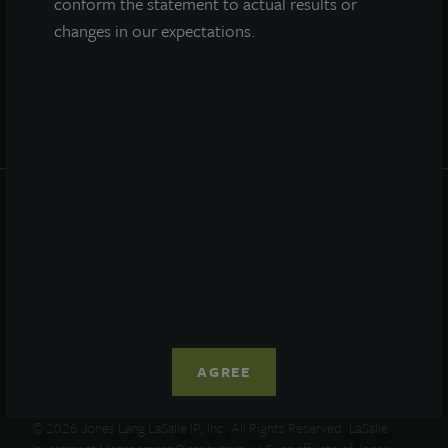
conform the statement to actual results or
Portfolio
changes in our expectations.
Resources
News
Advisor Access
PRIVACY STATEMENT
COOKIE POLICY
LEGAL
TERMS OF USE
CCPA SUPPLEMENTARY STATEMENT
ETHICS EVERYWHERE HELPLINE
AGREE
© 2026 Jones Lang LaSalle IP, Inc. All Rights Reserved. LaSalle