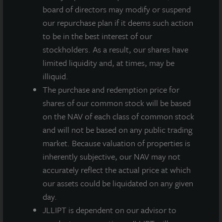
located less than two miles from two of its larger
board of directors may modify or suspend
hospital campuses. Positioned between I-275 and I-
our repurchase plan if it deems such action
75, the submarket is centrally located to reach every
to be in the best interest of our
part of the Tampa metro. The I-75 Corridor is the
stockholders. As a result, our shares have
location of choice for many Fortune 100 companies
limited liquidity and, at times, may be
including USAA, CitiCorp, Coca-Cola, JP Morgan
illiquid.
Chase, Progressive Insurance, MetLife, and others.
The purchase and redemption price for
The region has also seen recent population growth
shares of our common stock will be based
due to new construction along the I-75 corridor, high
on the NAV of each class of common stock
incomes, and a diverse labor pool.
and will not be based on any public trading
market. Because valuation of properties is
“3000 University Center is an attractive addition to
inherently subjective, our NAV may not
our healthcare allocation,” said Allan Swaringen,
accurately reflect the actual price at which
President and CEO of JLL Income Property Trust.
our assets could be liquidated on any given
“With construction costs rising due to inflation and
day.
tariffs and the unique infrastructure needs of medical
JLLIPT is dependent on our advisor to
outpatient buildings, limited supply has led healthcare