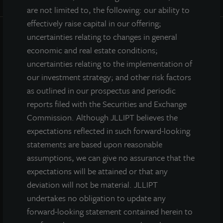
are not limited to, the following: our ability to
effectively raise capital in our offering;
uncertainties relating to changes in general
INVESTOR CENTER
economic and real estate conditions;
uncertainties relating to the implementation of
Investor Access
our investment strategy; and other risk factors
Forms
as outlined in our prospectus and periodic
Corporate Governance
reports filed with the Securities and Exchange
Risk Factors
Commission. Although JLLIPT believes the
SEC Filings
expectations reflected in such forward-looking
statements are based upon reasonable
assumptions, we can give no assurance that the
QUICK LINKS
expectations will be attained or that any
deviation will not be material. JLLIPT
Prospectus
undertakes no obligation to update any
Performance
forward-looking statement contained herein to
Daily NAV