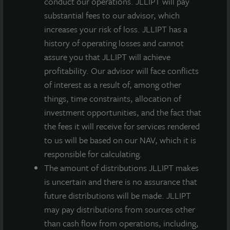
conduct our operations. JLLIPT will pay
tenants to exhibit high retention rates. Additionally,
substantial fees to our advisor, which
demographic drivers like an aging population and
increases your risk of loss. JLLIPT has a
increased healthcare spending in the U.S. have
history of operating losses and cannot
contributed to strong demand for these properties.
assure you that JLLIPT will achieve
3000 University Center combines a strong tenant
profitability. Our advisor will face conflicts
profile with a thriving location for healthcare in the
of interest as a result of, among other
Tampa Bay area, making it a strategic investment for
things, time constraints, allocation of
us.”
investment opportunities, and the fact that
Healthcare real estate has been a mainstay in the JLL
the fees it will receive for services rendered
Income Property Trust portfolio since its inception in
to us will be based on our NAV, which it is
2012. As of November 30, 2025, healthcare
responsible for calculating.
investments comprised 9% of the total $7 billion
The amount of distributions JLLIPT makes
portfolio, with $626 million in assets across 24
is uncertain and there is no assurance that
healthcare properties.
future distributions will be made. JLLIPT
may pay distributions from sources other
than cash flow from operations, including,