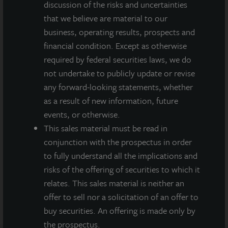
discussion of the risks and uncertainties
of future results and there can be no assurance that future
that we believe are material to our
dividends will be paid.
business, operating results, prospects and
MEDIA CONTACTS
financial condition. Except as otherwise
required by federal securities laws, we do
Michael Gelobter
not undertake to publicly update or revise
michael.gelobter@lasalle.com
any forward-looking statements, whether
Doug Allen
as a result of new information, future
+1 (646) 722-6530
events, or otherwise.
JLLIPT@DLPR.com
This sales material must be read in
conjunction with the prospectus in order
to fully understand all the implications and
DOWNLOAD PRESS RELEASE
risks of the offering of securities to which it
relates. This sales material is neither an
offer to sell nor a solicitation of an offer to
buy securities. An offering is made only by
the prospectus.