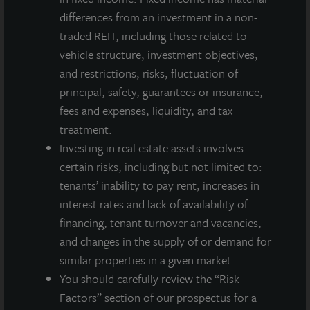
endowments and private individuals from across the globe.
differences from an investment in a non-
LaSalle sponsors a diverse range of investment vehicles,
traded REIT, including those related to
including separate accounts, open- and closed-end funds,
vehicle structure, investment objectives,
public securities and entity-level investments.
and restrictions, risks, fluctuation of
For more information, please visit
www.lasalle.com
, and
principal, safety, guarantees or insurance,
LinkedIn
.
fees and expenses, liquidity, and tax
treatment.
Investing today. For tomorrow.
Investing in real estate assets involves
Forward Looking Statements
certain risks, including but not limited to:
This press release may contain forward-looking statements with
tenants’ inability to pay rent, increases in
respect to JLL Income Property Trust. Forward-looking
interest rates and lack of availability of
statements are statements that are not descriptions of
financing, tenant turnover and vacancies,
historical facts and include statements regarding management’s
and changes in the supply of or demand for
intentions, beliefs, expectations, research, market analysis,
similar properties in a given market.
plans or predictions of the future. Because such statements
include risks, uncertainties and contingencies, actual results
You should carefully review the “Risk
may differ materially from those expressed or implied by such
Factors” section of our prospectus for a
forward-looking statements. Past performance is not indicative