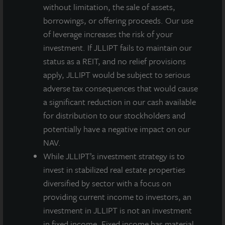
without limitation, the sale of assets,
About JLL Income Property Trust, Inc., Inc.
borrowings, or offering proceeds. Our use
(NASDAQ: ZIPTAX; ZIPTMX; ZIPIAX;
of leverage increases the risk of your
ZIPIMX)
investment. If JLLIPT fails to maintain our
JLL Income Property Trust, Inc.
status as a REIT, and no relief provisions
(NASDAQ:
ZIPTAX
;
ZIPTMX
;
ZIPIAX
;
ZIPIMX
),
is a daily NAV REIT
that owns and manages a diversified portfolio of high quality,
apply, JLLIPT would be subject to serious
income-producing residential, industrial, grocery-anchored
adverse tax consequences that would cause
retail, healthcare and office properties located in the United
a significant reduction in our cash available
States. JLL Income Property Trust expects to further diversify its
for distribution to our stockholders and
real estate portfolio over time, including on a global basis.
potentially have a negative impact on our
About LaSalle Investment Management |
NAV.
Investing Today. For Tomorrow.
While JLLIPT’s investment strategy is to
LaSalle Investment Management, a subsidiary of JLL, is a globally
invest in stabilized real estate properties
integrated, diverse real estate investment manager. On a global
diversified by sector with a focus on
basis, LaSalle manages US$86.9 billion of assets in private and
providing current income to investors, an
public real estate equity and debt investments as of Q4 2025.
investment in JLLIPT is not an investment
LaSalle's client base includes public and private pension funds,
insurance companies, governments, corporations,
in fixed income. Fixed income has material