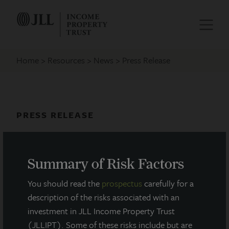
Home
Resources
News
Press Release
PRESS RELEASE
JLL Income Property Trust Acquires
Tampa Healthcare Facility
Summary of Risk Factors
December 16, 2025
You should read the
prospectus
carefully for a
description of the risks associated with an
investment in JLL Income Property Trust
(JLLIPT). Some of these risks include but are