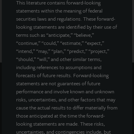
of the prospectus for JLL Income Property Trust (JLLIPT or IPT)
This literature contains forward-looking
offering can be obtained or viewed at www.jllipt.com. LaSalle
statements within the meaning of federal
Investment Management Distributors, LLC, an affiliate of Jones
securities laws and regulations. These forward-
Lang LaSalle Incorporated and LaSalle Investment Management
looking statements are identified by their use of
Distributors, LLC, an affiliate of JLL Incorporated and LaSalle
Investment Management, Inc., is the dealer manager for this
terms such as “anticipate,” “believe,”
offering and is a member of FINRA and SIPC.
“continue,” “could,” “estimate,” “expect,”
“intend,” “may,” “plan,” “predict,” “project,”
“should,” “will,” and other similar terms,
including references to assumptions and
forecasts of future results. Forward-looking
statements are not guarantees of future
performance and involve known and unknown
risks, uncertainties, and other factors that may
cause the actual results to differ materially from
those anticipated at the time the forward-
looking statements are made. These risks,
uncertainties, and contingencies include, but