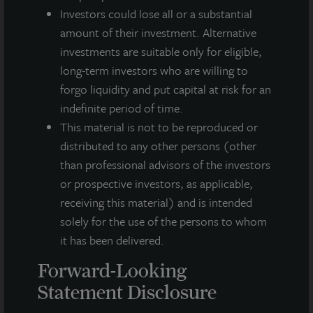
Investors could lose all or a substantial
amount of their investment. Alternative
Note: All properties shown on this website are part of the JLL
investments are suitable only for eligible,
Income Property Trust portfolio.
long-term investors who are willing to
This sales and advertising website is neither an offer to sell nor a
forgo liquidity and put capital at risk for an
solicitation of an offer to buy securities. An offering is made only
indefinite period of time.
by the prospectus.
This website must be read in
This material is not to be reproduced or
conjunction with the prospectus in order to fully
distributed to any other persons (other
understand all of the implications and risks of the
offering of securities to which the prospectus relates. A
than professional advisors of the investors
copy of the prospectus must be made available to you in
or prospective investors, as applicable,
connection with any offering.
No offering is made except by a
receiving this material) and is intended
prospectus filed with the Department of Law of the State of New
solely for the use of the persons to whom
York. Neither the Securities and Exchange Commission, the
Attorney General of the State of New York nor any other state
it has been delivered.
securities regulator has approved or disapproved of our
Forward-Looking
common stock, determined if the prospectus is truthful or
complete, or passed on or endorsed the merits of this offering.
Statement Disclosure
Any representation to the contrary is a criminal offense. A copy