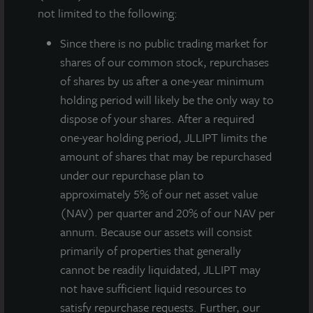
not limited to the following:
Since there
is no public trading market for
shares of our common stock, repurchases
of shares by us after a one-year minimum
holding period will likely be the only way to
dispose of your shares. After a required
JLL Income Property Trust, an institutionally
one-year holding period, JLLIPT limits the
managed, daily NAV REIT (NASDAQ:
amount of shares that may be repurchased
ZIPTAX
;
ZIPTMX
;
ZIPIAX
;
ZIPIMX
) with approximately
under our repurchase plan to
$7 billion in portfolio equity and debt investments,
approximately 5% of our net asset value
announced today the acquisition of 3000 University
(NAV) per quarter and 20% of our NAV per
Center Drive, a healthcare facility in Tampa, Florida,
annum. Because our assets will consist
for a purchase price of $21 million.
primarily of properties that generally
cannot be readily liquidated, JLLIPT may
The property is 100% leased to a National Cancer
not have sufficient liquid resources to
Institute-designated comprehensive cancer center,
satisfy repurchase requests. Further, our