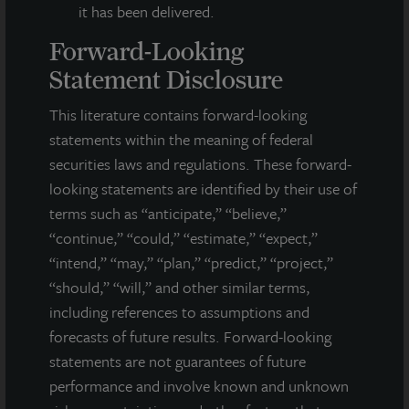
it has been delivered.
Forward-Looking
Statement Disclosure
This literature contains forward-looking
statements within the meaning of federal
securities laws and regulations. These forward-
looking statements are identified by their use of
terms such as “anticipate,” “believe,”
“continue,” “could,” “estimate,” “expect,”
“intend,” “may,” “plan,” “predict,” “project,”
“should,” “will,” and other similar terms,
including references to assumptions and
INDUSTRIAL
forecasts of future results. Forward-looking
Glendale Distribution Center
statements are not guarantees of future
performance and involve known and unknown
Glendale, AZ
Acquired July 2025