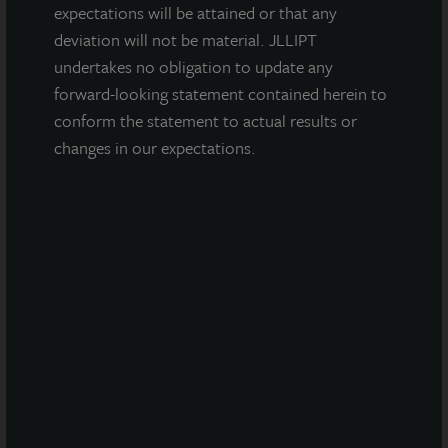
expectations will be attained or that any
Friendship Distribution Center
deviation will not be material. JLLIPT
Atlanta, GA
undertakes no obligation to update any
Acquired October 2021
forward-looking statement contained herein to
conform the statement to actual results or
changes in our expectations.