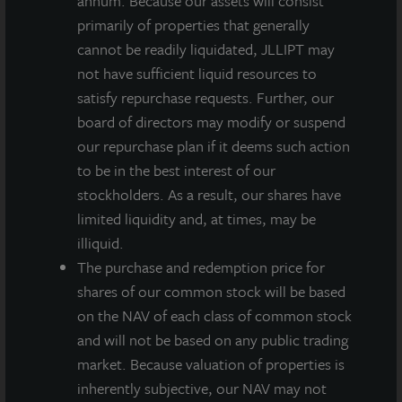
annum. Because our assets will consist
primarily of properties that generally
INVESTMENT RATIONALE
cannot be readily liquidated, JLLIPT may
At 140 million square feet, O’Hare is Chicago’s
not have sufficient liquid resources to
largest industrial submarket and includes an
satisfy repurchase requests. Further, our
excellent transportation network with easy access
board of directors may modify or suspend
to highways, railways and airports. With little to no
our repurchase plan if it deems such action
available land, few new buildings have been built in
to be in the best interest of our
this infill location in the past several years.
stockholders. As a result, our shares have
limited liquidity and, at times, may be
The purchase price of $111 per square foot is at a
illiquid.
discount to the estimated replacement cost.
The purchase and redemption price for
Tenants are from a mix of industries, diversifying
shares of our common stock will be based
the portfolio from being overweighted in one
on the NAV of each class of common stock
sector. Multiple tenants have been in the park for
and will not be based on any public trading
over a decade.
market. Because valuation of properties is
inherently subjective, our NAV may not
The portfolio is strategically located in DuPage