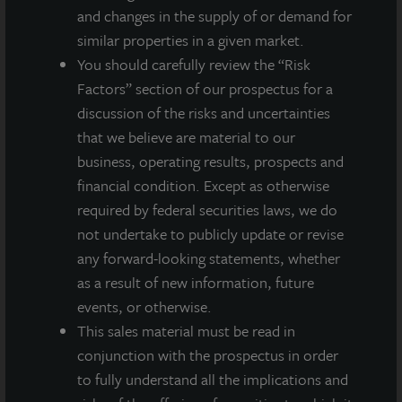
and changes in the supply of or demand for
similar properties in a given market.
You should carefully review the “Risk
Factors” section of our prospectus for a
discussion of the risks and uncertainties
that we believe are material to our
business, operating results, prospects and
financial condition. Except as otherwise
required by federal securities laws, we do
not undertake to publicly update or revise
any forward-looking statements, whether
as a result of new information, future
events, or otherwise.
ADDITIONAL PROPERTIES
This sales material must be read in
conjunction with the prospectus in order
to fully understand all the implications and