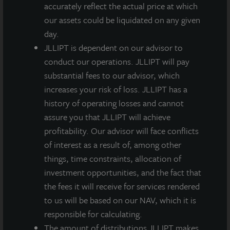
accurately reflect the actual price at which
County, a county whose more diversified tax base
our assets could be liquidated on any given
often provides tenants with lower total occupancy
day.
costs.
JLLIPT is dependent on our advisor to
conduct our operations. JLLIPT will pay
substantial fees to our advisor, which
increases your risk of loss. JLLIPT has a
Loading...
history of operating losses and cannot
assure you that JLLIPT will achieve
profitability. Our advisor will face conflicts
of interest as a result of, among other
things, time constraints, allocation of
investment opportunities, and the fact that
the fees it will receive for services rendered
to us will be based on our NAV, which it is
responsible for calculating.
The amount of distributions JLLIPT makes