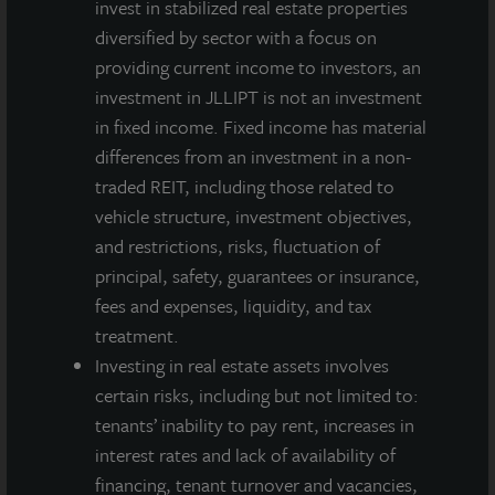
invest in stabilized real estate properties
diversified by sector with a focus on
providing current income to investors, an
investment in JLLIPT is not an investment
in fixed income. Fixed income has material
differences from an investment in a non-
traded REIT, including those related to
vehicle structure, investment objectives,
and restrictions, risks, fluctuation of
principal, safety, guarantees or insurance,
fees and expenses, liquidity, and tax
treatment.
Investing in real estate assets involves
certain risks, including but not limited to:
tenants’ inability to pay rent, increases in
interest rates and lack of availability of
financing, tenant turnover and vacancies,