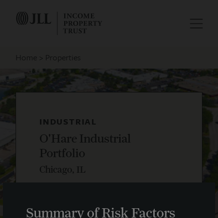
Home
Properties
INDUSTRIAL
O'Hare Industrial
Portfolio
Chicago, IL
Summary of Risk Factors