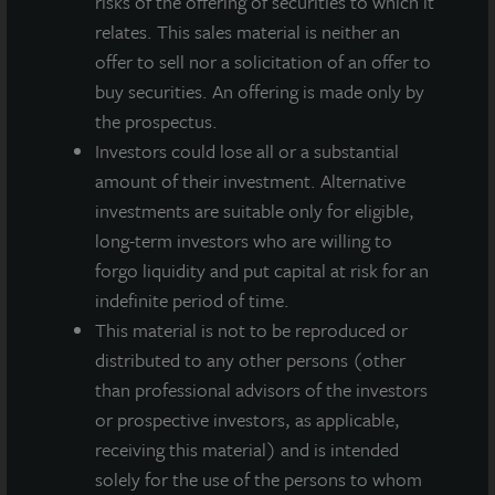
risks of the offering of securities to which it
relates. This sales material is neither an
offer to sell nor a solicitation of an offer to
buy securities. An offering is made only by
the prospectus.
Investors could lose all or a substantial
amount of their investment. Alternative
investments are suitable only for eligible,
long-term investors who are willing to
forgo liquidity and put capital at risk for an
indefinite period of time.
INDUSTRIAL
This material is not to be reproduced or
Kendall Distribution Center
distributed to any other persons (other
Atlanta, GA
than professional advisors of the investors
Acquired June 2005
or prospective investors, as applicable,
receiving this material) and is intended
solely for the use of the persons to whom