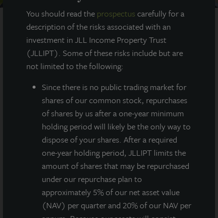
You should read the
prospectus
carefully for a
description of the risks associated with an
investment in JLL Income Property Trust
AT A GLANCE
(JLLIPT). Some of these risks include but are
not limited to the following:
YEAR BUILT
1985-1989
Since there
is no public trading market for
shares of our common stock, repurchases
SQUARE FEET
of shares by us after a one-year minimum
642,000
holding period will likely be the only way to
dispose of your shares. After a required
one-year holding period, JLLIPT limits the
amount of shares that may be repurchased
A seven-building portfolio in the Chicago area,
under our repurchase plan to
the 2nd largest industrial market in the United
States with approximately 1.2 billion square
approximately 5% of our net asset value
feet.
(NAV) per quarter and 20% of our NAV per