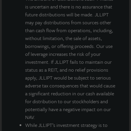
is uncertain and there is no assurance that
future distributions will be made. JLLIPT
may pay distributions from sources other
than cash flow from operations, including,
without limitation, the sale of assets,
borrowings, or offering proceeds. Our use
of leverage increases the risk of your
investment. If JLLIPT fails to maintain our
status as a REIT, and no relief provisions
apply, JLLIPT would be subject to serious
adverse tax consequences that would cause
a significant reduction in our cash available
for distribution to our stockholders and
potentially have a negative impact on our
NAV.
While JLLIPT’s investment strategy is to