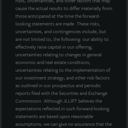
risks, uncertainties, and other factors that may
cause the actual results to differ materially from
those anticipated at the time the forward-
looking statements are made. These risks,
uncertainties, and contingencies include, but
are not limited to, the following: our ability to
effectively raise capital in our offering;
uncertainties relating to changes in general
economic and real estate conditions;
uncertainties relating to the implementation of
our investment strategy; and other risk factors
as outlined in our prospectus and periodic
reports filed with the Securities and Exchange
Commission. Although JLLIPT believes the
expectations reflected in such forward-looking
statements are based upon reasonable
assumptions, we can give no assurance that the
INDUSTRIAL