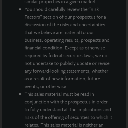
similar properties in a given market.
Acquired November 2021
You should carefully review the “Risk
Factors” section of our prospectus for a
discussion of the risks and uncertainties
that we believe are material to our
business, operating results, prospects and
financial condition. Except as otherwise
required by federal securities laws, we do
not undertake to publicly update or revise
any forward-looking statements, whether
as a result of new information, future
events, or otherwise.
This sales material must be read in
conjunction with the prospectus in order
to fully understand all the implications and
risks of the offering of securities to which it
relates. This sales material is neither an