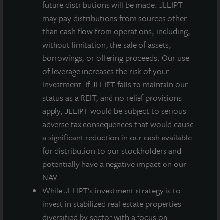
future distributions will be made. JLLIPT
may pay distributions from sources other
than cash flow from operations, including,
without limitation, the sale of assets,
borrowings, or offering proceeds. Our use
of leverage increases the risk of your
investment. If JLLIPT fails to maintain our
status as a REIT, and no relief provisions
apply, JLLIPT would be subject to serious
adverse tax consequences that would cause
a significant reduction in our cash available
for distribution to our stockholders and
potentially have a negative impact on our
NAV.
While JLLIPT’s investment strategy is to
invest in stabilized real estate properties
diversified by sector with a focus on