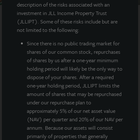
description of the risks associated with an
investment in JLL Income Property Trust
(JLLIPT). Some of these risks include but are
AT A GLANCE
not limited to the following:
Since there
is no public trading market for
YEAR BUILT
shares of our common stock, repurchases
2021
of shares by us after a one-year minimum
holding period will likely be the only way to
SQUARE FEET
dispose of your shares. After a required
142,000
one-year holding period, JLLIPT limits the
amount of shares that may be repurchased
under our repurchase plan to
Newly constructed Class A warehouse
approximately 5% of our net asset value
totaling 142,000 SF in Lacey, Washington, just
(NAV) per quarter and 20% of our NAV per
outside of Seattle.
annum. Because our assets will consist
primarily of properties that generally