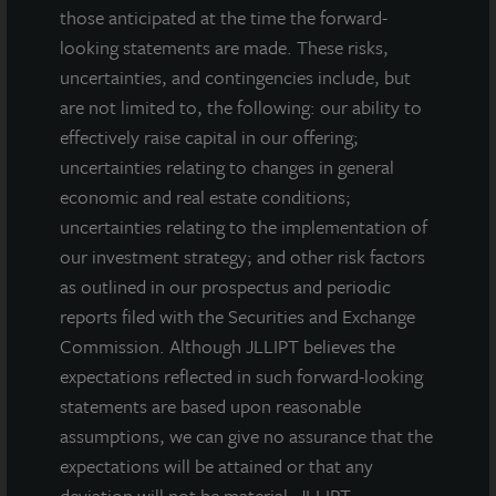
those anticipated at the time the forward-
looking statements are made. These risks,
uncertainties, and contingencies include, but
are not limited to, the following: our ability to
effectively raise capital in our offering;
uncertainties relating to changes in general
INDUSTRIAL
economic and real estate conditions;
Minneapolis Distribution Center
uncertainties relating to the implementation of
our investment strategy; and other risk factors
Maple Grove, MN
as outlined in our prospectus and periodic
Acquired November 2024
reports filed with the Securities and Exchange
Commission. Although JLLIPT believes the
expectations reflected in such forward-looking
statements are based upon reasonable
assumptions, we can give no assurance that the
expectations will be attained or that any
deviation will not be material. JLLIPT