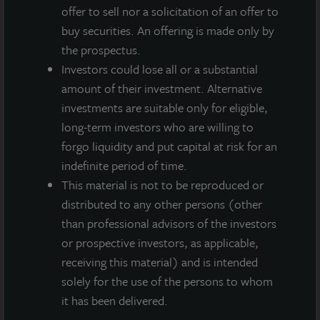
INDUSTRIAL
offer to sell nor a solicitation of an offer to
Charlotte Distribution Center
buy securities. An offering is made only by
Charlotte, NC
the prospectus.
Acquired June 2014
Investors could lose all or a substantial
amount of their investment. Alternative
investments are suitable only for eligible,
long-term investors who are willing to
forgo liquidity and put capital at risk for an
indefinite period of time.
This material is not to be reproduced or
distributed to any other persons (other
than professional advisors of the investors
or prospective investors, as applicable,
receiving this material) and is intended
solely for the use of the persons to whom
it has been delivered.