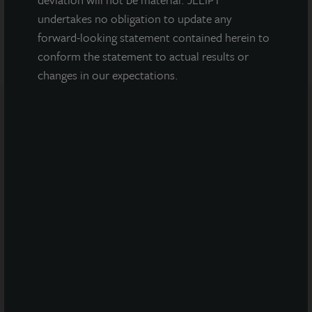
VIEW ALL PROPERTIES
undertakes no obligation to update any
forward-looking statement contained herein to
conform the statement to actual results or
changes in our expectations.
Note: All properties shown on this website are part of the
JLL Income Property Trust portfolio.
This sales and advertising website is neither an offer to sell
nor a solicitation of an offer to buy securities. An offering is
made only by the prospectus.
This website must be
read in conjunction with the prospectus in order to
fully understand all of the implications and risks of
the offering of securities to which the prospectus
relates. A copy of the prospectus must be made
available to you in connection with any offering.
No
offering is made except by a prospectus filed with the
Department of Law of the State of New York. Neither the