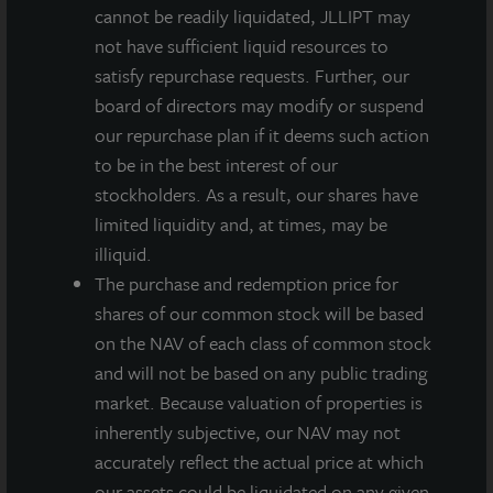
INVESTMENT RATIONALE
cannot be readily liquidated, JLLIPT may
not have sufficient liquid resources to
The Property is located in the Puget Sound
satisfy repurchase requests. Further, our
submarket, a primary, coastal market with limited
board of directors may modify or suspend
land availability and high demand by users.
our repurchase plan if it deems such action
The location within the submarket is optimal,
to be in the best interest of our
proximate to the Port of Tacoma, downtown
stockholders. As a result, our shares have
Seattle, and I-5.
limited liquidity and, at times, may be
illiquid.
The cross-dock building has 30’ clear heights and
The purchase and redemption price for
can be configured for a single tenant or multiple
shares of our common stock will be based
tenants.
on the NAV of each class of common stock
and will not be based on any public trading
market. Because valuation of properties is
inherently subjective, our NAV may not
accurately reflect the actual price at which
Loading...
our assets could be liquidated on any given