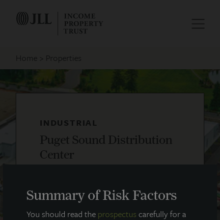
Home
Properties
INDUSTRIAL
Puget Sound Distribution
Center
Lacey, WA
Summary of Risk Factors
You should read the
prospectus
carefully for a