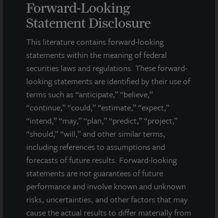
Forward-Looking
Statement Disclosure
This literature contains forward-looking
INDUSTRIAL
statements within the meaning of federal
Mason Mill Distribution Center
securities laws and regulations. These forward-
Atlanta, GA
looking statements are identified by their use of
Acquired December 2017
terms such as “anticipate,” “believe,”
“continue,” “could,” “estimate,” “expect,”
“intend,” “may,” “plan,” “predict,” “project,”
“should,” “will,” and other similar terms,
including references to assumptions and
forecasts of future results. Forward-looking
statements are not guarantees of future
performance and involve known and unknown
risks, uncertainties, and other factors that may
cause the actual results to differ materially from