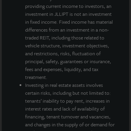
ADDITIONAL PROPERTIES
providing current income to investors, an
investment in JLLIPT is not an investment
in fixed income. Fixed income has material
differences from an investment in a non-
traded REIT, including those related to
vehicle structure, investment objectives,
and restrictions, risks, fluctuation of
principal, safety, guarantees or insurance,
fees and expenses, liquidity, and tax
treatment.
Investing in real estate assets involves
certain risks, including but not limited to:
tenants’ inability to pay rent, increases in
interest rates and lack of availability of
INDUSTRIAL
financing, tenant turnover and vacancies,
South Louisville Distribution Center
and changes in the supply of or demand for
Louisville, KY