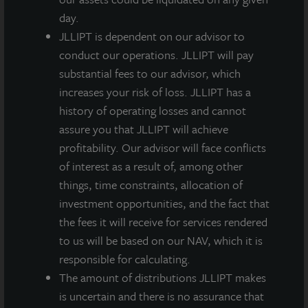
day.
JLLIPT is dependent on our advisor to
conduct our operations. JLLIPT will pay
substantial fees to our advisor, which
increases your risk of loss. JLLIPT has a
history of operating losses and cannot
assure you that JLLIPT will achieve
profitability. Our advisor will face conflicts
of interest as a result of, among other
things, time constraints, allocation of
investment opportunities, and the fact that
the fees it will receive for services rendered
to us will be based on our NAV, which it is
responsible for calculating.
The amount of distributions JLLIPT makes
is uncertain and there is no assurance that