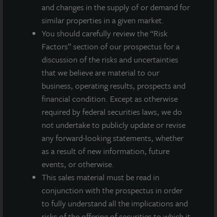
and changes in the supply of or demand for
similar properties in a given market.
You should carefully review the “Risk
Factors” section of our prospectus for a
discussion of the risks and uncertainties
that we believe are material to our
business, operating results, prospects and
financial condition. Except as otherwise
required by federal securities laws, we do
not undertake to publicly update or revise
any forward-looking statements, whether
ADDITIONAL PROPERTIES
as a result of new information, future
events, or otherwise.
This sales material must be read in
conjunction with the prospectus in order
to fully understand all the implications and
risks of the offering of securities to which it