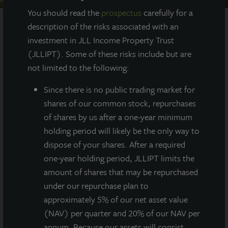
You should read the
prospectus
carefully for a
description of the risks associated with an
investment in JLL Income Property Trust
AT A GLANCE
(JLLIPT). Some of these risks include but are
not limited to the following:
YEAR BUILT
2020
Since there
is no public trading market for
shares of our common stock, repurchases
of shares by us after a one-year minimum
SQUARE FEET
284,000
holding period will likely be the only way to
dispose of your shares. After a required
one-year holding period, JLLIPT limits the
amount of shares that may be repurchased
Newly constructed, fully leased Class A
under our repurchase plan to
warehouse totaling 284,000 square feet
located in Louisville’s top industrial
approximately 5% of our net asset value
submarket.
(NAV) per quarter and 20% of our NAV per
annum. Because our assets will consist