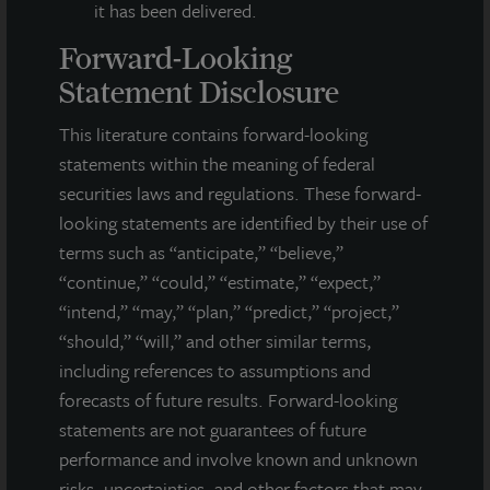
it has been delivered.
Forward-Looking
Statement Disclosure
This literature contains forward-looking
statements within the meaning of federal
securities laws and regulations. These forward-
looking statements are identified by their use of
terms such as “anticipate,” “believe,”
“continue,” “could,” “estimate,” “expect,”
“intend,” “may,” “plan,” “predict,” “project,”
INDUSTRIAL
“should,” “will,” and other similar terms,
Whitestown Distribution Center IV
including references to assumptions and
forecasts of future results. Forward-looking
Indianapolis, IN
statements are not guarantees of future
Acquired July 2026
performance and involve known and unknown
risks, uncertainties, and other factors that may