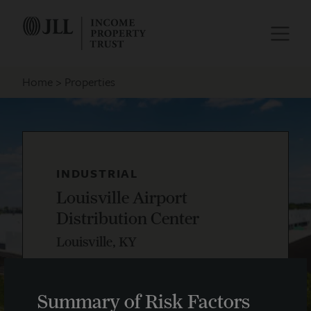
Home
Properties
INDUSTRIAL
Louisville Airport
Distribution Center
Louisville, KY
Summary of Risk Factors