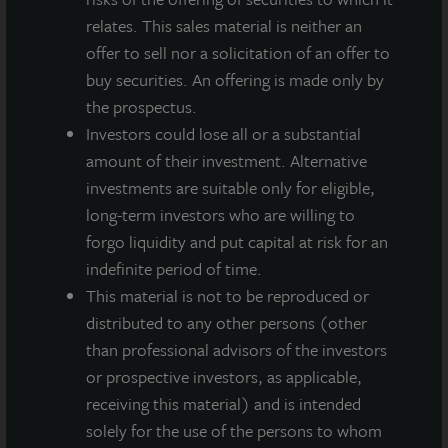
relates. This sales material is neither an
offer to sell nor a solicitation of an offer to
buy securities. An offering is made only by
the prospectus.
Investors could lose all or a substantial
amount of their investment. Alternative
investments are suitable only for eligible,
long-term investors who are willing to
INDUSTRIAL
forgo liquidity and put capital at risk for an
Whitestown Distribution Center
indefinite period of time.
Whitestown, IN
This material is not to be reproduced or
Acquired December 2020
distributed to any other persons (other
than professional advisors of the investors
or prospective investors, as applicable,
receiving this material) and is intended
solely for the use of the persons to whom