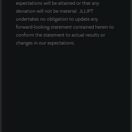
Glendale, AZ
expectations will be attained or that any
Acquired September 2022
deviation will not be material. JLLIPT
undertakes no obligation to update any
forward-looking statement contained herein to
conform the statement to actual results or
changes in our expectations.