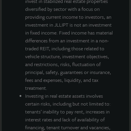
invest in stabilized real estate properties
diversified by sector with a focus on
providing current income to investors, an
investment in JLLIPT is not an investment
in fixed income. Fixed income has material
differences from an investment in a non-
traded REIT, including those related to
vehicle structure, investment objectives,
and restrictions, risks, fluctuation of
principal, safety, guarantees or insurance,
fees and expenses, liquidity, and tax
treatment.
Investing in real estate assets involves
certain risks, including but not limited to:
tenants’ inability to pay rent, increases in
interest rates and lack of availability of
financing, tenant turnover and vacancies,