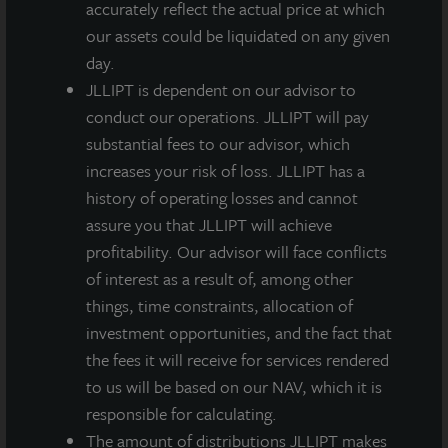
accurately reflect the actual price at which
in select, primary transportation hubs.
our assets could be liquidated on any given
day.
JLLIPT is dependent on our advisor to
conduct our operations. JLLIPT will pay
substantial fees to our advisor, which
Loading...
increases your risk of loss. JLLIPT has a
history of operating losses and cannot
assure you that JLLIPT will achieve
profitability. Our advisor will face conflicts
of interest as a result of, among other
things, time constraints, allocation of
investment opportunities, and the fact that
the fees it will receive for services rendered
to us will be based on our NAV, which it is
responsible for calculating.
The amount of distributions JLLIPT makes