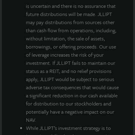
is uncertain and there is no assurance that
future distributions will be made. JLLIPT
may pay distributions from sources other
than cash flow from operations, including,
without limitation, the sale of assets,
borrowings, or offering proceeds. Our use
of leverage increases the risk of your
investment. If JLLIPT fails to maintain our
status as a REIT, and no relief provisions
apply, JLLIPT would be subject to serious
adverse tax consequences that would cause
a significant reduction in our cash available
for distribution to our stockholders and
potentially have a negative impact on our
NAV.
While JLLIPT’s investment strategy is to