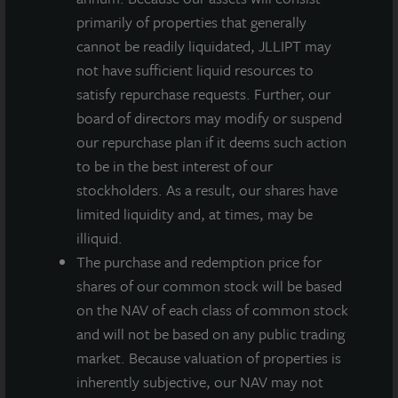
primarily of properties that generally
INVESTMENT RATIONALE
cannot be readily liquidated, JLLIPT may
The Louisville industrial market benefits from its
not have sufficient liquid resources to
central location near irreplaceable transportation
satisfy repurchase requests. Further, our
infrastructure and a vacancy rate of just 1.1% for
board of directors may modify or suspend
larger buildings in the Southside/Airport submarket.
our repurchase plan if it deems such action
to be in the best interest of our
The property is 100% leased to two tenants with
stockholders. As a result, our shares have
weighted average lease term over five years.
limited liquidity and, at times, may be
The building has all the modern amenities of a Class
illiquid.
A industrial building, including 36-foot clear
The purchase and redemption price for
heights, dock doors and levelers, LED lighting, and
shares of our common stock will be based
HVAC throughout.
on the NAV of each class of common stock
and will not be based on any public trading
The distribution center aligns well with JLL Income
market. Because valuation of properties is
Property Trust’s goal to increase our allocation to
inherently subjective, our NAV may not
high-quality, state-of-the-art industrial warehouses