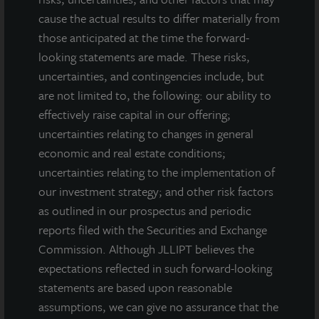
cause the actual results to differ materially from
those anticipated at the time the forward-
looking statements are made. These risks,
uncertainties, and contingencies include, but
are not limited to, the following: our ability to
effectively raise capital in our offering;
uncertainties relating to changes in general
economic and real estate conditions;
uncertainties relating to the implementation of
our investment strategy; and other risk factors
as outlined in our prospectus and periodic
reports filed with the Securities and Exchange
Commission. Although JLLIPT believes the
expectations reflected in such forward-looking
INDUSTRIAL
statements are based upon reasonable
West Phoenix Distribution Center
assumptions, we can give no assurance that the