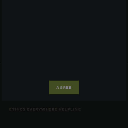
Performance
Daily NAV
Portfolio
Resources
News
Advisor Access
PRIVACY STATEMENT
COOKIE POLICY
AGREE
LEGAL
TERMS OF USE
CCPA SUPPLEMENTARY STATEMENT
ETHICS EVERYWHERE HELPLINE