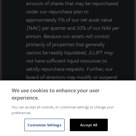
amount of shares that may be repurchased
under our repurchase plan to
Jones Lang LaSalle Income Property Trust, Inc.
approximately 5% of our net asset value
(NASDAQ: ZIPTAX) (NASDAQ: ZIPTMX), an
(NAV) per quarter and 20% of our NAV per
institutionally-managed, non-listed, daily valued
annum. Because our assets will consist
perpetual life REIT, today announced it acquired
primarily of properties that generally
Rancho Temecula Town Center, a grocery-anchored
cannot be readily liquidated, JLLIPT may
neighborhood shopping center located in Temecula,
not have sufficient liquid resources to
CA. The 165,000-square-foot center is 93 percent
satisfy repurchase requests. Further, our
leased to 26 tenants, with Sprouts Farmers Market,
board of directors may modify or suspend
LA Fitness, Rite Aid, and BevMo! as its four primary
our repurchase plan if it deems such action
anchor tenants. The anchors generate 54 percent of
We use cookies to enhance your user
to be in the best interest of our
the center’s revenue and have a weighted average
experience.
stockholders. As a result, our shares have
lease term of nearly 9 years. The stability of the
You can accept all cookies, or customize settings to change your
AGREE
limited liquidity and, at times, may be
anchor tenant income is complemented by potential
preferences.
illiquid.
revenue growth of the inline shop spaces. The
Customize Settings
Accept All
The purchase and redemption price for
purchase price was approximately $60 million with an
shares of our common stock will be based
estimated capitalization rate based on purchase price