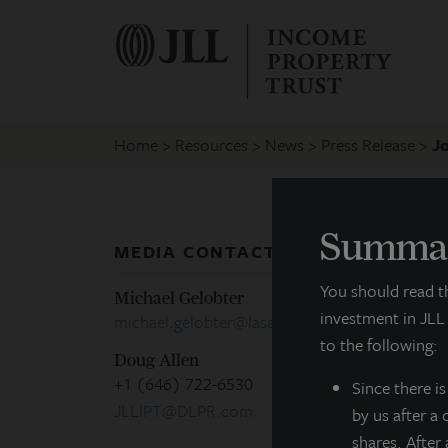
Home
Resources
News
Press Release
J
Summar
MEDIA CONTACTS
P
You should read 
Michael Gelobter
investment in JLL
michael.gelobter@lasalle.com
R
to the following:
Doug Allen
+1 (646) 722-6530
Since there
i
F
JLLIPT@DLPR.com
by us after a
shares. After