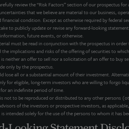
refully review the “Risk Factors” section of our prospectus for 
nd a seven-level parking garage located in the heart of Miami’s
uncertainties that we believe are material to our business, opera
xpected to provide stable income while further diversifying its p
 financial condition. Except as otherwise required by federal se
eographic markets.
ake to publicly update or revise any forward-looking statement
 information, future events, or otherwise.
terial must be read in conjunction with the prospectus in order t
ones Lang LaSalle Income Property Trust is a non-listed, daily val
 the implications and risks of the offering of securities to which 
REIT) that gives investors access to a growing portfolio of com
 is neither an offer to sell nor a solicitation of an offer to buy s
nstitutional investment management team and sponsored by one o
ade only by the prospectus.
irms.
ld lose all or a substantial amount of their investment. Alterna
or more information on Jones Lang LaSalle Income Property Trus
nly for eligible, long-term investors who are willing to forgo liq
k for an indefinite period of time.
 is not to be reproduced or distributed to any other persons (o
dvisors of the investors or prospective investors, as applicable,
bout JLL Income Property Trust, Inc., Inc. (NASDA
 is intended solely for the use of the persons to whom it has be
L Income Property Trust, Inc. (NASDAQ:
ZIPTAX
;
ZIPTMX
;
ZIPIAX
;
ZIPIMX
),
-Looking Statement Discl
rtfolio of high quality, income-producing residential, industrial, grocery-an