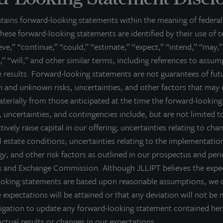
e United States. JLL Income Property Trust expects to further diversify its re
ntains forward-looking statements within the meaning of federal 
bout LaSalle Investment Management | Investing Tod
hese forward-looking statements are identified by their use of 
Salle Investment Management, a subsidiary of JLL, is a globally integrated, 
ieve,” “continue,” “could,” “estimate,” “expect,” “intend,” “may,”
sis, LaSalle manages US$86.9 billion of assets in private and public real es
,” “will,” and other similar terms, including references to assu
ient base includes public and private pension funds, insurance companies
re results. Forward-looking statements are not guarantees of fu
dividuals from across the globe. LaSalle sponsors a diverse range of invest
 and unknown risks, uncertainties, and other factors that may 
osed-end funds, public securities and entity-level investments.
materially from those anticipated at the time the forward-lookin
r more information, please visit
www.lasalle.com
, and
LinkedIn
.
 uncertainties, and contingencies include, but are not limited to
ctively raise capital in our offering; uncertainties relating to cha
vesting today. For tomorrow.
 estate conditions; uncertainties relating to the implementatio
orward Looking Statements
y; and other risk factors as outlined in our prospectus and peri
es and Exchange Commission. Although JLLIPT believes the expec
is press release may contain forward-looking statements with respect to J
e statements that are not descriptions of historical facts and include stat
ooking statements are based upon reasonable assumptions, we 
pectations, research, market analysis, plans or predictions of the future. 
 expectations will be attained or that any deviation will not be 
ntingencies, actual results may differ materially from those expressed or i
igation to update any forward-looking statement contained he
rformance is not indicative of future results and there can be no assurance 
ctual results or changes in our expectations.