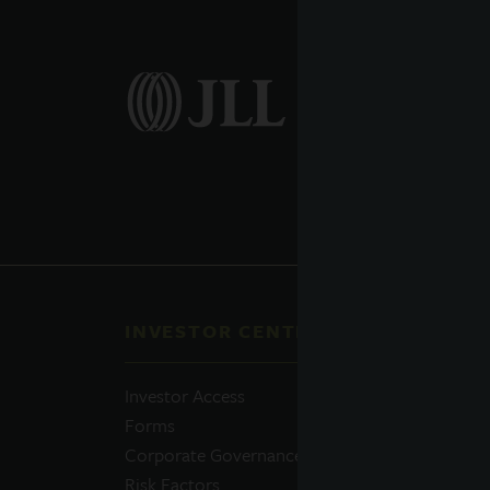
INVESTOR CENTER
QUI
Investor Access
Prosp
Forms
Perfo
Corporate Governance
Daily
Risk Factors
Portfo