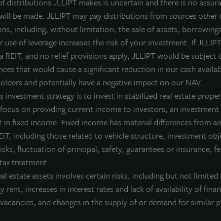
ear,” commented Allan Swaringen, President and CEO of Jones L
 distributions JLLIPT makes is uncertain and there is no assura
egan 2013, we told stockholders that we would reduce our lever
 will be made. JLLIPT may pay distributions from sources other 
roperties to further diversify our holdings, and strengthen our 
ns, including, without limitation, the sale of assets, borrowings
ach of these objectives, we also increased our fourth-quarter d
 use of leverage increases the risk of your investment. If JLLIPT
f diversified core properties, we remain committed to actively 
 a REIT, and no relief provisions apply, JLLIPT would be subject 
ncome returns, preserve value and generate moderate appreciati
ces that would cause a significant reduction in our cash availab
olders and potentially have a negative impact on our NAV.
n addition to the fourth quarter accomplishments, Jones Lang La
 investment strategy is to invest in stabilized real estate proper
mproved its operating metrics throughout 2013. By retiring deb
 focus on providing current income to investors, an investment 
roperties, the company-wide leverage ratio was reduced to 45 per
 in fixed income. Fixed income has material differences from an
eighted average cost of debt also declined from 5.6 percent to 
IT, including those related to vehicle structure, investment obj
as 96 percent at year-end, up from 92 percent at the beginning of 
risks, fluctuation of principal, safety, guarantees or insurance, 
illion revolving line of credit – enhancing its ability to pursue 
 tax treatment.
iquidity for working capital.
eal estate assets involves certain risks, including but not limited 
ay rent, increases in interest rates and lack of availability of fina
ince the fourth quarter of 2012, Jones Lang LaSalle Income Pro
vacancies, and changes in the supply of or demand for similar p
otaling over $200 million in new investments, including two gr
ocated in strong suburban markets, six 100-percent-leased industr