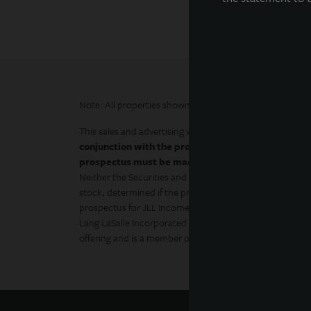
Note: All properties shown on this website are part of t
This sales and advertising website is neither an offer to s
conjunction with the prospectus in order to fully un
prospectus must be made available to you in conne
Neither the Securities and Exchange Commission, the At
stock, determined if the prospectus is truthful or comple
prospectus for JLL Income Property Trust (JLLIPT or IPT
Lang LaSalle Incorporated and LaSalle Investment Manage
offering and is a member of FINRA and SIPC.