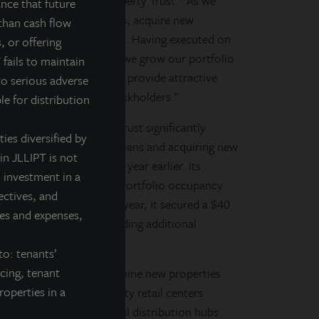
ang LaSalle Income Property Trust. “As we
nce that future
age on an accretive basis, acquire new
than cash flow
liquidity and balance sheet. Having executed on
, or offering
ividend by 10 percent. As we grow our portfolio
 fails to maintain
managing our portfolio to provide attractive
to serious adverse
on over time for our stockholders.”
le for distribution
Salle Income Property Trust significantly
ties diversified by
t, refinancing mortgage loans and acquiring new
in JLLIPT is not
cent from 63 percent a year earlier. Its
 investment in a
4.4 percent at year-end. Portfolio occupancy
ectives, and
the year. Earlier in the year, it secured a $40
fees and expenses,
new acquisitions and providing additional
to: tenants’
ncing, tenant
perty Trust has acquired nine new properties
roperties in a
ocery-anchored, community retail centers
ial properties in national distribution hubs