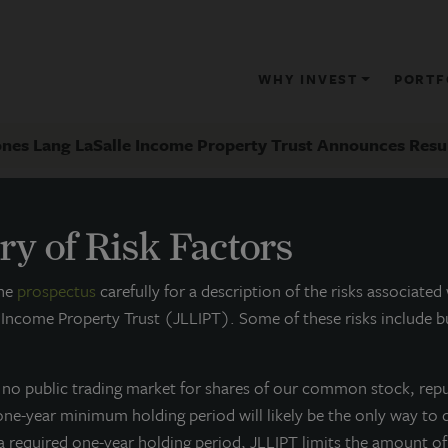
WHY INVEST
PORTF
ones Lang LaSalle Income Property Trust Announces Result
y of Risk Factors
RESS RELEASE
the
prospectus
carefully for a description of the risks associated
Jones Lang LaSalle Income Proper
 Income Property Trust (JLLIPT). Some of these risks include bu
esults of 4Q 2013 Portfolio Activit
s no public trading market for shares of our common stock, rep
ebruary 24, 2014
 one-year minimum holding period will likely be the only way to 
 a required one-year holding period, JLLIPT limits the amount o