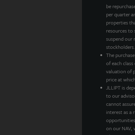
be repurchas
•
per quarter a
•
properties th
•
resources to 
•
suspend our r
J
stockholders. 
l
The purchase
o
of each class
v
valuation of 
price at whic
D
JLLIPT is dep
s
to our adviso
g
cannot assure 
p
interest as a
c
opportunities,
“
on our NAV, w