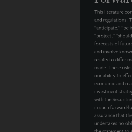
th
This literature co
A
and regulations. T
La
“anticipate,” “bel
ba
“project,” “should
cl
forecasts of futu
in
and involve known
cl
results to differ 
Fo
made. These risks,
our ability to effe
In
economic and real
F
investment strateg
with the Securiti
Th
ar
in such forward-l
ex
assurance that the
co
undertakes no obl
pe
the statement to a