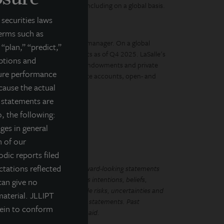
al estate portfolio over time, including on a global basis.
securities laws
ay. For Tomorrow.
terms such as
diverse real estate investment manager. On a global
 “plan,” “predict,”
tate equity and debt investments as of Q4 2025. LaSalle's
mptions and
, governments, corporations, endowments and private
ture performance
ment vehicles, including separate accounts, open- and
cause the actual
g statements are
, the following:
nges in general
n of our
odic reports filed
tations reflected
LL Income Property Trust. Forward-looking statements
ements regarding management’s intentions, beliefs,
can give no
Because such statements include risks, uncertainties and
material. JLLIPT
mplied by such forward-looking statements. Past
rein to conform
that future dividends will be paid.