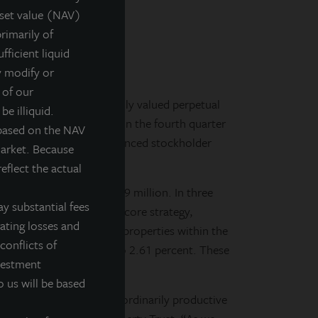
sset value (NAV)
ies
rimarily of
fficient liquid
y modify or
 of our
y-managed, non-listed, daily valued perpetual
be illiquid.
 of strategic initiatives in the fourth quarter
 based on the NAV
 for future growth and enhanced stockholder
market. Because
eflect the actual
ustrial properties for $39 million. In three
y substantial fees
 longer complemented the core strategy,
rating losses and
efinanced five apartment properties within the
conflicts of
loans from 5.57 percent to 2.61 percent. These
nvestment
ion to $12 million.
o us will be based
eam completed an extraordinarily productive