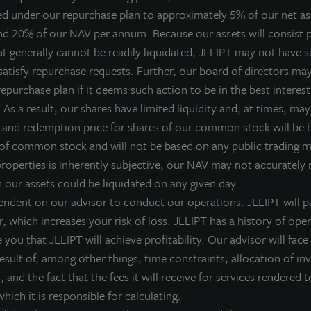
ed under our repurchase plan to approximately 5% of our net a
 Acquired three 100% leased properties, disposed of 15 propert
nd 20% of our NAV per annum. Because our assets will consist p
 Increased portfolio occupancy from 92% to 96%
at generally cannot be readily liquidated, JLLIPT may not have su
 Reduced weighted average cost of debt from 5.6% to 4.4%
satisfy repurchase requests. Further, our board of directors ma
 Increased fourth quarter dividend by 10%
epurchase plan if it deems such action to be in the best interest
ones Lang LaSalle Income Property Trust, Inc., an institutionall
As a result, our shares have limited liquidity and, at times, may 
ife REIT, today announced the results of its execution on a number
 and redemption price for shares of our common stock will be
f 2013, positioning its portfolio of diversified core properties
 of common stock and will not be based on any public trading 
alue.
properties is inherently subjective, our NAV may not accurately r
h our assets could be liquidated on any given day.
uring the fourth quarter, it acquired three 100-percent-leased ind
endent on our advisor to conduct our operations. JLLIPT will pa
eparate transactions, it also disposed of 15 properties that no
r, which increases your risk of loss. JLLIPT has a history of ope
enerating $72 million in net proceeds for reinvestment. It also r
you that JLLIPT will achieve profitability. Our advisor will face 
ortfolio, reducing the weighted average interest rate on those 
 result of, among other things, time constraints, allocation of i
ombined activities reduced 2014 debt maturities from $220 mill
 and the fact that the fees it will receive for services rendered t
The fourth quarter accomplishments of our asset management t
hich it is responsible for calculating.