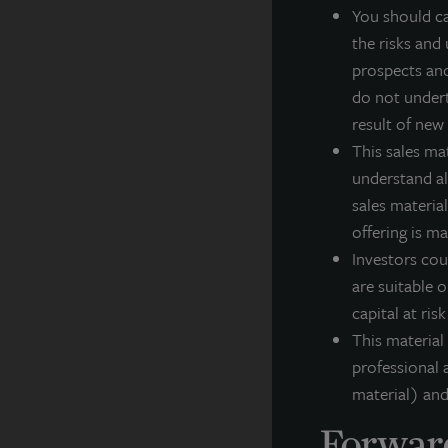
You should ca
a
the risks and 
e
prospects and
g
do not undert
result of new
This sales ma
J
understand all
(
sales material
i
offering is m
f
Investors cou
F
are suitable o
capital at ris
This material
professional a
A
material) and
JL
Forward
po