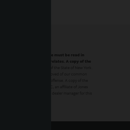
by the prospectus.
This website must be read in
es to which the prospectus relates. A copy of the
 with the Department of Law of the State of New York.
gulator has approved or disapproved of our common
to the contrary is a criminal offense. A copy of the
Management Distributors, LLC, an affiliate of Jones
ment Management, Inc., is the dealer manager for this