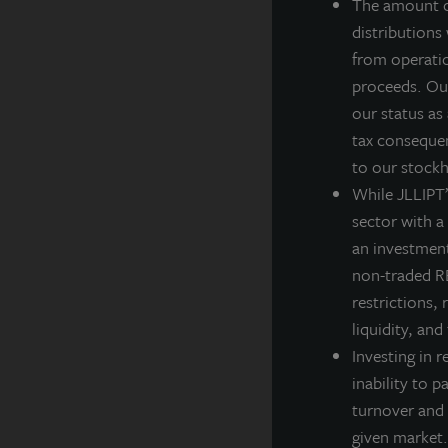
y
The amount of
b
distributions
p
from operatio
e
proceeds. Our
o
our status as
i
tax consequen
to our stockh
I
While JLLIPT’s
i
sector with a
p
an investment
w
non-traded RE
w
restrictions, 
m
liquidity, and
l
Investing in r
inability to p
S
turnover and 
t
given market.
l