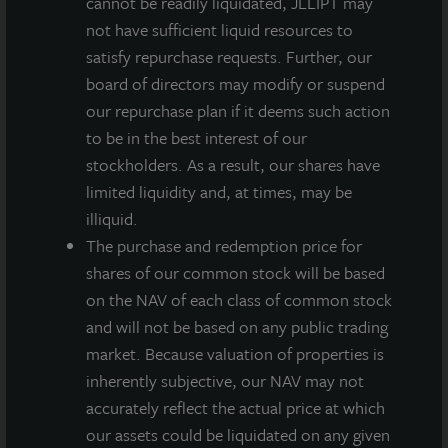
cannot be readily liquidated, JLLIPT may
not have sufficient liquid resources to
The dividend is payable on or around December 30,
satisfy repurchase requests. Further, our
2021, to stockholders of record as of December 23,
board of directors may modify or suspend
2021. On an annualized basis, this gross dividend is
our repurchase plan if it deems such action
equivalent to $0.54 per share and represents a yield of
to be in the best interest of our
approximately 4.2 percent on a NAV per share of
stockholders. As a result, our shares have
$12.93 as of November 8, 2021. All stockholders will
limited liquidity and, at times, may be
receive $0.135 per share less applicable share class-
illiquid.
specific fees, and the annualized yield will differ based
The purchase and redemption price for
on the share class.
shares of our common stock will be based
“We are incredibly proud of our track record of
on the NAV of each class of common stock
accomplishing one of our primary investment
and will not be based on any public trading
objectives -generating reliable, durable income for
market. Because valuation of properties is
distribution to our valued stockholders,” said Allan
inherently subjective, our NAV may not
Swaringen, President and CEO of JLL Income
accurately reflect the actual price at which
Property Trust. “We’ve now achieved that for 10
our assets could be liquidated on any given