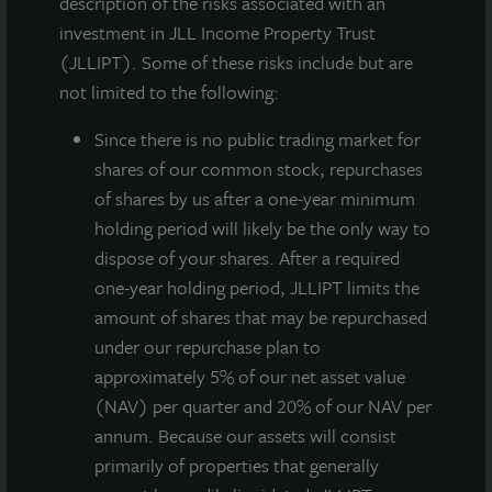
description of the risks associated with an
investment in JLL Income Property Trust
(JLLIPT). Some of these risks include but are
not limited to the following:
Since there
is no public trading market for
shares of our common stock, repurchases
of shares by us after a one-year minimum
holding period will likely be the only way to
JLL Income Property Trust, an institutionally managed
dispose of your shares. After a required
daily NAV REIT (NASDAQ:
ZIPTAX
;
ZIPTMX
;
ZIPIAX
;
one-year holding period, JLLIPT limits the
ZIPIMX
) with more than $5.3 billion in portfolio
amount of shares that may be repurchased
assets and 106 properties, announced that on
under our repurchase plan to
November 9, 2021, its Board of Directors approved a
approximately 5% of our net asset value
gross dividend for the fourth quarter of 2021 of
(NAV) per quarter and 20% of our NAV per
$0.135 per share. JLL Income Property Trust has
annum. Because our assets will consist
declared 40 consecutive quarterly dividends to its
primarily of properties that generally
stockholders beginning with the first quarter of 2012.