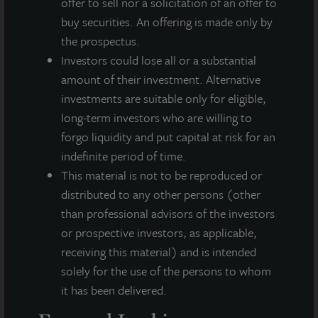
offer to sell nor a solicitation of an offer to
(NASDAQ: ZIPTAX; ZIPTMX; ZIPIAX;
buy securities. An offering is made only by
ZIPIMX)
the prospectus.
JLL Income Property Trust, Inc.
Investors could lose all or a substantial
(NASDAQ:
ZIPTAX
;
ZIPTMX
;
ZIPIAX
;
ZIPIMX
),
is a daily NAV REIT
that owns and manages a diversified portfolio of high quality,
amount of their investment. Alternative
income-producing residential, industrial, grocery-anchored
investments are suitable only for eligible,
retail, healthcare and office properties located in the United
long-term investors who are willing to
States. JLL Income Property Trust expects to further diversify its
forgo liquidity and put capital at risk for an
real estate portfolio over time, including on a global basis.
indefinite period of time.
About LaSalle Investment Management |
This material is not to be reproduced or
Investing Today. For Tomorrow.
distributed to any other persons (other
LaSalle Investment Management, a subsidiary of JLL, is a globally
than professional advisors of the investors
integrated, diverse real estate investment manager. On a global
or prospective investors, as applicable,
basis, LaSalle manages US$86.9 billion of assets in private and
receiving this material) and is intended
public real estate equity and debt investments as of Q4 2025.
LaSalle's client base includes public and private pension funds,
solely for the use of the persons to whom
insurance companies, governments, corporations,
it has been delivered.
endowments and private individuals from across the globe.
LaSalle sponsors a diverse range of investment vehicles,