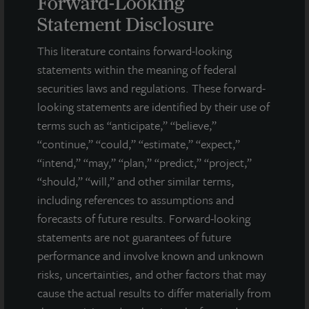
Forward-Looking
including separate accounts, open- and closed-end funds,
Statement Disclosure
public securities and entity-level investments.
This literature contains forward-looking
For more information, please visit
www.lasalle.com
, and
statements within the meaning of federal
LinkedIn
.
securities laws and regulations. These forward-
Investing today. For tomorrow.
looking statements are identified by their use of
terms such as “anticipate,” “believe,”
Forward Looking Statements
“continue,” “could,” “estimate,” “expect,”
This press release may contain forward-looking statements with
“intend,” “may,” “plan,” “predict,” “project,”
respect to JLL Income Property Trust. Forward-looking
“should,” “will,” and other similar terms,
statements are statements that are not descriptions of
including references to assumptions and
historical facts and include statements regarding management’s
intentions, beliefs, expectations, research, market analysis,
forecasts of future results. Forward-looking
plans or predictions of the future. Because such statements
statements are not guarantees of future
include risks, uncertainties and contingencies, actual results
performance and involve known and unknown
may differ materially from those expressed or implied by such
risks, uncertainties, and other factors that may
forward-looking statements. Past performance is not indicative
cause the actual results to differ materially from
of future results and there can be no assurance that future
dividends will be paid.