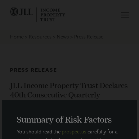
Home
Resources
News
Press Release
PRESS RELEASE
JLL Income Property Trust Declares
40th Consecutive Quarterly
Dividend
Summary of Risk Factors
November 15, 2021
You should read the
prospectus
carefully for a