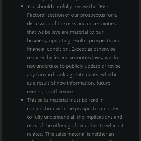
You should carefully review the “Risk
A dealer manager fee equal to 1/365th of 0.30%
Factors” section of our prospectus for a
of NAV is allocated to Class M stockholders daily
discussion of the risks and uncertainties
and reduces the quarterly dividend paid.
that we believe are material to our
A dealer manager fee equal to 1/365th of 0.85%
business, operating results, prospects and
of NAV is allocated to Class A stockholders daily
financial condition. Except as otherwise
and reduces the quarterly dividend paid.
required by federal securities laws, we do
JLL Income Property Trust is an institutionally
not undertake to publicly update or revise
managed, daily NAV REIT that brings to investors a
any forward-looking statements, whether
growing portfolio of commercial real estate
as a result of new information, future
investments selected by an institutional investment
events, or otherwise.
management team and sponsored by one of the
This sales material must be read in
world’s leading real estate services firms.
conjunction with the prospectus in order
to fully understand all the implications and
risks of the offering of securities to which it
relates. This sales material is neither an
About JLL Income Property Trust, Inc., Inc.