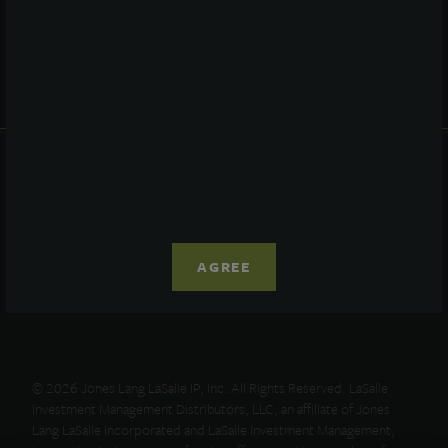
Resources
News
Advisor Access
PRIVACY STATEMENT
COOKIE POLICY
LEGAL
TERMS OF USE
CCPA SUPPLEMENTARY STATEMENT
AGREE
ETHICS EVERYWHERE HELPLINE
© 2026 Jones Lang LaSalle IP, Inc. All Rights Reserved. LaSalle
Investment Management Distributors, LLC, an affiliate of Jones
Lang LaSalle Incorporated and LaSalle Investment Management,