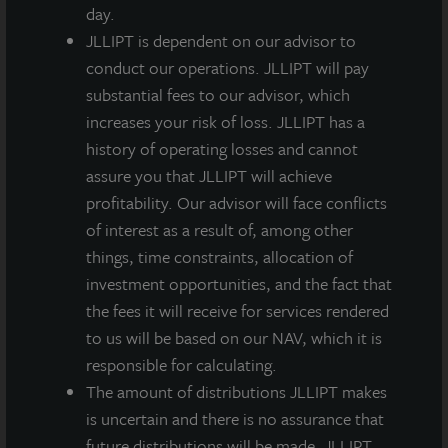
consecutive years, including throughout the
day.
economically depressed pandemic environment.
JLLIPT is dependent on our advisor to
Now, amid a prolonged yield-starved environment, we
conduct our operations. JLLIPT will pay
believe that core real estate is an important piece of
substantial fees to our advisor, which
investors’ portfolios and has proven its benefits over
increases your risk of loss. JLLIPT has a
the long-term.”
history of operating losses and cannot
assure you that JLLIPT will achieve
A third quarter dividend of $0.135 per share, less
profitability. Our advisor will face conflicts
applicable share class-specific fees, was paid
of interest as a result of, among other
according to the table below on September 29, 2021,
things, time constraints, allocation of
to stockholders of record as of September 24, 2021.
investment opportunities, and the fact that
Any future dividends will be approved at the
the fees it will receive for services rendered
discretion of the Board of Directors.
to us will be based on our NAV, which it is
1
2
3
responsible for calculating.
M-I
A-I Share
M Share
A Share
The amount of distributions JLLIPT makes
Share
is uncertain and there is no assurance that
Q3
$0.13500
$0.13500
$0.13500
$0.13500
future distributions will be made. JLLIPT