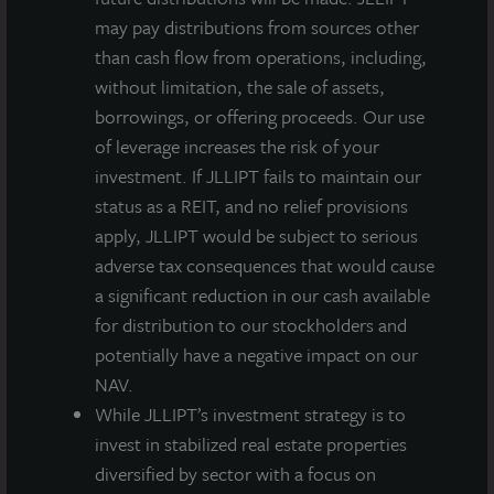
Quarterly
may pay distributions from sources other
Gross
than cash flow from operations, including,
Dividend
without limitation, the sale of assets,
per Share
borrowings, or offering proceeds. Our use
of leverage increases the risk of your
Less:
-
($0.00856)
($0.00834)
($0.02311)
investment. If JLLIPT fails to maintain our
Dealer
status as a REIT, and no relief provisions
Manager
apply, JLLIPT would be subject to serious
Fee per
adverse tax consequences that would cause
Share
a significant reduction in our cash available
for distribution to our stockholders and
Q3
$0.13500
$0.12644
$0.12666
$0.11189
potentially have a negative impact on our
Quarterly
NAV.
Net
While JLLIPT’s investment strategy is to
Dividend
invest in stabilized real estate properties
per Share
diversified by sector with a focus on