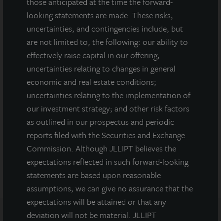
those anticipated at the time the forward-
looking statements are made. These risks,
MEDIA CONTACTS
uncertainties, and contingencies include, but
are not limited to, the following: our ability to
Michael Gelobter
effectively raise capital in our offering;
michael.gelobter@lasalle.com
uncertainties relating to changes in general
Doug Allen
economic and real estate conditions;
+1 (646) 722-6530
uncertainties relating to the implementation of
JLLIPT@DLPR.com
our investment strategy; and other risk factors
as outlined in our prospectus and periodic
reports filed with the Securities and Exchange
DOWNLOAD PRESS RELEASE
Commission. Although JLLIPT believes the
expectations reflected in such forward-looking
statements are based upon reasonable
assumptions, we can give no assurance that the
expectations will be attained or that any
deviation will not be material. JLLIPT