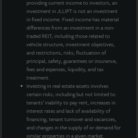
NAV per
$12.74
$12.75
$12.73
$12.71
providing current income to investors, an
Share as
investment in JLLIPT is not an investment
of
in fixed income. Fixed income has material
September
differences from an investment in a non-
30, 2021
traded REIT, including those related to
vehicle structure, investment objectives,
Annualized
4.2%
4.0%
4.0%
3.5%
and restrictions, risks, fluctuation of
Net
principal, safety, guarantees or insurance,
Dividend
fees and expenses, liquidity, and tax
Yield
treatment.
Based on
Investing in real estate assets involves
NAV as of
certain risks, including but not limited to:
September
tenants’ inability to pay rent, increases in
30, 2021
interest rates and lack of availability of
financing, tenant turnover and vacancies,
A dealer manager fee equal to 1/365th of 0.30%
and changes in the supply of or demand for
of NAV is allocated to Class A-I stockholders daily
similar properties in a given market.
and reduces the quarterly dividend paid.