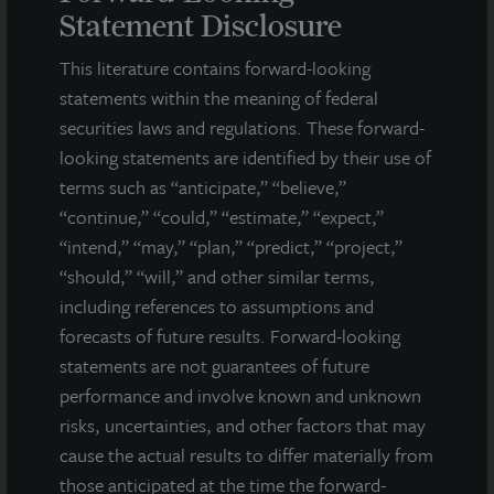
respect to JLL Income Property Trust. Forward-looking
Statement Disclosure
statements are statements that are not descriptions of
historical facts and include statements regarding management’s
This literature contains forward-looking
intentions, beliefs, expectations, research, market analysis,
statements within the meaning of federal
plans or predictions of the future. Because such statements
securities laws and regulations. These forward-
include risks, uncertainties and contingencies, actual results
may differ materially from those expressed or implied by such
looking statements are identified by their use of
forward-looking statements. Past performance is not indicative
terms such as “anticipate,” “believe,”
of future results and there can be no assurance that future
“continue,” “could,” “estimate,” “expect,”
dividends will be paid.
“intend,” “may,” “plan,” “predict,” “project,”
“should,” “will,” and other similar terms,
MEDIA CONTACTS
including references to assumptions and
Michael Gelobter
forecasts of future results. Forward-looking
michael.gelobter@lasalle.com
statements are not guarantees of future
performance and involve known and unknown
Doug Allen
+1 (646) 722-6530
risks, uncertainties, and other factors that may
JLLIPT@DLPR.com
cause the actual results to differ materially from
those anticipated at the time the forward-