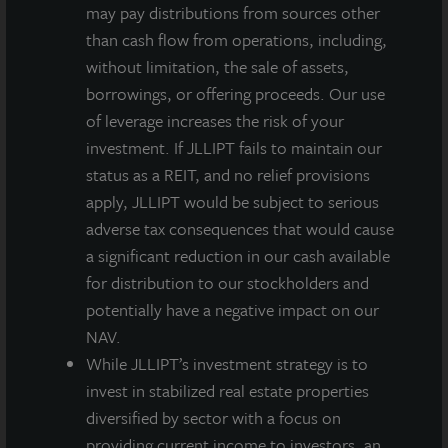
may pay distributions from sources other
Quarterly
than cash flow from operations, including,
Net
$0.13500
$0.12681
$0.12649
$0.11211
without limitation, the sale of assets,
Dividend
borrowings, or offering proceeds. Our use
per Share
of leverage increases the risk of your
investment. If JLLIPT fails to maintain our
NAV per
status as a REIT, and no relief provisions
Share as
$11.97
$11.97
$11.96
$11.94
apply, JLLIPT would be subject to serious
of March
adverse tax consequences that would cause
31, 2020
a significant reduction in our cash available
Annualized
for distribution to our stockholders and
Net
potentially have a negative impact on our
Dividend
NAV.
Yield
While JLLIPT’s investment strategy is to
4.5%
4.2%
4.2%
3.8%
Based on
invest in stabilized real estate properties
NAV as of
diversified by sector with a focus on
providing current income to investors, an