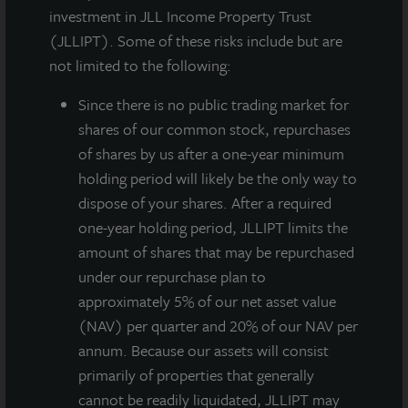
JLL Income Property Trust, an institutionally managed
investment in JLL Income Property Trust
daily NAV REIT (NASDAQ:
ZIPTAX
;
ZIPTMX
;
ZIPIAX
;
(JLLIPT). Some of these risks include but are
ZIPIMX
), announced that on May 5, 2020 its Board of
not limited to the following:
Directors approved a gross dividend for the second
Since there
is no public trading market for
quarter of 2020 of $0.135 per share. JLL Income
shares of our common stock, repurchases
Property Trust has declared thirty-four consecutive
of shares by us after a one-year minimum
quarterly dividends to its stockholders beginning with
holding period will likely be the only way to
the first quarter 2012.
dispose of your shares. After a required
The dividend is payable on or around June 29, 2020
one-year holding period, JLLIPT limits the
to stockholders of record as of June 24, 2020. On an
amount of shares that may be repurchased
annualized basis, this gross dividend is equivalent to
under our repurchase plan to
$0.54 per share and represents a yield of
approximately 5% of our net asset value
approximately 4.5 percent on a NAV per share of
(NAV) per quarter and 20% of our NAV per
$11.96 as of May 4, 2020. All stockholders will
annum. Because our assets will consist
receive $0.135 per share less applicable share class-
primarily of properties that generally
specific fees and the annualized yield will differ based
cannot be readily liquidated, JLLIPT may