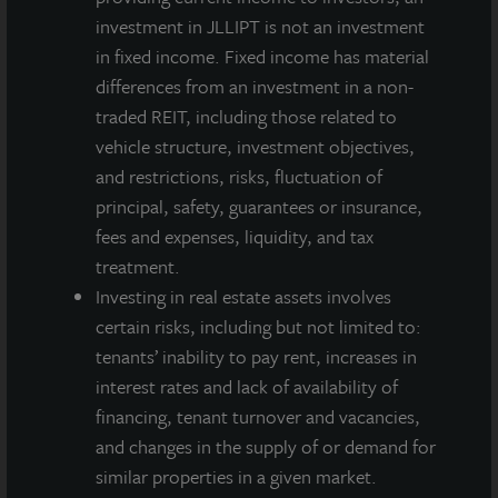
March 31,
investment in JLLIPT is not an investment
2020
in fixed income. Fixed income has material
differences from an investment in a non-
A dealer manager fee equal to 1/365th of 0.30%
traded REIT, including those related to
of NAV is allocated to Class A-I stockholders daily
vehicle structure, investment objectives,
and reduces the quarterly dividend paid.
and restrictions, risks, fluctuation of
A dealer manager fee equal to 1/365th of 0.30%
principal, safety, guarantees or insurance,
of NAV is allocated to Class M stockholders daily
fees and expenses, liquidity, and tax
and reduces the quarterly dividend paid.
treatment.
A dealer manager fee equal to 1/365th of 0.85%
Investing in real estate assets involves
of NAV is allocated to Class A stockholders daily
certain risks, including but not limited to:
and reduces the quarterly dividend paid.
tenants’ inability to pay rent, increases in
JLL Income Property Trust is an institutionally
interest rates and lack of availability of
managed, daily NAV REIT that gives investors access
financing, tenant turnover and vacancies,
to a growing portfolio of commercial real estate
and changes in the supply of or demand for
investments selected by an institutional investment
similar properties in a given market.
management team and sponsored by one of the