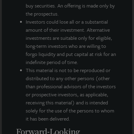
About LaSalle Investment Management |
buy securities. An offering is made only by
Investing Today. For Tomorrow.
the prospectus.
LaSalle Investment Management, a subsidiary of JLL, is a globally
Investors could lose all or a substantial
integrated, diverse real estate investment manager. On a global
basis, LaSalle manages US$86.9 billion of assets in private and
amount of their investment. Alternative
public real estate equity and debt investments as of Q4 2025.
investments are suitable only for eligible,
LaSalle's client base includes public and private pension funds,
long-term investors who are willing to
insurance companies, governments, corporations,
forgo liquidity and put capital at risk for an
endowments and private individuals from across the globe.
LaSalle sponsors a diverse range of investment vehicles,
indefinite period of time.
including separate accounts, open- and closed-end funds,
This material is not to be reproduced or
public securities and entity-level investments.
distributed to any other persons (other
than professional advisors of the investors
For more information, please visit
www.lasalle.com
, and
or prospective investors, as applicable,
LinkedIn
.
receiving this material) and is intended
Investing today. For tomorrow.
solely for the use of the persons to whom
it has been delivered.
Forward Looking Statements
This press release may contain forward-looking statements with
Forward-Looking