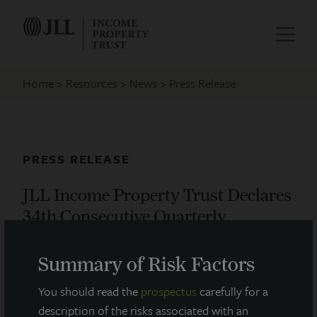
Home
Resources
News
Press Release
PRESS RELEASE
JLL Income Property Trust Declares
34th Consecutive Quarterly
Dividend
Summary of Risk Factors
May 12, 2020
You should read the
prospectus
carefully for a
description of the risks associated with an