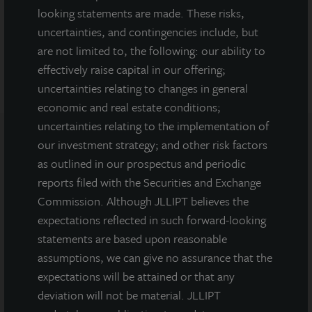
looking statements are made. These risks,
DOWNLOAD PRESS RELEASE
uncertainties, and contingencies include, but
are not limited to, the following: our ability to
effectively raise capital in our offering;
uncertainties relating to changes in general
economic and real estate conditions;
uncertainties relating to the implementation of
our investment strategy; and other risk factors
Note: All properties shown on this website are part of the JLL
as outlined in our prospectus and periodic
Income Property Trust portfolio.
reports filed with the Securities and Exchange
Commission. Although JLLIPT believes the
This sales and advertising website is neither an offer to sell nor a
solicitation of an offer to buy securities. An offering is made only
expectations reflected in such forward-looking
by the prospectus.
This website must be read in
statements are based upon reasonable
conjunction with the prospectus in order to fully
assumptions, we can give no assurance that the
understand all of the implications and risks of the
expectations will be attained or that any
offering of securities to which the prospectus relates. A
copy of the prospectus must be made available to you in
deviation will not be material. JLLIPT
connection with any offering.
No offering is made except by a