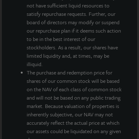
on the share class.
not have sufficient liquid resources to
satisfy repurchase requests. Further, our
“One of the primary goals of investing in a portfolio
board of directors may modify or suspend
of diversified, core real estate is to generate positive
our repurchase plan if it deems such action
cash flow across market cycles, including times of
to be in the best interest of our
market stress such as we have begun to experience
stockholders. As a result, our shares have
due to COVID-19,” said Allan Swaringen, President
limited liquidity and, at times, may be
and CEO of JLL Income Property Trust. He continued,
illiquid.
“Offering an attractive level of current income for
The purchase and redemption price for
distribution to our stockholders remains one of
shares of our common stock will be based
primary investment objectives – even in light of the
on the NAV of each class of common stock
current global pandemic.”
and will not be based on any public trading
A first quarter dividend of $0.135 per share, less
market. Because valuation of properties is
applicable share class-specific fees, was paid
inherently subjective, our NAV may not
according to the table below on March 30, 2020 to
accurately reflect the actual price at which
stockholders of record as of March 25, 2020. Any
our assets could be liquidated on any given
future dividends will be approved at the discretion of