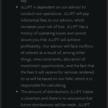
day.
the Board of Directors.
JLLIPT is dependent on our advisor to
conduct our operations. JLLIPT will pay
M-I
1
2
3
A-I Share
M Share
A Share
substantial fees to our advisor, which
Share
increases your risk of loss. JLLIPT has a
history of operating losses and cannot
Q1
assure you that JLLIPT will achieve
Quarterly
profitability. Our advisor will face conflicts
Gross
$0.13500
$0.13500
$0.13500
$0.13500
of interest as a result of, among other
Dividend
things, time constraints, allocation of
per Share
investment opportunities, and the fact that
Less:
the fees it will receive for services rendered
Dealer
to us will be based on our NAV, which it is
Manager
-
($0.00819)
($0.00851)
($0.02289)
responsible for calculating.
Fee per
The amount of distributions JLLIPT makes
Share
is uncertain and there is no assurance that
future distributions will be made. JLLIPT
Q1