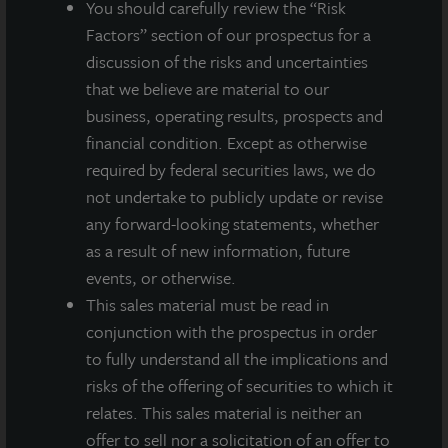
You should carefully review the “Risk
world’s leading real estate services firms.
Factors” section of our prospectus for a
discussion of the risks and uncertainties
For more information on JLL Income Property Trust,
that we believe are material to our
please visit our website at
www.jllipt.com
.
business, operating results, prospects and
financial condition. Except as otherwise
required by federal securities laws, we do
not undertake to publicly update or revise
About JLL Income Property Trust, Inc., Inc.
(NASDAQ: ZIPTAX; ZIPTMX; ZIPIAX;
any forward-looking statements, whether
ZIPIMX)
as a result of new information, future
JLL Income Property Trust, Inc.
events, or otherwise.
(NASDAQ:
ZIPTAX
;
ZIPTMX
;
ZIPIAX
;
ZIPIMX
),
is a daily NAV REIT
This sales material must be read in
that owns and manages a diversified portfolio of high quality,
conjunction with the prospectus in order
income-producing residential, industrial, grocery-anchored
to fully understand all the implications and
retail, healthcare and office properties located in the United
States. JLL Income Property Trust expects to further diversify its
risks of the offering of securities to which it
real estate portfolio over time, including on a global basis.
relates. This sales material is neither an
offer to sell nor a solicitation of an offer to