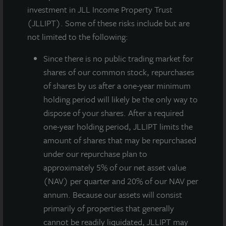
daily NAV REIT (NASDAQ:
ZIPTAX;
ZIPTMX;
ZIPIAX;
investment in JLL Income Property Trust
ZIPIMX
), announced that on August 8, 2019 its Board
(JLLIPT). Some of these risks include but are
of Directors approved a gross dividend for the third
not limited to the following:
quarter of 2019 of $0.175 per share, which includes a
one-time, special dividend of $0.04 per share and a
Since there
is no public trading market for
regular dividend of $0.135 per share. The $0.04 per
shares of our common stock, repurchases
share special dividend allows the company to reduce
of shares by us after a one-year minimum
certain state income taxes due from the capital gains
holding period will likely be the only way to
on the sale of 111 Sutter Street. JLL Income Property
dispose of your shares. After a required
Trust has declared thirty-one consecutive quarterly
one-year holding period, JLLIPT limits the
dividends to its stockholders beginning with the first
amount of shares that may be repurchased
quarter 2012.
under our repurchase plan to
approximately 5% of our net asset value
The dividend is payable on or around November 1,
(NAV) per quarter and 20% of our NAV per
2019 to stockholders of record as of September 27,
annum. Because our assets will consist
2019. On an annualized basis, the regular portion of
primarily of properties that generally
the gross dividend is equivalent to $0.54 per share
cannot be readily liquidated, JLLIPT may