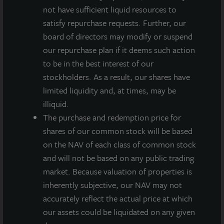
and represents a yield of approximately 4.4 percent
not have sufficient liquid resources to
on a NAV per share of $12.21 as of August 7, 2019. All
satisfy repurchase requests. Further, our
stockholders will receive $0.175 per share less
board of directors may modify or suspend
applicable share class-specific fees and the annualized
our repurchase plan if it deems such action
yield will differ based on the share class.
to be in the best interest of our
stockholders. As a result, our shares have
“In keeping with our late-cycle de-risking portfolio
limited liquidity and, at times, may be
strategy,” noted Allan Swaringen, President and CEO
illiquid.
of JLL Income Property Trust, “the 111 Sutter sale
The purchase and redemption price for
earlier this year was strategic in terms of
shares of our common stock will be based
underweighting our portfolio allocation to higher beta
on the NAV of each class of common stock
markets and property types – in this case, San
and will not be based on any public trading
Francisco multi-tenant office properties.”
market. Because valuation of properties is
The sale generated a $120 million taxable gain that
inherently subjective, our NAV may not
was fully sheltered from federal taxation at the
accurately reflect the actual price at which
company level and should result in dividends paid
our assets could be liquidated on any given
throughout 2019 to be characterized as long-term