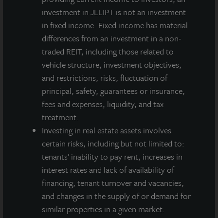
NAV per
investment in JLLIPT is not an investment
Share as
in fixed income. Fixed income has material
$12.18
$12.19
$12.18
$12.16
of June
differences from an investment in a non-
30, 2019
traded REIT, including those related to
Annualized
vehicle structure, investment objectives,
Net
and restrictions, risks, fluctuation of
Dividend
principal, safety, guarantees or insurance,
Yield
fees and expenses, liquidity, and tax
4.4%
4.2%
4.2%
3.7%
Based
treatment.
on NAV as
Investing in real estate assets involves
of June
certain risks, including but not limited to:
30, 2019
tenants’ inability to pay rent, increases in
interest rates and lack of availability of
financing, tenant turnover and vacancies,
A dealer manager fee equal to 1/365th of 0.30% of NAV is
and changes in the supply of or demand for
allocated to Class A-I stockholders daily and reduces the
similar properties in a given market.
quarterly dividend paid.