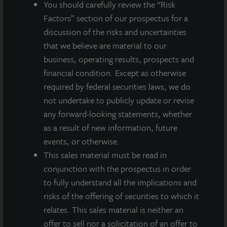
You should carefully review the “Risk
A dealer manager fee equal to 1/365th of 0.30% of NAV is
allocated to Class M stockholders daily and reduces the
Factors” section of our prospectus for a
quarterly dividend paid.
discussion of the risks and uncertainties
A dealer manager fee equal to 1/365th of 0.85% of NAV is
that we believe are material to our
allocated to Class A stockholders daily and reduces the
business, operating results, prospects and
quarterly dividend paid.
financial condition. Except as otherwise
required by federal securities laws, we do
not undertake to publicly update or revise
any forward-looking statements, whether
About JLL Income Property Trust, Inc., Inc.
(NASDAQ: ZIPTAX; ZIPTMX; ZIPIAX;
as a result of new information, future
ZIPIMX)
events, or otherwise.
JLL Income Property Trust, Inc.
This sales material must be read in
(NASDAQ:
ZIPTAX
;
ZIPTMX
;
ZIPIAX
;
ZIPIMX
),
is a daily NAV REIT
conjunction with the prospectus in order
that owns and manages a diversified portfolio of high quality,
to fully understand all the implications and
income-producing residential, industrial, grocery-anchored
risks of the offering of securities to which it
retail, healthcare and office properties located in the United
States. JLL Income Property Trust expects to further diversify its
relates. This sales material is neither an
real estate portfolio over time, including on a global basis.
offer to sell nor a solicitation of an offer to