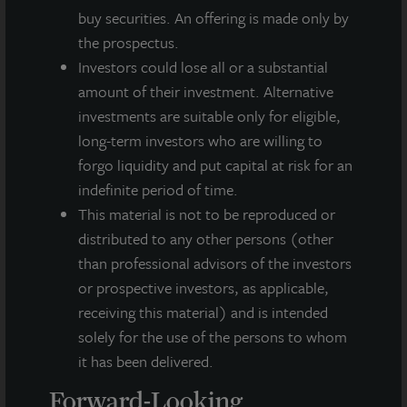
buy securities. An offering is made only by
About LaSalle Investment Management |
the prospectus.
Investing Today. For Tomorrow.
Investors could lose all or a substantial
LaSalle Investment Management, a subsidiary of JLL, is a globally
amount of their investment. Alternative
integrated, diverse real estate investment manager. On a global
basis, LaSalle manages US$86.9 billion of assets in private and
investments are suitable only for eligible,
public real estate equity and debt investments as of Q4 2025.
long-term investors who are willing to
LaSalle's client base includes public and private pension funds,
forgo liquidity and put capital at risk for an
insurance companies, governments, corporations,
indefinite period of time.
endowments and private individuals from across the globe.
LaSalle sponsors a diverse range of investment vehicles,
This material is not to be reproduced or
including separate accounts, open- and closed-end funds,
distributed to any other persons (other
public securities and entity-level investments.
than professional advisors of the investors
or prospective investors, as applicable,
For more information, please visit
www.lasalle.com
, and
LinkedIn
.
receiving this material) and is intended
solely for the use of the persons to whom
Investing today. For tomorrow.
it has been delivered.
Forward Looking Statements
Forward-Looking