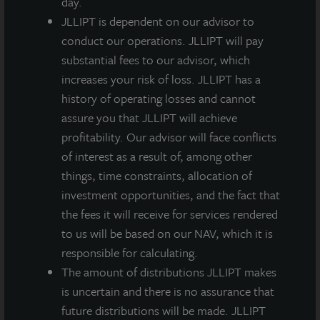
day.
capital gain, a reduced tax rate as compared to
JLLIPT is dependent on our advisor to
ordinary income tax rates for most stockholders.
conduct our operations. JLLIPT will pay
Certain states also assess REITs income taxes.
substantial fees to our advisor, which
increases your risk of loss. JLLIPT has a
Swaringen added, “through the special dividend,
history of operating losses and cannot
totaling approximately $6 million, along with other
assure you that JLLIPT will achieve
tax mitigation efforts, the company saved over $2
profitability. Our advisor will face conflicts
million from our initial state tax estimates. In these
of interest as a result of, among other
situations, which are fairly unique, we would rather
things, time constraints, allocation of
pay cash to our stockholders in the form of special
investment opportunities, and the fact that
dividends than have the company incur taxes.”
the fees it will receive for services rendered
A second-quarter dividend of $0.135 per share, less
to us will be based on our NAV, which it is
applicable share class-specific fees, was paid
responsible for calculating.
according to the table below on August 1, 2019 to
The amount of distributions JLLIPT makes
stockholders of record as of June 27, 2019.
is uncertain and there is no assurance that
future distributions will be made. JLLIPT