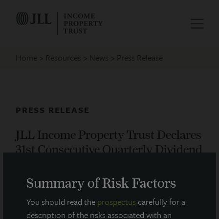
Home
Resources
News
Press Release
PRESS RELEASE
JLL Income Property Trust Declares
31st Consecutive Quarterly Dividend
August 13, 2019
Summary of Risk Factors
You should read the
prospectus
carefully for a
JLL Income Property Trust, an institutionally managed
description of the risks associated with an