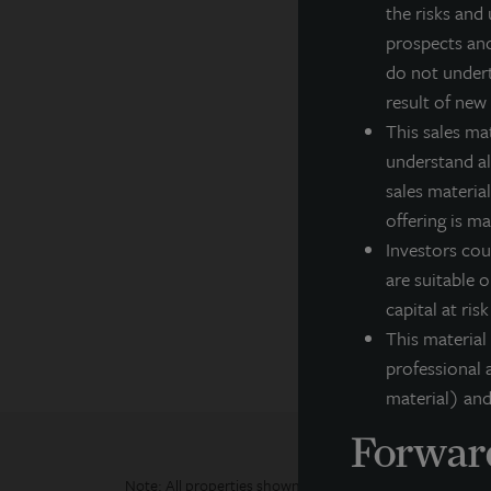
the risks and 
cl
prospects and
Fo
do not undert
result of new
In
This sales ma
understand all
F
sales material
Th
offering is m
ar
ex
Investors cou
co
are suitable o
pe
capital at ris
This material
professional a
material) and
Forward
Note: All properties shown on this website are part of t