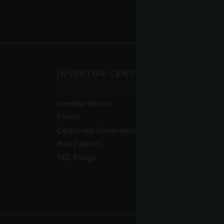
INVESTOR CENTER
QUI
Investor Access
Prosp
Forms
Perfo
Corporate Governance
Daily
Risk Factors
Portfo
SEC Filings
Resou
News
Advis