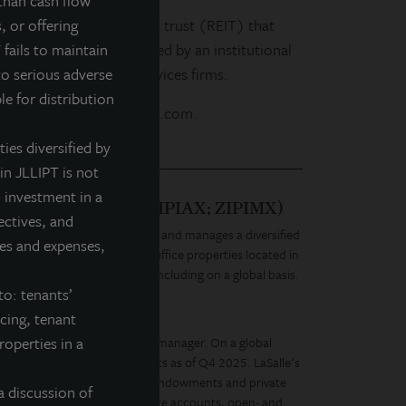
than cash flow
life real estate investment trust (REIT) that
, or offering
estate investments selected by an institutional
 fails to maintain
leading real estate services firms.
to serious adverse
le for distribution
 our website at www.jllipt.com.
ties diversified by
in JLLIPT is not
 investment in a
Q: ZIPTAX; ZIPTMX; ZIPIAX; ZIPIMX)
ectives, and
is a daily NAV REIT that owns and manages a diversified
fees and expenses,
chored retail, healthcare and office properties located in
al estate portfolio over time, including on a global basis.
to: tenants’
ay. For Tomorrow.
ncing, tenant
roperties in a
diverse real estate investment manager. On a global
tate equity and debt investments as of Q4 2025. LaSalle's
, governments, corporations, endowments and private
a discussion of
ment vehicles, including separate accounts, open- and