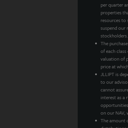
per quarter a
J
properties th
Z
resources to 
g
suspend our r
w
stockholders. 
n
The purchase
t
of each class
f
valuation of 
“
price at whic
a
JLLIPT is dep
P
to our adviso
t
cannot assure 
interest as a
S
opportunities,
c
on our NAV, w
c
The amount of
d