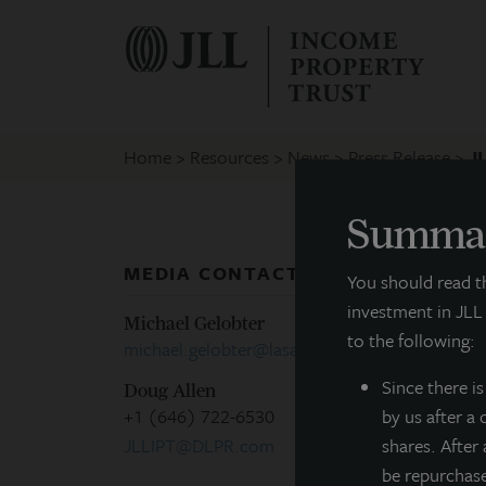
Home
Resources
News
Press Release
JL
Summar
MEDIA CONTACTS
P
You should read 
investment in JLL
Michael Gelobter
to the following:
michael.gelobter@lasalle.com
Since there
i
Doug Allen
+1 (646) 722-6530
by us after a
M
JLLIPT@DLPR.com
shares. After
be repurchas