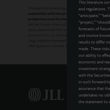
This literature co
This sales and advertising website is neither an offer to s
and regulations. T
conjunction with the prospectus in order to fully un
“anticipate,” “bel
prospectus must be made available to you in conne
“project,” “should
Neither the Securities and Exchange Commission, the At
forecasts of futu
stock, determined if the prospectus is truthful or comple
and involve known
prospectus for JLL Income Property Trust (JLLIPT or IPT
Lang LaSalle Incorporated and LaSalle Investment Manage
results to differ 
offering and is a member of FINRA and SIPC.
made. These risks,
our ability to effe
economic and real
investment strateg
with the Securiti
in such forward-l
assurance that the
undertakes no obl
the statement to a