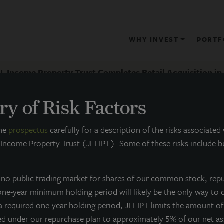
WHY INVEST
PORTF
L Income Property Trust Completes Retail Acquisition in 
y of Risk Factors
RESS RELEASE
the
prospectus
carefully for a description of the risks associated
 Income Property Trust (JLLIPT). Some of these risks include bu
JLL Income Property Trust Complet
Infill Chicago Suburb
s no public trading market for shares of our common stock, rep
 one-year minimum holding period will likely be the only way to 
ay 19, 2015
 a required one-year holding period, JLLIPT limits the amount o
ed under our repurchase plan to approximately 5% of our net a