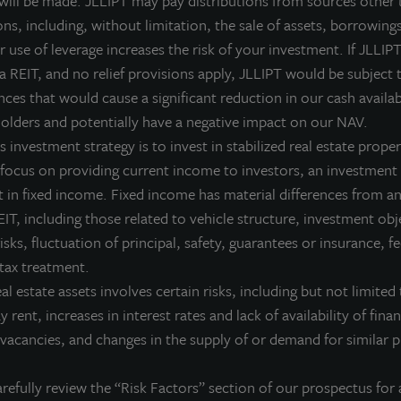
 will be made. JLLIPT may pay distributions from sources other 
LL Income Property Trust is a non-listed, daily valued perpetual 
ns, including, without limitation, the sale of assets, borrowings
ives investors access to a growing portfolio of commercial real 
 use of leverage increases the risk of your investment. If JLLIPT
nvestment management team and sponsored by one of the world’s 
 a REIT, and no relief provisions apply, JLLIPT would be subject 
ces that would cause a significant reduction in our cash availab
or more information on JLL Income Property Trust, please visit
olders and potentially have a negative impact on our NAV.
 investment strategy is to invest in stabilized real estate proper
 focus on providing current income to investors, an investment 
 in fixed income. Fixed income has material differences from an
bout JLL Income Property Trust, Inc., Inc. (NASDA
IT, including those related to vehicle structure, investment obj
L Income Property Trust, Inc. (NASDAQ:
ZIPTAX
;
ZIPTMX
;
ZIPIAX
;
ZIPIMX
),
risks, fluctuation of principal, safety, guarantees or insurance, 
rtfolio of high quality, income-producing residential, industrial, grocery-an
 tax treatment.
e United States. JLL Income Property Trust expects to further diversify its re
eal estate assets involves certain risks, including but not limited 
bout LaSalle Investment Management | Investing Tod
ay rent, increases in interest rates and lack of availability of fina
vacancies, and changes in the supply of or demand for similar p
Salle Investment Management, a subsidiary of JLL, is a globally integrated, 
sis, LaSalle manages US$86.9 billion of assets in private and public real es
ient base includes public and private pension funds, insurance companies
refully review the “Risk Factors” section of our prospectus for 
dividuals from across the globe. LaSalle sponsors a diverse range of invest