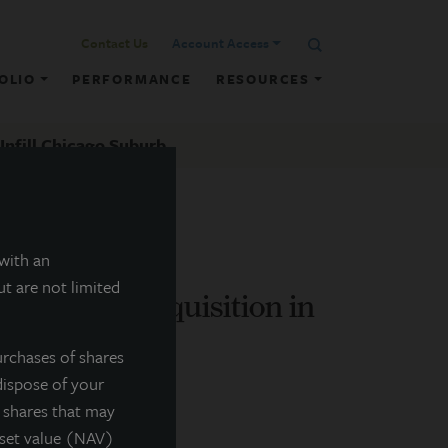
Contact Us
Account Access
OLIO
PERFORMANCE
RESOURCES
Infill Chicago Suburb
 with an
t are not limited
es Retail Acquisition in
urchases of shares
dispose of your
f shares that may
sset value (NAV)