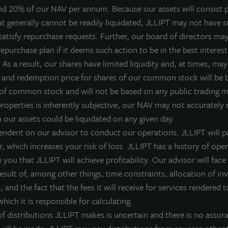
nd 20% of our NAV per annum. Because our assets will consist p
LL Income Property Trust, an institutionally-managed, non-liste
at generally cannot be readily liquidated, JLLIPT may not have su
IPTAX; ZIPTMX; ZIPIAX; ZIPIMX), today announced it acquired
satisfy repurchase requests. Further, our board of directors ma
rocery-anchored shopping center located in Skokie, IL. The 93,0
epurchase plan if it deems such action to be in the best interest
ith Mariano’s supermarket, a leading specialty grocer in the Ch
As a result, our shares have limited liquidity and, at times, may 
ational tenants Starbucks, Bank of America, LongHorn Steakh
 and redemption price for shares of our common stock will be
he ongoing stability of the property. The purchase price was ap
 of common stock and will not be based on any public trading 
inanced at approximately 50 percent loan to value with a fixed in
properties is inherently subjective, our NAV may not accurately r
This investment provides exposure to a major metropolitan city
h our assets could be liquidated on any given day.
nchored acquisitions in California and Texas,” commented Alla
endent on our advisor to conduct our operations. JLLIPT will pa
roperty Trust. “Skokie Commons is anchored by a strong, New A
r, which increases your risk of loss. JLLIPT has a history of ope
op five percent in population density.”
you that JLLIPT will achieve profitability. Our advisor will face 
 result of, among other things, time constraints, allocation of i
kokie Commons is Mariano’s 30th store in the Chicagoland marke
 and the fact that the fees it will receive for services rendered t
utting-edge grocer producing high volumes of sales on a per-stor
hich it is responsible for calculating.
enter is strategically located just outside Chicago in an infill loc
 distributions JLLIPT makes is uncertain and there is no assura
raw customers from several neighboring towns.