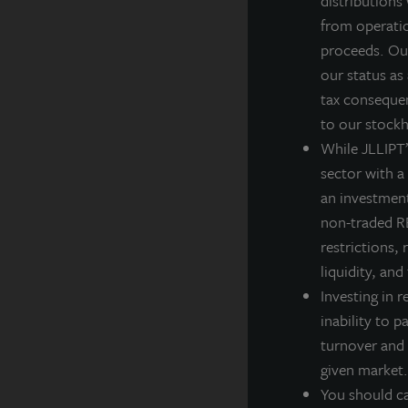
distributions
J
from operatio
g
proceeds. Our
i
our status as
tax consequen
F
to our stockh
While JLLIPT’s
sector with a
an investment
A
non-traded RE
JL
restrictions, 
po
liquidity, and
th
Investing in r
A
inability to p
turnover and 
La
ba
given market.
cl
You should ca
in