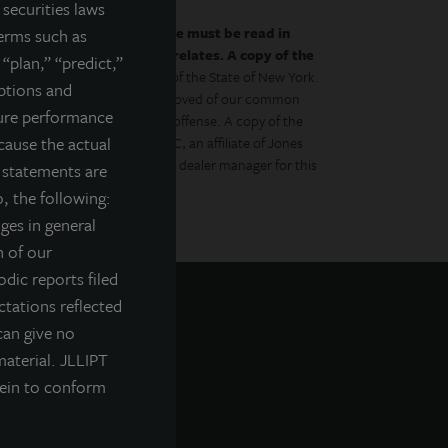
securities laws
by the prospectus.
This website must be read in
terms such as
es to which the prospectus relates. A copy of the
 “plan,” “predict,”
 with the Department of Law of the State of New York.
mptions and
gulator has approved or disapproved of our common
ture performance
to the contrary is a criminal offense. A copy of the
cause the actual
Management Distributors, LLC, an affiliate of Jones
ment Management, Inc., is the dealer manager for this
g statements are
, the following:
nges in general
n of our
odic reports filed
tations reflected
can give no
material. JLLIPT
rein to conform