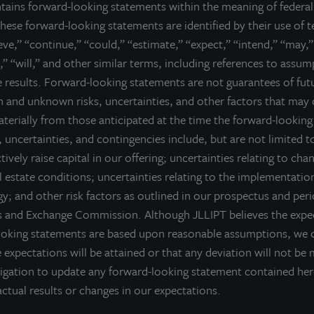
ntains forward-looking statements within the meaning of federal 
ell nor a solicitation of an offer to buy securities. An offering is made only 
hese forward-looking statements are identified by their use of 
derstand all of the implications and risks of the offering of securiti
ieve,” “continue,” “could,” “estimate,” “expect,” “intend,” “may,”
ction with any offering.
No offering is made except by a prospectus filed
,” “will,” and other similar terms, including references to assu
torney General of the State of New York nor any other state securities re
re results. Forward-looking statements are not guarantees of fu
te, or passed on or endorsed the merits of this offering. Any representation 
 and unknown risks, uncertainties, and other factors that may 
) offering can be obtained or viewed at www.jllipt.com. LaSalle Investment 
ment Distributors, LLC, an affiliate of JLL Incorporated and LaSalle Invest
materially from those anticipated at the time the forward-lookin
 uncertainties, and contingencies include, but are not limited to
ctively raise capital in our offering; uncertainties relating to cha
 estate conditions; uncertainties relating to the implementatio
y; and other risk factors as outlined in our prospectus and peri
es and Exchange Commission. Although JLLIPT believes the expec
ooking statements are based upon reasonable assumptions, we 
 expectations will be attained or that any deviation will not be 
igation to update any forward-looking statement contained he
ctual results or changes in our expectations.