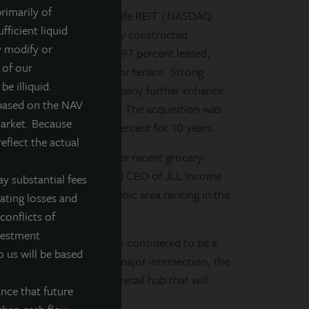
rimarily of
d, daily valued perpetual life REIT (NASDAQ:
fficient liquid
 Skokie Commons, a newly constructed
y modify or
00-square-foot center is 97 percent leased,
 of our
icago market, as the anchor tenant. Strong
be illiquid.
ouse, and Noodles & Company further enhance
 based on the NAV
proximately $48.5 million. The acquisition was
market. Because
terest rate loan at 3.31 percent for 10 years.
eflect the actual
 and builds upon our other recent grocery-
n Swaringen, President and CEO of JLL Income
y substantial fees
ge grocer in a demographic area ranking in the
rating losses and
conflicts of
nvestment
t and the entire chain is considered to be a
o us will be based
e basis. Positioned at a major intersection, the
ation within a developing retail hub that will
nce that future