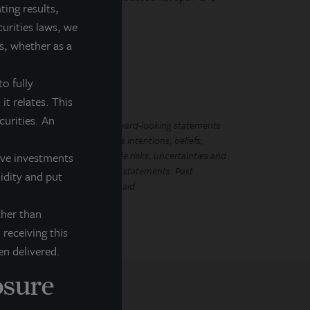
ting results,
curities laws, we
s, whether as a
o fully
it relates. This
ecurities. An
LL Income Property Trust. Forward-looking statements
ements regarding management’s intentions, beliefs,
Because such statements include risks, uncertainties and
tive investments
mplied by such forward-looking statements. Past
uidity and put
that future dividends will be paid.
ther than
 receiving this
en delivered.
osure