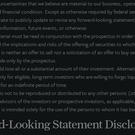
uncertainties that we believe are material to our business, opera
osed-end funds, public securities and entity-level investments.
 financial condition. Except as otherwise required by federal se
r more information, please visit
www.lasalle.com
, and
LinkedIn
.
ake to publicly update or revise any forward-looking statement
 information, future events, or otherwise.
vesting today. For tomorrow.
terial must be read in conjunction with the prospectus in order t
 the implications and risks of the offering of securities to which 
orward Looking Statements
 is neither an offer to sell nor a solicitation of an offer to buy s
is press release may contain forward-looking statements with respect to J
ade only by the prospectus.
e statements that are not descriptions of historical facts and include stat
pectations, research, market analysis, plans or predictions of the future. 
ld lose all or a substantial amount of their investment. Alterna
ntingencies, actual results may differ materially from those expressed or i
nly for eligible, long-term investors who are willing to forgo liq
rformance is not indicative of future results and there can be no assurance 
k for an indefinite period of time.
 is not to be reproduced or distributed to any other persons (o
dvisors of the investors or prospective investors, as applicable,
 is intended solely for the use of the persons to whom it has be
-Looking Statement Discl
he JLL Income Property Trust portfolio.