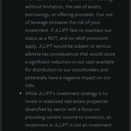
Property Trust and work with its esteemed Board
without limitation, the sale of assets,
members. This is an exciting time to be in the NAV
borrowings, or offering proceeds. Our use
REIT space, and I look forward to finding new,
of leverage increases the risk of your
creative ways to further drive value for stockholders.”
investment. If JLLIPT fails to maintain our
status as a REIT, and no relief provisions
apply, JLLIPT would be subject to serious
adverse tax consequences that would cause
About JLL Income Property Trust, Inc., Inc.
a significant reduction in our cash available
(NASDAQ: ZIPTAX; ZIPTMX; ZIPIAX;
for distribution to our stockholders and
ZIPIMX)
potentially have a negative impact on our
JLL Income Property Trust, Inc.
(NASDAQ:
ZIPTAX
;
ZIPTMX
;
ZIPIAX
;
ZIPIMX
),
is a daily NAV REIT
NAV.
that owns and manages a diversified portfolio of high quality,
While JLLIPT’s investment strategy is to
income-producing residential, industrial, grocery-anchored
invest in stabilized real estate properties
retail, healthcare and office properties located in the United
diversified by sector with a focus on
States. JLL Income Property Trust expects to further diversify its
providing current income to investors, an
real estate portfolio over time, including on a global basis.
investment in JLLIPT is not an investment
About LaSalle Investment Management |