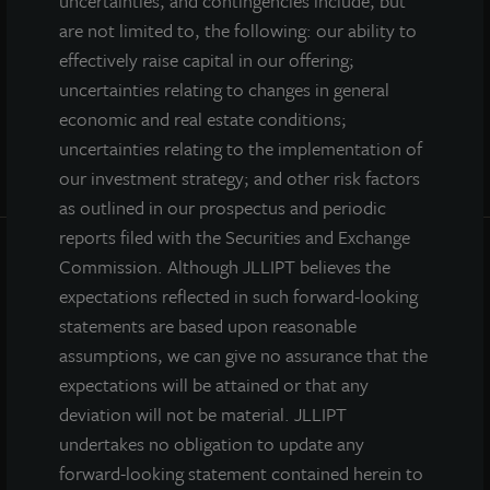
uncertainties, and contingencies include, but
are not limited to, the following: our ability to
effectively raise capital in our offering;
uncertainties relating to changes in general
economic and real estate conditions;
uncertainties relating to the implementation of
our investment strategy; and other risk factors
as outlined in our prospectus and periodic
reports filed with the Securities and Exchange
Commission. Although JLLIPT believes the
INVESTOR CENTER
expectations reflected in such forward-looking
statements are based upon reasonable
Investor Access
assumptions, we can give no assurance that the
Forms
expectations will be attained or that any
Corporate Governance
deviation will not be material. JLLIPT
Risk Factors
undertakes no obligation to update any
SEC Filings
forward-looking statement contained herein to