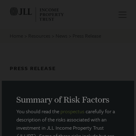
Home
Resources
News
Press Release
PRESS RELEASE
JLL Income Property Trust
Appoints Industry Veteran Robin
Summary of Risk Factors
Zeigler to Board of Directors
You should read the
prospectus
carefully for a
July 29, 2021
description of the risks associated with an
investment in JLL Income Property Trust
(JLLIPT). Some of these risks include but are