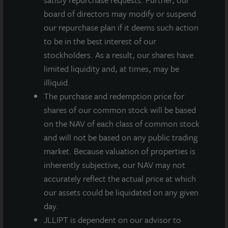
26th. The addition of Zeigler adds depth of real estate
board of directors may modify or suspend
knowledge and expertise to the Board.
our repurchase plan if it deems such action
to be in the best interest of our
Zeigler brings 25 years of wide-ranging real estate
stockholders. As a result, our shares have
experience to the Board and will work with other
limited liquidity and, at times, may be
Directors to oversee the Fund’s strategy. She
illiquid.
currently serves as the Chief Operating Officer of
The purchase and redemption price for
Cedar Realty Investment Trust, a publicly traded REIT
shares of our common stock will be based
on the New York Stock Exchange, where she is
on the NAV of each class of common stock
responsible for the trust’s seven million square feet of
and will not be based on any public trading
grocery-anchored shopping centers as well as the
market. Because valuation of properties is
redevelopment of its mixed-use assets. Previously, she
inherently subjective, our NAV may not
served as Executive Vice President, Head of
accurately reflect the actual price at which
Operations of Penzance, a commercial real estate
our assets could be liquidated on any given
investment company, and as Chief Operating Officer
day.
of Mid Atlantic Region of Federal Realty Investment
JLLIPT is dependent on our advisor to
Trust. Robin is also a current member of the Board of