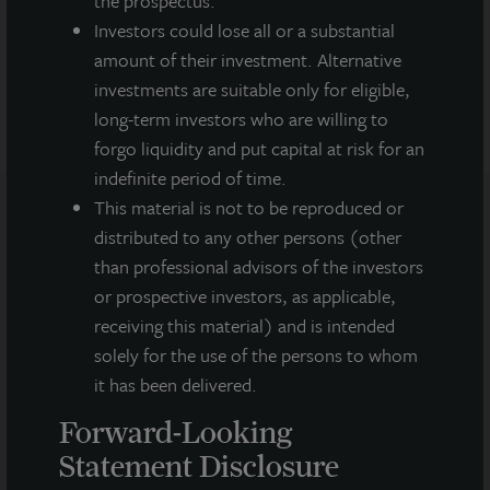
the prospectus.
Investors could lose all or a substantial
DOWNLOAD PRESS RELEASE
amount of their investment. Alternative
investments are suitable only for eligible,
long-term investors who are willing to
forgo liquidity and put capital at risk for an
indefinite period of time.
This material is not to be reproduced or
distributed to any other persons (other
Note: All properties shown on this website are part of the JLL
than professional advisors of the investors
Income Property Trust portfolio.
or prospective investors, as applicable,
This sales and advertising website is neither an offer to sell nor a
receiving this material) and is intended
solicitation of an offer to buy securities. An offering is made only
solely for the use of the persons to whom
by the prospectus.
This website must be read in
it has been delivered.
conjunction with the prospectus in order to fully
understand all of the implications and risks of the
Forward-Looking
offering of securities to which the prospectus relates. A
copy of the prospectus must be made available to you in
Statement Disclosure
connection with any offering.
No offering is made except by a