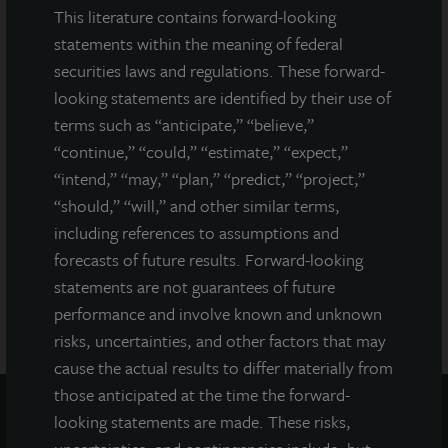
prospectus filed with the Department of Law of the State of New
This literature contains forward-looking
York. Neither the Securities and Exchange Commission, the
statements within the meaning of federal
Attorney General of the State of New York nor any other state
securities laws and regulations. These forward-
securities regulator has approved or disapproved of our
looking statements are identified by their use of
common stock, determined if the prospectus is truthful or
complete, or passed on or endorsed the merits of this offering.
terms such as “anticipate,” “believe,”
Any representation to the contrary is a criminal offense. A copy
“continue,” “could,” “estimate,” “expect,”
of the prospectus for JLL Income Property Trust (JLLIPT or IPT)
“intend,” “may,” “plan,” “predict,” “project,”
offering can be obtained or viewed at www.jllipt.com. LaSalle
“should,” “will,” and other similar terms,
Investment Management Distributors, LLC, an affiliate of Jones
including references to assumptions and
Lang LaSalle Incorporated and LaSalle Investment Management
Distributors, LLC, an affiliate of JLL Incorporated and LaSalle
forecasts of future results. Forward-looking
Investment Management, Inc., is the dealer manager for this
statements are not guarantees of future
offering and is a member of FINRA and SIPC.
performance and involve known and unknown
risks, uncertainties, and other factors that may
cause the actual results to differ materially from
those anticipated at the time the forward-
looking statements are made. These risks,