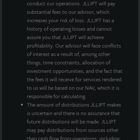
conduct our operations. JLLIPT will pay
Directors of NETSTREIT, an NYSE-listed publicly
substantial fees to our advisor, which
traded REIT, the ICSC Foundation, and serves as an
increases your risk of loss. JLLIPT has a
ICSC Trustee.
history of operating losses and cannot
“Robin is an excellent addition to our Board and
assure you that JLLIPT will achieve
brings a level of real estate expertise and board
profitability. Our advisor will face conflicts
governance experience that will add to our already
of interest as a result of, among other
strong roster of independent and affiliated directors,”
things, time constraints, allocation of
said Allan Swaringen, President and CEO of JLL
investment opportunities, and the fact that
Income Property Trust. “As Income Property Trust
the fees it will receive for services rendered
approaches its nine-year anniversary, adding world-
to us will be based on our NAV, which it is
class real estate professionals who bring diverse
responsible for calculating.
backgrounds and experience to our Board is critical
The amount of distributions JLLIPT makes
for us to maintain our market leadership position as a
is uncertain and there is no assurance that
daily NAV REIT.”
future distributions will be made. JLLIPT
may pay distributions from sources other
Added Zeigler, “I am thrilled to join JLL Income
than cash flow from operations, including,