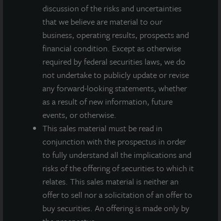
respect to JLL Income Property Trust. Forward-looking
discussion of the risks and uncertainties
statements are statements that are not descriptions of
that we believe are material to our
historical facts and include statements regarding management’s
business, operating results, prospects and
intentions, beliefs, expectations, research, market analysis,
plans or predictions of the future. Because such statements
financial condition. Except as otherwise
include risks, uncertainties and contingencies, actual results
required by federal securities laws, we do
may differ materially from those expressed or implied by such
not undertake to publicly update or revise
forward-looking statements. Past performance is not indicative
any forward-looking statements, whether
of future results and there can be no assurance that future
dividends will be paid.
as a result of new information, future
events, or otherwise.
MEDIA CONTACTS
This sales material must be read in
conjunction with the prospectus in order
Michael Gelobter
to fully understand all the implications and
michael.gelobter@lasalle.com
risks of the offering of securities to which it
Doug Allen
relates. This sales material is neither an
+1 (646) 722-6530
offer to sell nor a solicitation of an offer to
JLLIPT@DLPR.com
buy securities. An offering is made only by