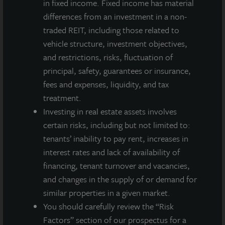
in fixed income. Fixed income has material
Investing Today. For Tomorrow.
differences from an investment in a non-
LaSalle Investment Management, a subsidiary of JLL, is a globally
traded REIT, including those related to
integrated, diverse real estate investment manager. On a global
vehicle structure, investment objectives,
basis, LaSalle manages US$86.9 billion of assets in private and
and restrictions, risks, fluctuation of
public real estate equity and debt investments as of Q4 2025.
LaSalle's client base includes public and private pension funds,
principal, safety, guarantees or insurance,
insurance companies, governments, corporations,
fees and expenses, liquidity, and tax
endowments and private individuals from across the globe.
treatment.
LaSalle sponsors a diverse range of investment vehicles,
Investing in real estate assets involves
including separate accounts, open- and closed-end funds,
public securities and entity-level investments.
certain risks, including but not limited to:
tenants’ inability to pay rent, increases in
For more information, please visit
www.lasalle.com
, and
interest rates and lack of availability of
LinkedIn
.
financing, tenant turnover and vacancies,
and changes in the supply of or demand for
Investing today. For tomorrow.
similar properties in a given market.
Forward Looking Statements
You should carefully review the “Risk
This press release may contain forward-looking statements with
Factors” section of our prospectus for a