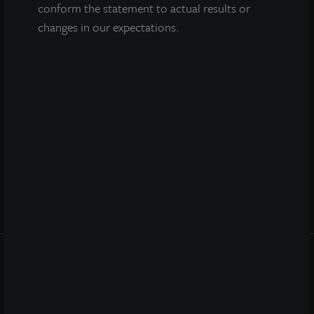
conform the statement to actual results or
changes in our expectations.
QUICK LINKS
Prospectus
Performance
Daily NAV
Portfolio
Resources
News
Advisor Access
PRIVACY STATEMENT
COOKIE POLICY
LEGAL
TERMS OF USE