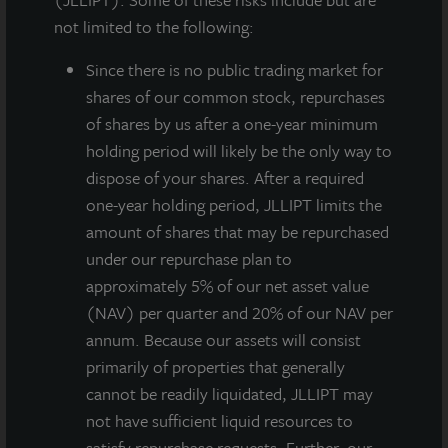
not limited to the following:
Since there
is no public trading market for
shares of our common stock, repurchases
of shares by us after a one-year minimum
holding period will likely be the only way to
dispose of your shares. After a required
one-year holding period, JLLIPT limits the
JLL Income Property Trust, an institutionally managed
amount of shares that may be repurchased
daily NAV REIT (NASDAQ:
ZIPTAX
;
ZIPTMX
;
under our repurchase plan to
ZIPIAX
;
ZIPIMX
) with $3.9 billion in portfolio
approximately 5% of our net asset value
assets, today announced its Board of Directors voted
(NAV) per quarter and 20% of our NAV per
unanimously to increase the number of directors by
annum. Because our assets will consist
one to a total of eight. Additionally, the Board voted
primarily of properties that generally
to appoint industry veteran Robin Zeigler to fill the
cannot be readily liquidated, JLLIPT may
newly created vacancy as an Independent Director.
not have sufficient liquid resources to
Zeigler’s tenure on the Board is effective as of July
satisfy repurchase requests. Further, our