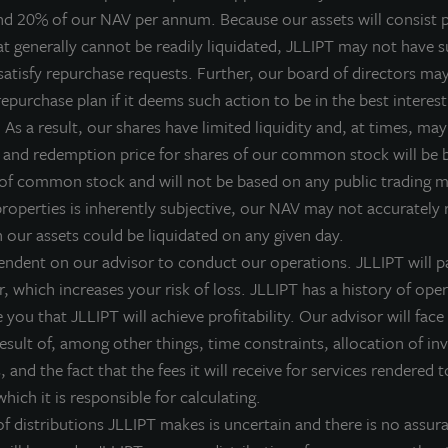
nd 20% of our NAV per annum. Because our assets will consist p
LL Income Property Trust, an institutionally managed, non-liste
at generally cannot be readily liquidated, JLLIPT may not have su
IPTAX; ZIPTMX; ZIPIAX; ZIPIMX), will hold a public earnings ca
satisfy repurchase requests. Further, our board of directors ma
DT to review fourth quarter 2015 operating and financial results
epurchase plan if it deems such action to be in the best interest
LL Income Property Trust, and Gregg Falk, Chief Financial Offic
As a result, our shares have limited liquidity and, at times, may 
vents that directly influence the business of the Company and c
 and redemption price for shares of our common stock will be
etailed review of the financial performance and more notewort
 of common stock and will not be based on any public trading 
ate: Wednesday, March 16th
properties is inherently subjective, our NAV may not accurately r
ime: 10:00 AM CDT
h our assets could be liquidated on any given day.
ial-in Number (Toll-Free): 877-407-9205
endent on our advisor to conduct our operations. JLLIPT will pa
ial-in Number (International): 201-689-8054
r, which increases your risk of loss. JLLIPT has a history of ope
you that JLLIPT will achieve profitability. Our advisor will face 
eplay Number (Toll-Free): 1-877-660-6853
 result of, among other things, time constraints, allocation of i
eplay Number (International): 1-201-612-7415
 and the fact that the fees it will receive for services rendered t
onference ID #: 13628534
hich it is responsible for calculating.
eleconference Replay Available Until: March 23, 2016 at 10:59 
 distributions JLLIPT makes is uncertain and there is no assura
nvestor Relations section of the JLL Income Property Trust webs