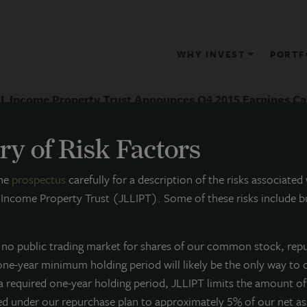
WHY INVEST
PORTF
LL Income Property Trust Announces Q4 2015 Earnings Ca
y of Risk Factors
RESS RELEASE
the
prospectus
carefully for a description of the risks associated
 Income Property Trust (JLLIPT). Some of these risks include bu
JLL Income Property Trust Annou
all
s no public trading market for shares of our common stock, rep
 one-year minimum holding period will likely be the only way to 
arch 2, 2016
 a required one-year holding period, JLLIPT limits the amount o
ed under our repurchase plan to approximately 5% of our net a