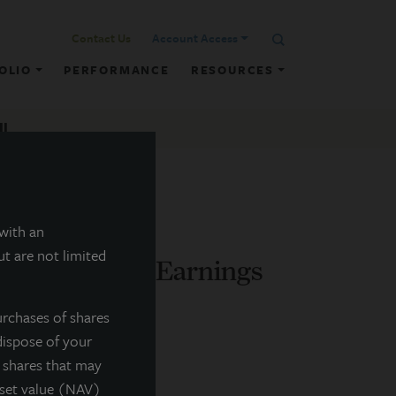
Contact Us
Account Access
OLIO
PERFORMANCE
RESOURCES
ll
 with an
t are not limited
nces Q4 2015 Earnings
urchases of shares
dispose of your
f shares that may
sset value (NAV)