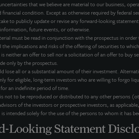
ient base includes public and private pension funds, insurance companies
uncertainties that we believe are material to our business, opera
dividuals from across the globe. LaSalle sponsors a diverse range of invest
 financial condition. Except as otherwise required by federal se
osed-end funds, public securities and entity-level investments.
ake to publicly update or revise any forward-looking statement
r more information, please visit
www.lasalle.com
, and
LinkedIn
.
 information, future events, or otherwise.
terial must be read in conjunction with the prospectus in order t
vesting today. For tomorrow.
 the implications and risks of the offering of securities to which 
 is neither an offer to sell nor a solicitation of an offer to buy s
orward Looking Statements
ade only by the prospectus.
is press release may contain forward-looking statements with respect to J
ld lose all or a substantial amount of their investment. Alterna
e statements that are not descriptions of historical facts and include stat
pectations, research, market analysis, plans or predictions of the future. 
nly for eligible, long-term investors who are willing to forgo liq
ntingencies, actual results may differ materially from those expressed or i
k for an indefinite period of time.
rformance is not indicative of future results and there can be no assurance 
 is not to be reproduced or distributed to any other persons (o
dvisors of the investors or prospective investors, as applicable,
 is intended solely for the use of the persons to whom it has be
-Looking Statement Discl