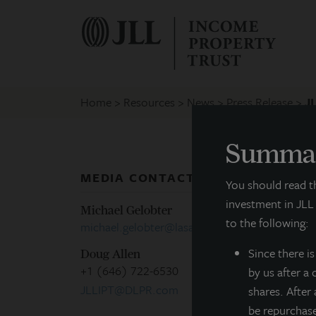
Home
Resources
News
Press Release
J
Summar
MEDIA CONTACTS
P
You should read 
investment in JLL
Michael Gelobter
to the following:
michael.gelobter@lasalle.com
C
Since there
i
Doug Allen
+1 (646) 722-6530
by us after a
M
JLLIPT@DLPR.com
shares. After
be repurchas