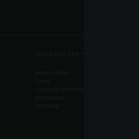
INVESTOR CENTER
QUI
Investor Access
Prosp
Forms
Perfo
Corporate Governance
Daily
Risk Factors
Portfo
SEC Filings
Resou
News
Advis