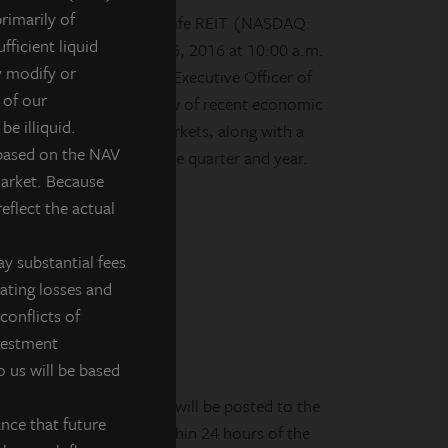
rimarily of
d, daily valued perpetual life REIT (NASDAQ:
fficient liquid
ll on Wednesday, March 16, 2016 at 10:00 a.m.
y modify or
. Allan Swaringen, Chief Executive Officer of
 of our
er will present an overview of recent economic
be illiquid.
ommercial real estate markets, along with a
 based on the NAV
hy accomplishments of the quarter and year.
market. Because
eflect the actual
y substantial fees
rating losses and
conflicts of
nvestment
o us will be based
PM CDT The audio replay will be posted to the
nce that future
ite at
www.jllipt.com
within 24 hours of the