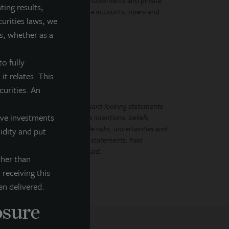
, governments, corporations, endowments and private
ting results,
ment vehicles, including separate accounts, open- and
curities laws, we
s, whether as a
o fully
it relates. This
ecurities. An
LL Income Property Trust. Forward-looking statements
tive investments
ements regarding management’s intentions, beliefs,
Because such statements include risks, uncertainties and
uidity and put
mplied by such forward-looking statements. Past
that future dividends will be paid.
ther than
 receiving this
en delivered.
osure