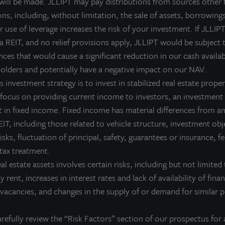
 will be made. JLLIPT may pay distributions from sources other 
ll.
ns, including, without limitation, the sale of assets, borrowings
LL Income Property Trust is a non-listed, daily valued perpetual 
 use of leverage increases the risk of your investment. If JLLIPT
ives investors access to a growing portfolio of commercial real 
 a REIT, and no relief provisions apply, JLLIPT would be subject 
nvestment management team and sponsored by one of the world’s 
ces that would cause a significant reduction in our cash availab
olders and potentially have a negative impact on our NAV.
or more information on JLL Income Property Trust, please visit
 investment strategy is to invest in stabilized real estate proper
 focus on providing current income to investors, an investment 
 in fixed income. Fixed income has material differences from an
IT, including those related to vehicle structure, investment obj
bout JLL Income Property Trust, Inc., Inc. (NASDA
risks, fluctuation of principal, safety, guarantees or insurance, 
L Income Property Trust, Inc. (NASDAQ:
ZIPTAX
;
ZIPTMX
;
ZIPIAX
;
ZIPIMX
),
 tax treatment.
rtfolio of high quality, income-producing residential, industrial, grocery-an
eal estate assets involves certain risks, including but not limited 
e United States. JLL Income Property Trust expects to further diversify its re
ay rent, increases in interest rates and lack of availability of fina
bout LaSalle Investment Management | Investing Tod
vacancies, and changes in the supply of or demand for similar p
Salle Investment Management, a subsidiary of JLL, is a globally integrated, 
sis, LaSalle manages US$86.9 billion of assets in private and public real es
refully review the “Risk Factors” section of our prospectus for 