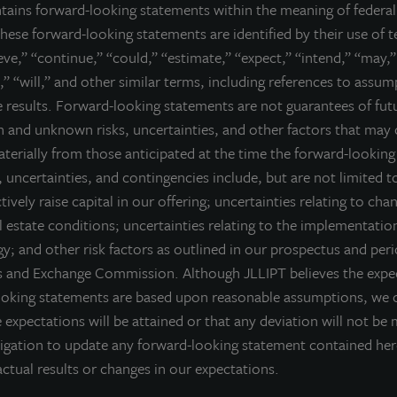
ntains forward-looking statements within the meaning of federal 
he JLL Income Property Trust portfolio.
hese forward-looking statements are identified by their use of 
ell nor a solicitation of an offer to buy securities. An offering is made only 
ieve,” “continue,” “could,” “estimate,” “expect,” “intend,” “may,”
derstand all of the implications and risks of the offering of securiti
,” “will,” and other similar terms, including references to assu
ction with any offering.
No offering is made except by a prospectus filed
re results. Forward-looking statements are not guarantees of fu
torney General of the State of New York nor any other state securities re
 and unknown risks, uncertainties, and other factors that may 
te, or passed on or endorsed the merits of this offering. Any representation 
) offering can be obtained or viewed at www.jllipt.com. LaSalle Investment 
materially from those anticipated at the time the forward-lookin
ment Distributors, LLC, an affiliate of JLL Incorporated and LaSalle Invest
 uncertainties, and contingencies include, but are not limited to
ctively raise capital in our offering; uncertainties relating to cha
 estate conditions; uncertainties relating to the implementatio
y; and other risk factors as outlined in our prospectus and peri
es and Exchange Commission. Although JLLIPT believes the expec
ooking statements are based upon reasonable assumptions, we 
 expectations will be attained or that any deviation will not be 
igation to update any forward-looking statement contained he
ctual results or changes in our expectations.