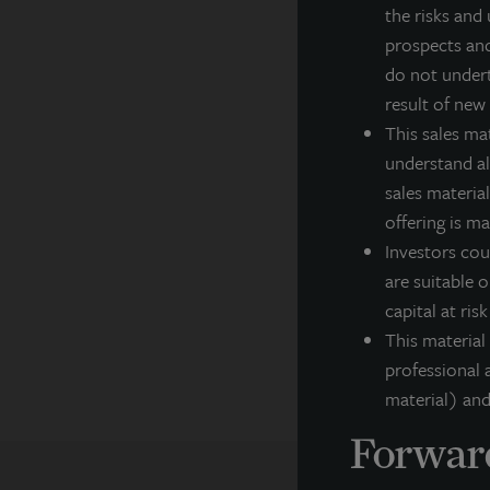
cl
the risks and 
in
prospects and
cl
do not undert
Fo
result of new
This sales ma
In
understand all
sales material
F
offering is m
Th
Investors cou
ar
ex
are suitable o
co
capital at ris
pe
This material
professional a
material) and
Forward