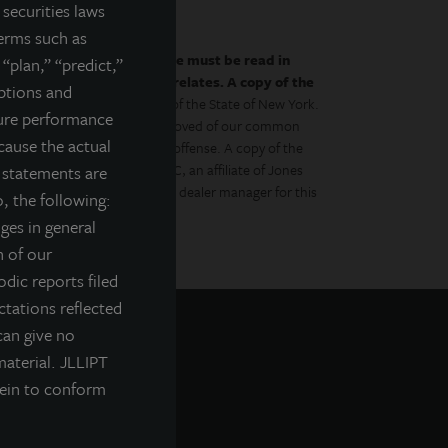
securities laws
terms such as
by the prospectus.
This website must be read in
 “plan,” “predict,”
es to which the prospectus relates. A copy of the
mptions and
 with the Department of Law of the State of New York.
ture performance
gulator has approved or disapproved of our common
cause the actual
to the contrary is a criminal offense. A copy of the
Management Distributors, LLC, an affiliate of Jones
g statements are
ment Management, Inc., is the dealer manager for this
, the following:
nges in general
n of our
odic reports filed
tations reflected
can give no
material. JLLIPT
rein to conform