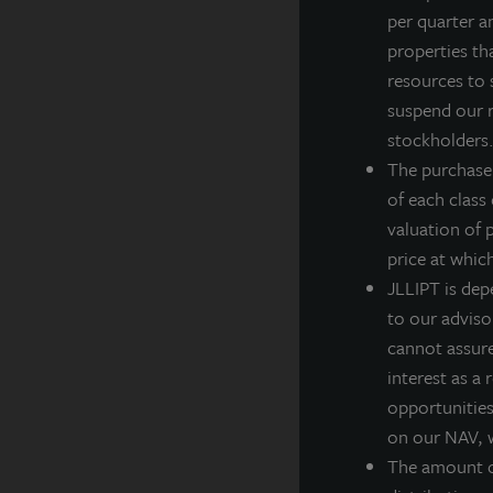
per quarter a
J
properties th
Z
resources to 
C
suspend our r
J
stockholders. 
e
The purchase
d
of each class
D
valuation of 
T
price at whic
D
JLLIPT is dep
D
to our adviso
cannot assure 
R
interest as a
R
opportunities,
C
on our NAV, w
T
The amount of
I