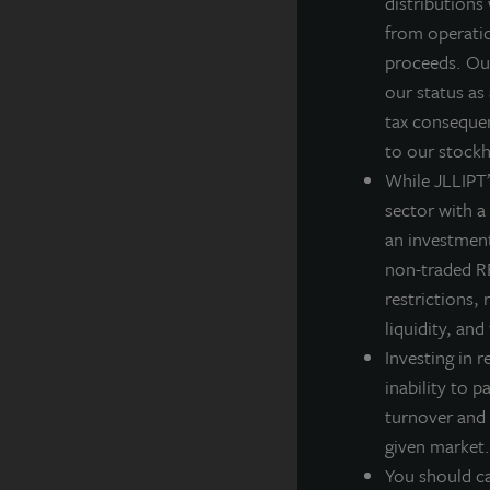
distributions
ca
from operatio
J
proceeds. Our
g
our status as
i
tax consequen
to our stockh
F
While JLLIPT’s
sector with a
an investment
non-traded RE
A
restrictions, 
JL
liquidity, and
po
Investing in r
th
inability to p
A
turnover and 
La
given market.
ba
You should ca