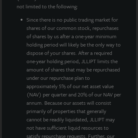
not limited to the following:
Since there
is no public trading market for
shares of our common stock, repurchases
of shares by us after a one-year minimum
holding period will likely be the only way to
dispose of your shares. After a required
JLL Income Property Trust, an institutionally
one-year holding period, JLLIPT limits the
managed, daily NAV REIT (NASDAQ:
ZIPTAX
;
amount of shares that may be repurchased
ZIPTMX
;
ZIPIAX
;
ZIPIMX
) with more than $6.5 billion
under our repurchase plan to
in portfolio assets and more than 120 properties, will
approximately 5% of our net asset value
hold a public earnings call on Wednesday, May 18,
(NAV) per quarter and 20% of our NAV per
2022 at 2:00 PM CT to review first quarter operating
annum. Because our assets will consist
and financial results. Allan Swaringen, President and
primarily of properties that generally
CEO of JLL Income Property Trust, and Gregg Falk,
cannot be readily liquidated, JLLIPT may
Chief Financial Officer, will present an overview of
not have sufficient liquid resources to
recent economic events that directly influence the
satisfy repurchase requests. Further, our