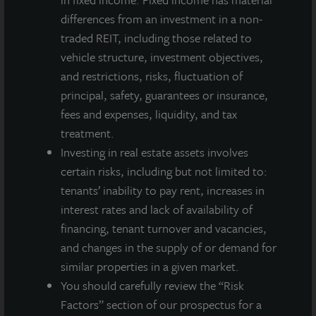
LaSalle's client base includes public and private pension funds,
differences from an investment in a non-
insurance companies, governments, corporations,
traded REIT, including those related to
endowments and private individuals from across the globe.
LaSalle sponsors a diverse range of investment vehicles,
vehicle structure, investment objectives,
including separate accounts, open- and closed-end funds,
and restrictions, risks, fluctuation of
public securities and entity-level investments.
principal, safety, guarantees or insurance,
fees and expenses, liquidity, and tax
For more information, please visit
www.lasalle.com
, and
treatment.
LinkedIn
.
Investing in real estate assets involves
Investing today. For tomorrow.
certain risks, including but not limited to:
tenants’ inability to pay rent, increases in
Forward Looking Statements
interest rates and lack of availability of
This press release may contain forward-looking statements with
financing, tenant turnover and vacancies,
respect to JLL Income Property Trust. Forward-looking
and changes in the supply of or demand for
statements are statements that are not descriptions of
historical facts and include statements regarding management’s
similar properties in a given market.
intentions, beliefs, expectations, research, market analysis,
You should carefully review the “Risk
plans or predictions of the future. Because such statements
Factors” section of our prospectus for a
include risks, uncertainties and contingencies, actual results