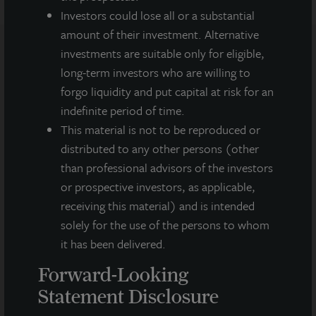
Investors could lose all or a substantial
amount of their investment. Alternative
investments are suitable only for eligible,
long-term investors who are willing to
Note: All properties shown on this website are part of the JLL
Income Property Trust portfolio.
forgo liquidity and put capital at risk for an
indefinite period of time.
This sales and advertising website is neither an offer to sell nor a
This material is not to be reproduced or
solicitation of an offer to buy securities. An offering is made only
by the prospectus.
This website must be read in
distributed to any other persons (other
conjunction with the prospectus in order to fully
than professional advisors of the investors
understand all of the implications and risks of the
or prospective investors, as applicable,
offering of securities to which the prospectus relates. A
receiving this material) and is intended
copy of the prospectus must be made available to you in
connection with any offering.
No offering is made except by a
solely for the use of the persons to whom
prospectus filed with the Department of Law of the State of New
it has been delivered.
York. Neither the Securities and Exchange Commission, the
Attorney General of the State of New York nor any other state
Forward-Looking
securities regulator has approved or disapproved of our
Statement Disclosure
common stock, determined if the prospectus is truthful or
complete, or passed on or endorsed the merits of this offering.