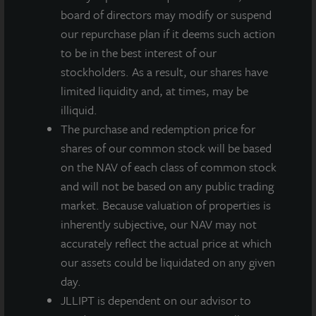
business of the portfolio and commercial real estate
board of directors may modify or suspend
markets, along with a detailed review of the financial
our repurchase plan if it deems such action
performance and more noteworthy accomplishments
to be in the best interest of our
of the quarter.
stockholders. As a result, our shares have
limited liquidity and, at times, may be
Date:
Wednesday, May 18, 2022
illiquid.
The purchase and redemption price for
Time:
2:00 PM CT
shares of our common stock will be based
Dial-in Number (Toll Free):
1-888-506-0062
on the NAV of each class of common stock
*Participant Access Code:
352304
and will not be based on any public trading
market. Because valuation of properties is
Dial-in Number (International)
: 1-973-528-0011
inherently subjective, our NAV may not
Replay Number (Toll Free)
: 1-877-481-4010
accurately reflect the actual price at which
our assets could be liquidated on any given
Replay Number (International):
919-882-2331
day.
JLLIPT is dependent on our advisor to
Replay ID:
44212