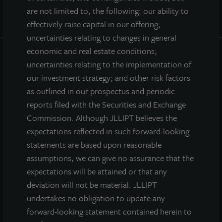
are not limited to, the following: our ability to
effectively raise capital in our offering;
uncertainties relating to changes in general
economic and real estate conditions;
uncertainties relating to the implementation of
INVESTOR CENTER
our investment strategy; and other risk factors
as outlined in our prospectus and periodic
Investor Access
reports filed with the Securities and Exchange
Forms
Commission. Although JLLIPT believes the
Corporate Governance
expectations reflected in such forward-looking
Risk Factors
statements are based upon reasonable
SEC Filings
assumptions, we can give no assurance that the
expectations will be attained or that any
deviation will not be material. JLLIPT
QUICK LINKS
undertakes no obligation to update any
forward-looking statement contained herein to
Prospectus