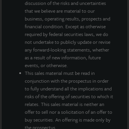
discussion of the risks and uncertainties
may differ materially from those expressed or implied by such
forward-looking statements. Past performance is not indicative
that we believe are material to our
of future results and there can be no assurance that future
business, operating results, prospects and
dividends will be paid.
financial condition. Except as otherwise
required by federal securities laws, we do
MEDIA CONTACTS
not undertake to publicly update or revise
any forward-looking statements, whether
Michael Gelobter
michael.gelobter@lasalle.com
as a result of new information, future
events, or otherwise.
Doug Allen
This sales material must be read in
+1 (646) 722-6530
conjunction with the prospectus in order
JLLIPT@DLPR.com
to fully understand all the implications and
risks of the offering of securities to which it
relates. This sales material is neither an
DOWNLOAD PRESS RELEASE
offer to sell nor a solicitation of an offer to
buy securities. An offering is made only by
the prospectus.