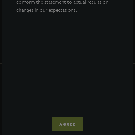
conform the statement to actual results or
Performance
changes in our expectations.
Daily NAV
Portfolio
Resources
News
Advisor Access
PRIVACY STATEMENT
COOKIE POLICY
LEGAL
TERMS OF USE
CCPA SUPPLEMENTARY STATEMENT
ETHICS EVERYWHERE HELPLINE
AGREE