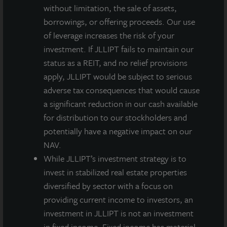
without limitation, the sale of assets,
borrowings, or offering proceeds. Our use
of leverage increases the risk of your
About JLL Income Property Trust, Inc., Inc.
(NASDAQ: ZIPTAX; ZIPTMX; ZIPIAX;
investment. If JLLIPT fails to maintain our
ZIPIMX)
status as a REIT, and no relief provisions
JLL Income Property Trust, Inc.
apply, JLLIPT would be subject to serious
(NASDAQ:
ZIPTAX
;
ZIPTMX
;
ZIPIAX
;
ZIPIMX
),
is a daily NAV REIT
adverse tax consequences that would cause
that owns and manages a diversified portfolio of high quality,
a significant reduction in our cash available
income-producing residential, industrial, grocery-anchored
for distribution to our stockholders and
retail, healthcare and office properties located in the United
States. JLL Income Property Trust expects to further diversify its
potentially have a negative impact on our
real estate portfolio over time, including on a global basis.
NAV.
While JLLIPT’s investment strategy is to
About LaSalle Investment Management |
invest in stabilized real estate properties
Investing Today. For Tomorrow.
diversified by sector with a focus on
LaSalle Investment Management, a subsidiary of JLL, is a globally
providing current income to investors, an
integrated, diverse real estate investment manager. On a global
basis, LaSalle manages US$86.9 billion of assets in private and
investment in JLLIPT is not an investment
public real estate equity and debt investments as of Q4 2025.
in fixed income. Fixed income has material