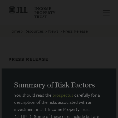
Home
Resources
News
Press Release
PRESS RELEASE
JLL Income Property Trust
Announces Q1 2022 Earnings Call
Summary of Risk Factors
May 9, 2022
You should read the
prospectus
carefully for a
description of the risks associated with an
investment in JLL Income Property Trust
(JLLIPT). Some of these risks include but are