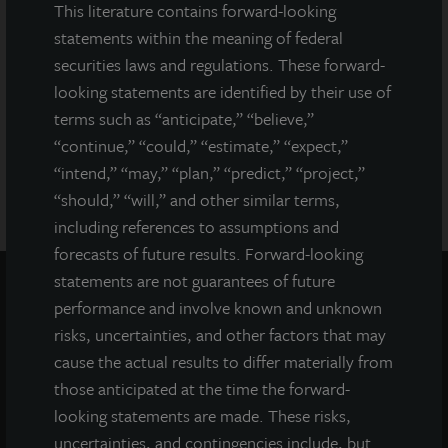
This literature contains forward-looking
Any representation to the contrary is a criminal offense. A copy
statements within the meaning of federal
of the prospectus for JLL Income Property Trust (JLLIPT or IPT)
securities laws and regulations. These forward-
offering can be obtained or viewed at www.jllipt.com. LaSalle
Investment Management Distributors, LLC, an affiliate of Jones
looking statements are identified by their use of
Lang LaSalle Incorporated and LaSalle Investment Management
terms such as “anticipate,” “believe,”
Distributors, LLC, an affiliate of JLL Incorporated and LaSalle
“continue,” “could,” “estimate,” “expect,”
Investment Management, Inc., is the dealer manager for this
“intend,” “may,” “plan,” “predict,” “project,”
offering and is a member of FINRA and SIPC.
“should,” “will,” and other similar terms,
including references to assumptions and
forecasts of future results. Forward-looking
statements are not guarantees of future
performance and involve known and unknown
risks, uncertainties, and other factors that may
cause the actual results to differ materially from
those anticipated at the time the forward-
looking statements are made. These risks,
uncertainties, and contingencies include, but