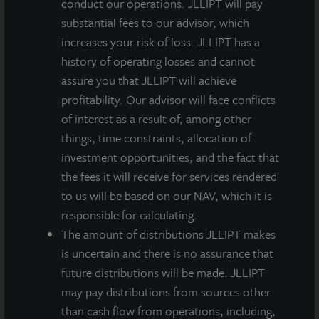
conduct our operations. JLLIPT will pay
The teleconference replay will be available until May
substantial fees to our advisor, which
25, 2022, at 2:00 PM CT. The audio replay will be
increases your risk of loss. JLLIPT has a
posted to the SEC Filings section of the JLL Income
history of operating losses and cannot
Property Trust website at
www.jllipt.com
within 24
assure you that JLLIPT will achieve
hours of the call.
profitability. Our advisor will face conflicts
of interest as a result of, among other
JLL Income Property Trust is an institutionally
things, time constraints, allocation of
managed, daily NAV REIT that gives investors access
investment opportunities, and the fact that
to a growing portfolio of commercial real estate
the fees it will receive for services rendered
investments selected by an institutional investment
to us will be based on our NAV, which it is
management team and sponsored by one of the
responsible for calculating.
world’s leading real estate services firms.
The amount of distributions JLLIPT makes
is uncertain and there is no assurance that
*Participants will be greeted by an operator and asked
future distributions will be made. JLLIPT
for the access code. If a caller does not have the code,
may pay distributions from sources other
they can reference the company name.
than cash flow from operations, including,