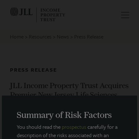
Home
Resources
News
Press Release
PRESS RELEASE
JLL Income Property Trust Acquires
Premier New Jersey Life Sciences
Facility
Summary of Risk Factors
February 24, 2021
You should read the
prospectus
carefully for a
description of the risks associated with an