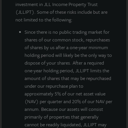
investment in JLL Income Property Trust
(JLLIPT). Some of these risks include but are
not limited to the following:
Since there
is no public trading market for
shares of our common stock, repurchases
of shares by us after a one-year minimum
holding period will likely be the only way to
JLL Income Property Trust, an institutionally managed
dispose of your shares. After a required
daily NAV REIT (NASDAQ:
ZIPTAX
;
ZIPTMX
;
ZIPIAX
;
one-year holding period, JLLIPT limits the
ZIPIMX
) with more than $3.5 billion in portfolio
amount of shares that may be repurchased
assets and 85 properties, today announced the
under our repurchase plan to
acquisition of 170 Park Avenue, a 147,000-square-
approximately 5% of our net asset value
foot, world-class, purpose-built life sciences building
(NAV) per quarter and 20% of our NAV per
in Florham Park, New Jersey. The property is net-
annum. Because our assets will consist
leased on a long-term basis as premier laboratory
primarily of properties that generally
space and the corporate headquarters for Celularity
cannot be readily liquidated, JLLIPT may