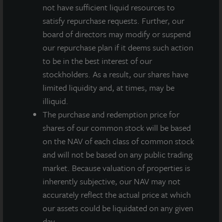
Inc., a clinical-stage biotechnology company. The
not have sufficient liquid resources to
purchase price was approximately $47 million.
satisfy repurchase requests. Further, our
board of directors may modify or suspend
“Within the office sector our priority investments are
our repurchase plan if it deems such action
healthcare oriented, focusing on medical office and
to be in the best interest of our
life science properties,” said Allan Swaringen,
stockholders. As a result, our shares have
President and CEO of JLL Income Property Trust. “In
limited liquidity and, at times, may be
a post-COVID environment of eroding fundamentals
illiquid.
for traditional multi-tenant office properties, these
The purchase and redemption price for
two healthcare-oriented sectors stand out for their
shares of our common stock will be based
lower vacancy rates, healthy net absorption and
on the NAV of each class of common stock
balanced new supply due to significant barriers to
and will not be based on any public trading
entry because of higher construction and tenant
market. Because valuation of properties is
improvement costs. These factors also lead to higher
inherently subjective, our NAV may not
tenant retention even during periods of weakness
accurately reflect the actual price at which
within traditional office market environments.”
our assets could be liquidated on any given
Swaringen added: “While we are excited about
day.