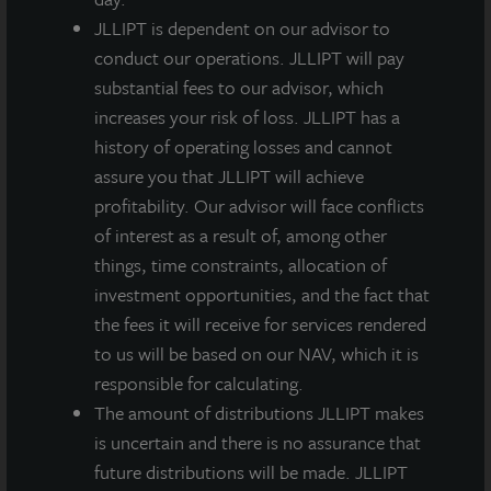
expanding our healthcare allocation, we were also
JLLIPT is dependent on our advisor to
attracted to acquiring 170 Park Avenue significantly
conduct our operations. JLLIPT will pay
below replacement cost and with tenant and prior
substantial fees to our advisor, which
owner-funded improvements to the building in excess
increases your risk of loss. JLLIPT has a
of $80 million. Celularity’s improvements resulted in
history of operating losses and cannot
170 Park housing some of the most advanced
assure you that JLLIPT will achieve
laboratory and manufacturing space for cellular
profitability. Our advisor will face conflicts
medicine and biomaterials in the country.”
of interest as a result of, among other
things, time constraints, allocation of
The lease term is for 15 years and provides for an
investment opportunities, and the fact that
average of 2.5 percent annual rent increases.
the fees it will receive for services rendered
to us will be based on our NAV, which it is
With over 3,200 life science companies, New Jersey is
responsible for calculating.
a major biopharmaceutical and drug development hub
The amount of distributions JLLIPT makes
within the US. The New Jersey life science market
is uncertain and there is no assurance that
totals in excess of 17 million square feet of research,
future distributions will be made. JLLIPT
development and lab space ranking among the top