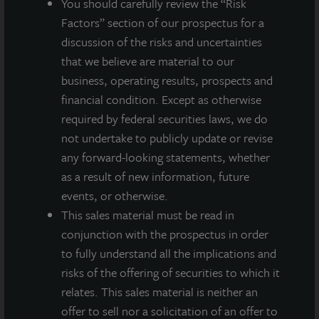
You should carefully review the “Risk
world’s leading real estate services firms.
Factors” section of our prospectus for a
discussion of the risks and uncertainties
that we believe are material to our
business, operating results, prospects and
About JLL Income Property Trust, Inc., Inc.
financial condition. Except as otherwise
(NASDAQ: ZIPTAX; ZIPTMX; ZIPIAX;
required by federal securities laws, we do
ZIPIMX)
not undertake to publicly update or revise
JLL Income Property Trust, Inc.
any forward-looking statements, whether
(NASDAQ:
ZIPTAX
;
ZIPTMX
;
ZIPIAX
;
ZIPIMX
),
is a daily NAV REIT
as a result of new information, future
that owns and manages a diversified portfolio of high quality,
income-producing residential, industrial, grocery-anchored
events, or otherwise.
retail, healthcare and office properties located in the United
This sales material must be read in
States. JLL Income Property Trust expects to further diversify its
conjunction with the prospectus in order
real estate portfolio over time, including on a global basis.
to fully understand all the implications and
About LaSalle Investment Management |
risks of the offering of securities to which it
Investing Today. For Tomorrow.
relates. This sales material is neither an
LaSalle Investment Management, a subsidiary of JLL, is a globally
offer to sell nor a solicitation of an offer to