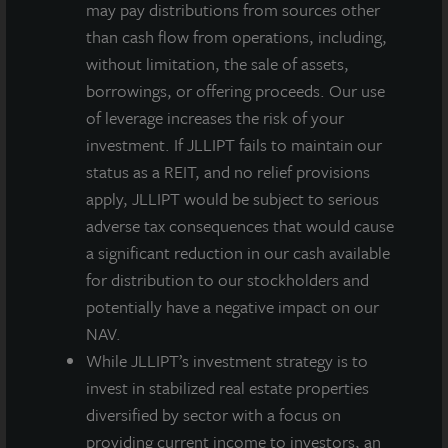
may pay distributions from sources other
markets in the country behind Boston, San Francisco
than cash flow from operations, including,
and San Diego. This area boasts a highly skilled
without limitation, the sale of assets,
workforce with a robust pipeline for STEM graduates
borrowings, or offering proceeds. Our use
from nearby colleges and universities. Global big-
of leverage increases the risk of your
pharma companies in this area include Bristol-Myers
investment. If JLLIPT fails to maintain our
Squibb, Celgene, Merck, Bayer, Allergan and Teva
status as a REIT, and no relief provisions
Pharmaceuticals. New Jersey has an established
apply, JLLIPT would be subject to serious
market for life science space due to the employment
adverse tax consequences that would cause
talent pool, infrastructure, affordability and tax
a significant reduction in our cash available
incentives.
for distribution to our stockholders and
170 Park Avenue is located on more than 18 acres in
potentially have a negative impact on our
The Green at Florham Park, a 270-acre master
NAV.
planned mixed-use office park, which includes tenants
While JLLIPT’s investment strategy is to
such as BASF’s North American Headquarters and the
invest in stabilized real estate properties
New York Jets headquarters and training facility. This
diversified by sector with a focus on
investment is JLL Income Property Trust’s second
providing current income to investors, an