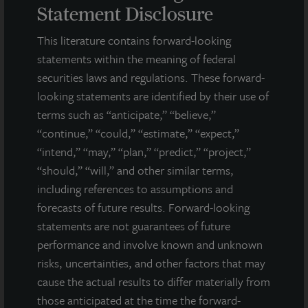
intentions, beliefs, expectations, research, market analysis,
Statement Disclosure
plans or predictions of the future. Because such statements
include risks, uncertainties and contingencies, actual results
This literature contains forward-looking
may differ materially from those expressed or implied by such
statements within the meaning of federal
forward-looking statements. Past performance is not indicative
securities laws and regulations. These forward-
of future results and there can be no assurance that future
looking statements are identified by their use of
dividends will be paid.
terms such as “anticipate,” “believe,”
MEDIA CONTACTS
“continue,” “could,” “estimate,” “expect,”
“intend,” “may,” “plan,” “predict,” “project,”
Michael Gelobter
“should,” “will,” and other similar terms,
michael.gelobter@lasalle.com
including references to assumptions and
Doug Allen
forecasts of future results. Forward-looking
+1 (646) 722-6530
statements are not guarantees of future
JLLIPT@DLPR.com
performance and involve known and unknown
risks, uncertainties, and other factors that may
cause the actual results to differ materially from
DOWNLOAD PRESS RELEASE
those anticipated at the time the forward-