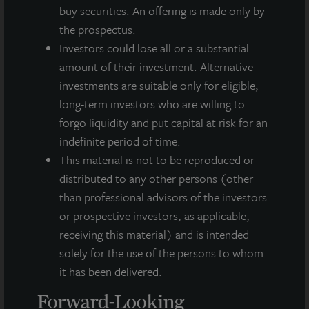
integrated, diverse real estate investment manager. On a global
buy securities. An offering is made only by
basis, LaSalle manages US$86.9 billion of assets in private and
the prospectus.
public real estate equity and debt investments as of Q4 2025.
Investors could lose all or a substantial
LaSalle's client base includes public and private pension funds,
insurance companies, governments, corporations,
amount of their investment. Alternative
endowments and private individuals from across the globe.
investments are suitable only for eligible,
LaSalle sponsors a diverse range of investment vehicles,
long-term investors who are willing to
including separate accounts, open- and closed-end funds,
forgo liquidity and put capital at risk for an
public securities and entity-level investments.
indefinite period of time.
For more information, please visit
www.lasalle.com
, and
This material is not to be reproduced or
LinkedIn
.
distributed to any other persons (other
than professional advisors of the investors
Investing today. For tomorrow.
or prospective investors, as applicable,
Forward Looking Statements
receiving this material) and is intended
solely for the use of the persons to whom
This press release may contain forward-looking statements with
respect to JLL Income Property Trust. Forward-looking
it has been delivered.
statements are statements that are not descriptions of
Forward-Looking
historical facts and include statements regarding management’s