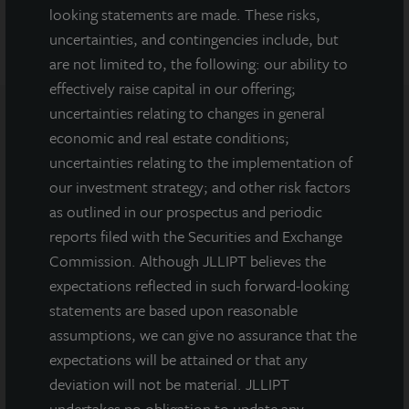
looking statements are made. These risks,
uncertainties, and contingencies include, but
are not limited to, the following: our ability to
effectively raise capital in our offering;
uncertainties relating to changes in general
economic and real estate conditions;
Note: All properties shown on this website are part of the JLL
uncertainties relating to the implementation of
Income Property Trust portfolio.
our investment strategy; and other risk factors
This sales and advertising website is neither an offer to sell nor a
as outlined in our prospectus and periodic
solicitation of an offer to buy securities. An offering is made only
reports filed with the Securities and Exchange
by the prospectus.
This website must be read in
Commission. Although JLLIPT believes the
conjunction with the prospectus in order to fully
understand all of the implications and risks of the
expectations reflected in such forward-looking
offering of securities to which the prospectus relates. A
statements are based upon reasonable
copy of the prospectus must be made available to you in
assumptions, we can give no assurance that the
connection with any offering.
No offering is made except by a
expectations will be attained or that any
prospectus filed with the Department of Law of the State of New
York. Neither the Securities and Exchange Commission, the
deviation will not be material. JLLIPT
Attorney General of the State of New York nor any other state
undertakes no obligation to update any