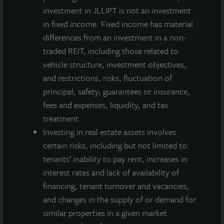
acquisition in the healthcare sector in this market
investment in JLLIPT is not an investment
following its 2016 purchase of
140 Park Avenue
, a
in fixed income. Fixed income has material
newly constructed 100,000-square-foot medical
differences from an investment in a non-
office building leased on a long-term basis to Summit
traded REIT, including those related to
Medical Group, New Jersey’s largest multi-specialty
vehicle structure, investment objectives,
doctor practice group.
and restrictions, risks, fluctuation of
principal, safety, guarantees or insurance,
This acquisition increases JLL Income Property Trust’s
fees and expenses, liquidity, and tax
healthcare allocation to five properties totaling more
treatment.
than 450,000 square feet, valued in excess of $215
Investing in real estate assets involves
million and representing approximately 7 percent of
certain risks, including but not limited to:
its overall portfolio.
tenants’ inability to pay rent, increases in
JLL Income Property Trust is an institutionally
interest rates and lack of availability of
managed, daily NAV REIT that gives investors access
financing, tenant turnover and vacancies,
to a growing portfolio of commercial real estate
and changes in the supply of or demand for
investments selected by an institutional investment
similar properties in a given market.
management team and sponsored by one of the