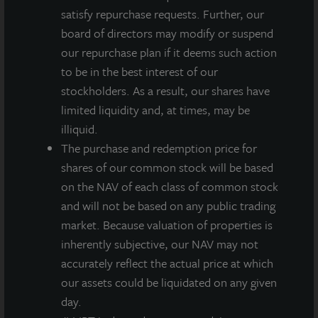
residents easy access to downtown Philadelphia’s
satisfy repurchase requests. Further, our
premier shopping, dining, and nightlife locales.
board of directors may modify or suspend
Boasting a 100, or perfect Walk Score –
our repurchase plan if it deems such action
walkscore.com’s proprietary ranking of desirability of
to be in the best interest of our
an apartment’s proximate location to retail,
stockholders. As a result, our shares have
restaurant, and employment amenities – the area is
limited liquidity and, at times, may be
home to over 400 restaurants and 1,000 retailers,
illiquid.
making this location at 2021 Chestnut Street one of
The purchase and redemption price for
the most attractive the city has to offer. In addition to
shares of our common stock will be based
the proximity of Philadelphia’s bustling city center, AQ
on the NAV of each class of common stock
Rittenhouse is located four blocks from the Comcast
and will not be based on any public trading
Innovation & Technology Center, currently under
market. Because valuation of properties is
construction, which will add approximately 1,500 new
inherently subjective, our NAV may not
jobs. Being in the Center City neighborhood and
accurately reflect the actual price at which
providing unparalleled access to both work and play,
our assets could be liquidated on any given
Philadelphia has now developed into a “Millennial
day.
magnet” with a concentration of Millennials in the top