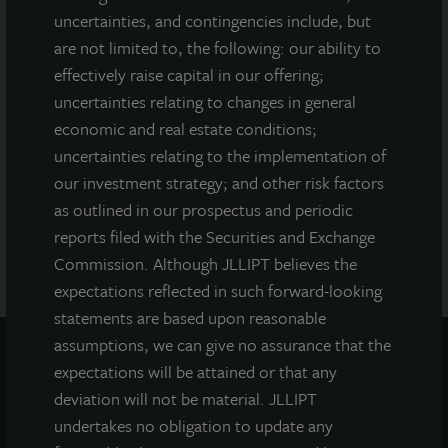
uncertainties, and contingencies include, but
securities regulator has approved or disapproved of our
common stock, determined if the prospectus is truthful or
are not limited to, the following: our ability to
complete, or passed on or endorsed the merits of this offering.
effectively raise capital in our offering;
Any representation to the contrary is a criminal offense. A copy
uncertainties relating to changes in general
of the prospectus for JLL Income Property Trust (JLLIPT or IPT)
economic and real estate conditions;
offering can be obtained or viewed at www.jllipt.com. LaSalle
uncertainties relating to the implementation of
Investment Management Distributors, LLC, an affiliate of Jones
Lang LaSalle Incorporated and LaSalle Investment Management
our investment strategy; and other risk factors
Distributors, LLC, an affiliate of JLL Incorporated and LaSalle
as outlined in our prospectus and periodic
Investment Management, Inc., is the dealer manager for this
reports filed with the Securities and Exchange
offering and is a member of FINRA and SIPC.
Commission. Although JLLIPT believes the
expectations reflected in such forward-looking
statements are based upon reasonable
assumptions, we can give no assurance that the
expectations will be attained or that any
deviation will not be material. JLLIPT
undertakes no obligation to update any