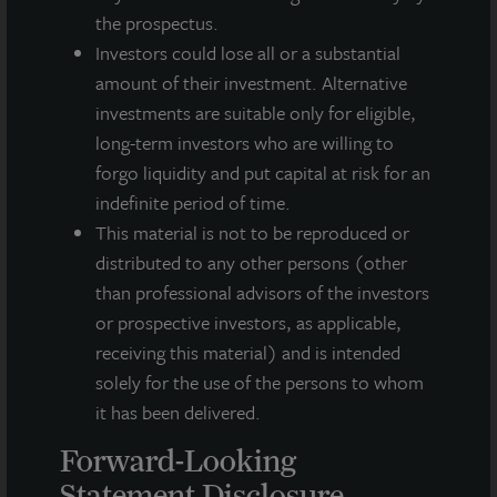
the prospectus.
This press release may contain forward-looking statements with
respect to JLL Income Property Trust. Forward-looking
Investors could lose all or a substantial
statements are statements that are not descriptions of
amount of their investment. Alternative
historical facts and include statements regarding management’s
investments are suitable only for eligible,
intentions, beliefs, expectations, research, market analysis,
long-term investors who are willing to
plans or predictions of the future. Because such statements
forgo liquidity and put capital at risk for an
include risks, uncertainties and contingencies, actual results
may differ materially from those expressed or implied by such
indefinite period of time.
forward-looking statements. Past performance is not indicative
This material is not to be reproduced or
of future results and there can be no assurance that future
distributed to any other persons (other
dividends will be paid.
than professional advisors of the investors
MEDIA CONTACTS
or prospective investors, as applicable,
receiving this material) and is intended
Michael Gelobter
solely for the use of the persons to whom
michael.gelobter@lasalle.com
it has been delivered.
Doug Allen
Forward-Looking
+1 (646) 722-6530
Statement Disclosure
JLLIPT@DLPR.com