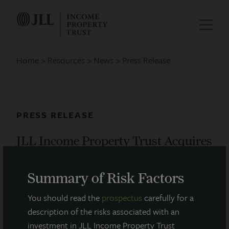
Home
Resources
News
Press Release
PRESS RELEASE
JLL Income Property Trust Acquires
New Apartments in Philadelphia
Summary of Risk Factors
September 1, 2015
You should read the
prospectus
carefully for a
description of the risks associated with an
JLL Income Property Trust, an institutionally-
investment in JLL Income Property Trust