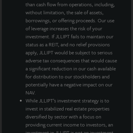
feature high-end finishes, including stainless steel
than cash flow from operations, including,
appliances, hardwood flooring, and energy-efficient
without limitation, the sale of assets,
in-unit washer/dryers. The property capitalizes on its
borrowings, or offering proceeds. Our use
location, offering units with Juliet balconies
of leverage increases the risk of your
overlooking downtown Philadelphia as well as a
investment. If JLLIPT fails to maintain our
rooftop deck with dramatic views of the Philadelphia
status as a REIT, and no relief provisions
skyline. Other benefits include access to a car share
apply, JLLIPT would be subject to serious
program with a dedicated vehicle for the property.
adverse tax consequences that would cause
With outstanding amenities and its prime location,
a significant reduction in our cash available
this investment is designed to provide Philadelphia
for distribution to our stockholders and
residents with access to the perfect combination of
potentially have a negative impact on our
live, work, and play.
NAV.
While JLLIPT’s investment strategy is to
JLL Income Property Trust is a non-listed, daily valued
invest in stabilized real estate properties
perpetual life real estate investment trust (REIT) that
diversified by sector with a focus on
gives investors access to a growing portfolio of
providing current income to investors, an
commercial real estate investments selected by an
investment in JLLIPT is not an investment