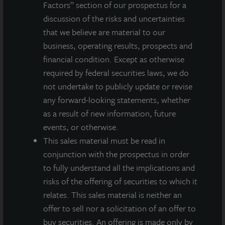
Factors” section of our prospectus for a
discussion of the risks and uncertainties
About LaSalle Investment Management |
Investing Today. For Tomorrow.
that we believe are material to our
LaSalle Investment Management, a subsidiary of JLL, is a globally
business, operating results, prospects and
integrated, diverse real estate investment manager. On a global
financial condition. Except as otherwise
basis, LaSalle manages US$86.9 billion of assets in private and
required by federal securities laws, we do
public real estate equity and debt investments as of Q4 2025.
not undertake to publicly update or revise
LaSalle's client base includes public and private pension funds,
any forward-looking statements, whether
insurance companies, governments, corporations,
endowments and private individuals from across the globe.
as a result of new information, future
LaSalle sponsors a diverse range of investment vehicles,
events, or otherwise.
including separate accounts, open- and closed-end funds,
This sales material must be read in
public securities and entity-level investments.
conjunction with the prospectus in order
For more information, please visit
www.lasalle.com
, and
to fully understand all the implications and
LinkedIn
.
risks of the offering of securities to which it
relates. This sales material is neither an
Investing today. For tomorrow.
offer to sell nor a solicitation of an offer to
buy securities. An offering is made only by
Forward Looking Statements