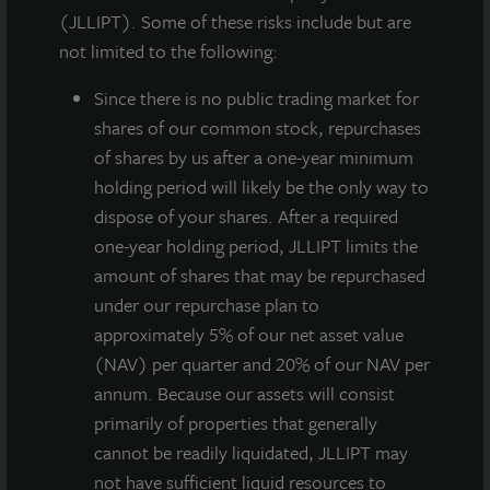
managed, non-listed, daily valued perpetual life REIT
(JLLIPT). Some of these risks include but are
(NASDAQ: ZIPTAX ZIPTMX ZIPIAX ZIPIMX), today
not limited to the following:
announced it acquired AQ Rittenhouse, a newly
constructed Class A apartment property located near
Since there
is no public trading market for
Rittenhouse Square in Philadelphia, PA. The 110-unit,
shares of our common stock, repurchases
12-story apartment building, complemented by
of shares by us after a one-year minimum
13,000 square feet of fully leased ground-floor
holding period will likely be the only way to
commercial space, is located in the gentrifying Center
dispose of your shares. After a required
City neighborhood of downtown Philadelphia. The
one-year holding period, JLLIPT limits the
purchase price was approximately $51 million with an
amount of shares that may be repurchased
estimated stabilized cap rate of 5.2%. The acquisition
under our repurchase plan to
was financed at approximately 50% loan to value with
approximately 5% of our net asset value
an interest rate of 3.65% for 10 years.
(NAV) per quarter and 20% of our NAV per
annum. Because our assets will consist
Only a two-block walk from Rittenhouse Square, the
primarily of properties that generally
property is an urban boutique apartment building
cannot be readily liquidated, JLLIPT may
located in a historic neighborhood that offers
not have sufficient liquid resources to