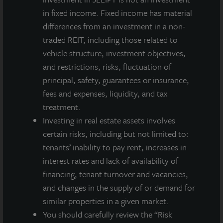
institutional investment management team and
in fixed income. Fixed income has material
sponsored by one of the world’s leading real estate
differences from an investment in a non-
services firms.
traded REIT, including those related to
For more information on JLL Income Property Trust,
vehicle structure, investment objectives,
please visit our website at www.jllipt.com.
and restrictions, risks, fluctuation of
principal, safety, guarantees or insurance,
fees and expenses, liquidity, and tax
treatment.
About JLL Income Property Trust, Inc., Inc.
Investing in real estate assets involves
(NASDAQ: ZIPTAX; ZIPTMX; ZIPIAX;
certain risks, including but not limited to:
ZIPIMX)
tenants’ inability to pay rent, increases in
JLL Income Property Trust, Inc.
interest rates and lack of availability of
(NASDAQ:
ZIPTAX
;
ZIPTMX
;
ZIPIAX
;
ZIPIMX
),
is a daily NAV REIT
financing, tenant turnover and vacancies,
that owns and manages a diversified portfolio of high quality,
income-producing residential, industrial, grocery-anchored
and changes in the supply of or demand for
retail, healthcare and office properties located in the United
similar properties in a given market.
States. JLL Income Property Trust expects to further diversify its
You should carefully review the “Risk
real estate portfolio over time, including on a global basis.