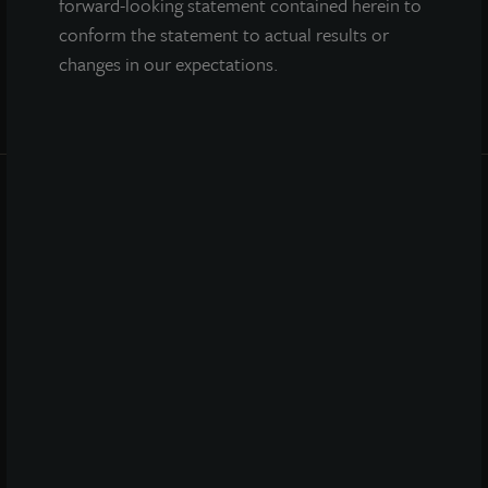
forward-looking statement contained herein to
conform the statement to actual results or
changes in our expectations.
INVESTOR CENTER
Investor Access
Forms
Corporate Governance
Risk Factors
SEC Filings
QUICK LINKS