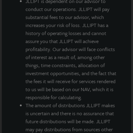
JLLIPT is dependent on our advisor to
2% nationally, according to census data.
conduct our operations. JLLIPT will pay
substantial fees to our advisor, which
“The purchase of AQ Rittenhouse marks our fifth
increases your risk of loss. JLLIPT has a
property investment this year and brings our
history of operating losses and cannot
aggregate new acquisition volume to over $200
assure you that JLLIPT will achieve
million for 2015. It is our second apartment
profitability. Our advisor will face conflicts
acquisition in the last ninety days, as we continue to
of interest as a result of, among other
expand our portfolio’s exposure to a diverse range of
things, time constraints, allocation of
geographic markets and property sectors,”
investment opportunities, and the fact that
commented Allan Swaringen, President and CEO of
the fees it will receive for services rendered
JLL Income Property Trust. “This purchase further
to us will be based on our NAV, which it is
builds our portfolio’s presence on the East Coast and
responsible for calculating.
bolsters our apartment allocation in an in-fill location
The amount of distributions JLLIPT makes
in a very strong urban market.”
is uncertain and there is no assurance that
AQ Rittenhouse opened in April with a mix of studio,
future distributions will be made. JLLIPT
one-bedroom plus den, and two-bedroom units. Units
may pay distributions from sources other