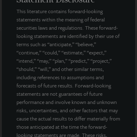
This literature contains forward-looking
statements within the meaning of federal
securities laws and regulations. These forward-
looking statements are identified by their use of
terms such as “anticipate,” “believe,”
Note: All properties shown on this website are part of the JLL
“continue,” “could,” “estimate,” “expect,”
Income Property Trust portfolio.
“intend,” “may,” “plan,” “predict,” “project,”
“should,” “will,” and other similar terms,
This sales and advertising website is neither an offer to sell nor a
solicitation of an offer to buy securities. An offering is made only
including references to assumptions and
by the prospectus.
This website must be read in
forecasts of future results. Forward-looking
conjunction with the prospectus in order to fully
statements are not guarantees of future
understand all of the implications and risks of the
performance and involve known and unknown
offering of securities to which the prospectus relates. A
risks, uncertainties, and other factors that may
copy of the prospectus must be made available to you in
connection with any offering.
No offering is made except by a
cause the actual results to differ materially from
prospectus filed with the Department of Law of the State of New
those anticipated at the time the forward-
York. Neither the Securities and Exchange Commission, the
looking statements are made. These risks,
Attorney General of the State of New York nor any other state