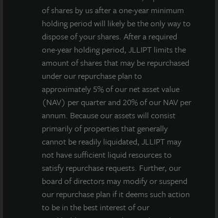
of shares by us after a one-year minimum
holding period will likely be the only way to
Grease for the
Current Income:
dispose of your shares. After a required
Gearing: Fed Rate
A Powerful
one-year holding period, JLLIPT limits the
Cut May Propel
Component of
amount of shares that may be repurchased
Private Real
REIT Investments
under our repurchase plan to
Estate
approximately 5% of our net asset value
(NAV) per quarter and 20% of our NAV per
annum. Because our assets will consist
primarily of properties that generally
cannot be readily liquidated, JLLIPT may
not have sufficient liquid resources to
satisfy repurchase requests. Further, our
board of directors may modify or suspend
our repurchase plan if it deems such action
to be in the best interest of our