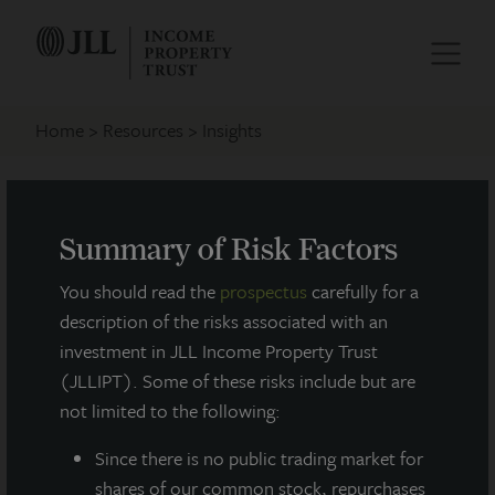
Home
Resources
Insights
Investment Features
Summary of Risk Factors
You should read the
prospectus
carefully for a
description of the risks associated with an
investment in JLL Income Property Trust
(JLLIPT). Some of these risks include but are
not limited to the following:
Since there
is no public trading market for
shares of our common stock, repurchases