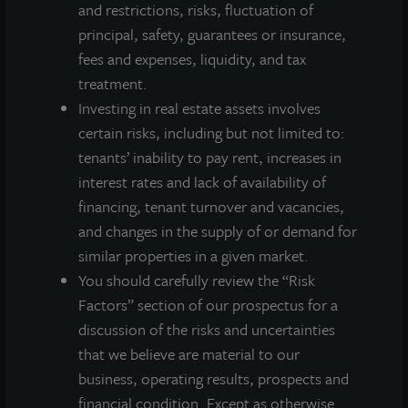
and restrictions, risks, fluctuation of
principal, safety, guarantees or insurance,
Investor Access
fees and expenses, liquidity, and tax
Forms
treatment.
Corporate Governance
Investing in real estate assets involves
Risk Factors
certain risks, including but not limited to:
SEC Filings
tenants’ inability to pay rent, increases in
interest rates and lack of availability of
QUICK LINKS
financing, tenant turnover and vacancies,
and changes in the supply of or demand for
similar properties in a given market.
Prospectus
You should carefully review the “Risk
Performance
Factors” section of our prospectus for a
Daily NAV
discussion of the risks and uncertainties
Portfolio
that we believe are material to our
Resources
business, operating results, prospects and
News
financial condition. Except as otherwise
Advisor Access