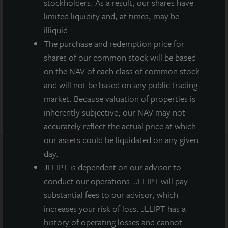
stockholders. As a result, our shares have
limited liquidity and, at times, may be
illiquid.
LaSalle's ISA
Our Institutional
The purchase and redemption price for
Outlook 2025
Valuation
shares of our common stock will be based
Methodology
on the NAV of each class of common stock
and will not be based on any public trading
market. Because valuation of properties is
inherently subjective, our NAV may not
accurately reflect the actual price at which
our assets could be liquidated on any given
day.
JLLIPT is dependent on our advisor to
Note: All properties shown on this website are part of the
JLL Income Property Trust portfolio.
conduct our operations. JLLIPT will pay
substantial fees to our advisor, which
This sales and advertising website is neither an offer to sell
increases your risk of loss. JLLIPT has a
nor a solicitation of an offer to buy securities. An offering is
history of operating losses and cannot
made only by the prospectus.
This website must be