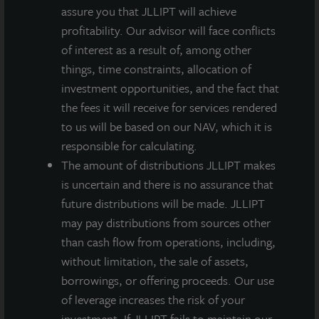
read in conjunction with the prospectus in order to
assure you that JLLIPT will achieve
fully understand all of the implications and risks of
profitability. Our advisor will face conflicts
the offering of securities to which the prospectus
of interest as a result of, among other
relates. A copy of the prospectus must be made
things, time constraints, allocation of
available to you in connection with any offering.
No
offering is made except by a prospectus filed with the
investment opportunities, and the fact that
Department of Law of the State of New York. Neither the
the fees it will receive for services rendered
Securities and Exchange Commission, the Attorney
to us will be based on our NAV, which it is
General of the State of New York nor any other state
responsible for calculating.
securities regulator has approved or disapproved of our
common stock, determined if the prospectus is truthful or
The amount of distributions JLLIPT makes
complete, or passed on or endorsed the merits of this
is uncertain and there is no assurance that
offering. Any representation to the contrary is a criminal
future distributions will be made. JLLIPT
offense. A copy of the prospectus for JLL Income Property
may pay distributions from sources other
Trust (JLLIPT or IPT) offering can be obtained or viewed at
than cash flow from operations, including,
www.jllipt.com. LaSalle Investment Management
Distributors, LLC, an affiliate of Jones Lang LaSalle
without limitation, the sale of assets,
Incorporated and LaSalle Investment Management
borrowings, or offering proceeds. Our use
Distributors, LLC, an affiliate of JLL Incorporated and
of leverage increases the risk of your
LaSalle Investment Management, Inc., is the dealer
investment. If JLLIPT fails to maintain our