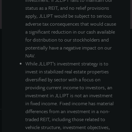
manager for this offering and is a member of FINRA and
SIPC.
status as a REIT, and no relief provisions
apply, JLLIPT would be subject to serious
adverse tax consequences that would cause
a significant reduction in our cash available
for distribution to our stockholders and
potentially have a negative impact on our
NAV.
While JLLIPT’s investment strategy is to
invest in stabilized real estate properties
diversified by sector with a focus on
providing current income to investors, an
investment in JLLIPT is not an investment
in fixed income. Fixed income has material
differences from an investment in a non-
traded REIT, including those related to
INVESTOR CENTER
vehicle structure, investment objectives,