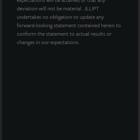
deviation will not be material. JLLIPT
undertakes no obligation to update any
forward-looking statement contained herein to
conform the statement to actual results or
changes in our expectations.
INDUSTRIAL
West Phoenix Distribution Center
Glendale, AZ
Acquired September 2022