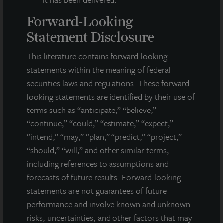
Forward-Looking
Statement Disclosure
INDUSTRIAL
This literature contains forward-looking
Puget Sound Distribution Center
statements within the meaning of federal
Lacey, WA
securities laws and regulations. These forward-
Acquired October 2022
looking statements are identified by their use of
terms such as “anticipate,” “believe,”
“continue,” “could,” “estimate,” “expect,”
“intend,” “may,” “plan,” “predict,” “project,”
“should,” “will,” and other similar terms,
including references to assumptions and
forecasts of future results. Forward-looking
statements are not guarantees of future
performance and involve known and unknown
risks, uncertainties, and other factors that may