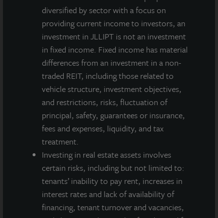
diversified by sector with a focus on
providing current income to investors, an
investment in JLLIPT is not an investment
in fixed income. Fixed income has material
differences from an investment in a non-
traded REIT, including those related to
vehicle structure, investment objectives,
and restrictions, risks, fluctuation of
principal, safety, guarantees or insurance,
fees and expenses, liquidity, and tax
treatment.
Investing in real estate assets involves
certain risks, including but not limited to:
tenants’ inability to pay rent, increases in
interest rates and lack of availability of
financing, tenant turnover and vacancies,