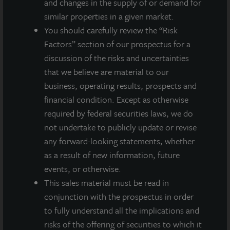
and changes in the supply of or demand for
similar properties in a given market.
You should carefully review the “Risk
Factors” section of our prospectus for a
ADDITIONAL PROPERTIES
discussion of the risks and uncertainties
that we believe are material to our
business, operating results, prospects and
financial condition. Except as otherwise
required by federal securities laws, we do
not undertake to publicly update or revise
any forward-looking statements, whether
as a result of new information, future
events, or otherwise.
This sales material must be read in
conjunction with the prospectus in order
to fully understand all the implications and
risks of the offering of securities to which it