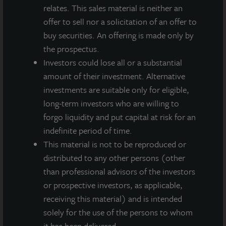
relates. This sales material is neither an
INDUSTRIAL
offer to sell nor a solicitation of an offer to
Louisville Logistics Center
buy securities. An offering is made only by
Louisville, KY
the prospectus.
Acquired April 2023
Investors could lose all or a substantial
amount of their investment. Alternative
investments are suitable only for eligible,
long-term investors who are willing to
forgo liquidity and put capital at risk for an
indefinite period of time.
This material is not to be reproduced or
distributed to any other persons (other
than professional advisors of the investors
or prospective investors, as applicable,
receiving this material) and is intended
solely for the use of the persons to whom
it has been delivered.