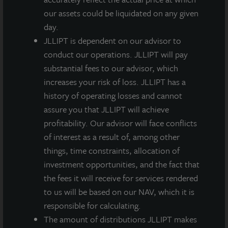
our assets could be liquidated on any given
day.
JLLIPT is dependent on our advisor to
conduct our operations. JLLIPT will pay
substantial fees to our advisor, which
increases your risk of loss. JLLIPT has a
history of operating losses and cannot
assure you that JLLIPT will achieve
profitability. Our advisor will face conflicts
of interest as a result of, among other
things, time constraints, allocation of
investment opportunities, and the fact that
the fees it will receive for services rendered
to us will be based on our NAV, which it is
responsible for calculating.
The amount of distributions JLLIPT makes