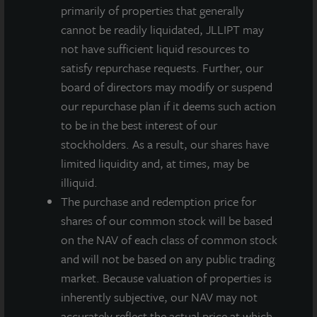
INVESTMENT RATIONALE
primarily of properties that generally
Modern, highly functional, cross-docked Class A
cannot be readily liquidated, JLLIPT may
distribution center in Tampa, Florida.
not have sufficient liquid resources to
satisfy repurchase requests. Further, our
100% leased to two publicly traded companies.
board of directors may modify or suspend
our repurchase plan if it deems such action
Strategically located in Tampa’s Eastside
to be in the best interest of our
submarket, readily accessible to interstate highways
stockholders. As a result, our shares have
serving Central and Southwest Florida as well as
limited liquidity and, at times, may be
Tampa International Airport and the Port of Tampa
illiquid.
Bay.
The purchase and redemption price for
shares of our common stock will be based
on the NAV of each class of common stock
and will not be based on any public trading
market. Because valuation of properties is
Loading...
inherently subjective, our NAV may not
accurately reflect the actual price at which