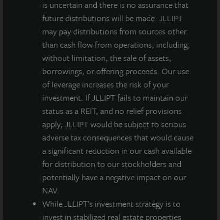
is uncertain and there is no assurance that
future distributions will be made. JLLIPT
may pay distributions from sources other
than cash flow from operations, including,
without limitation, the sale of assets,
borrowings, or offering proceeds. Our use
of leverage increases the risk of your
investment. If JLLIPT fails to maintain our
status as a REIT, and no relief provisions
apply, JLLIPT would be subject to serious
adverse tax consequences that would cause
a significant reduction in our cash available
for distribution to our stockholders and
potentially have a negative impact on our
NAV.
While JLLIPT’s investment strategy is to
invest in stabilized real estate properties