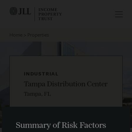
Home
Properties
INDUSTRIAL
Tampa Distribution Center
Tampa, FL
Summary of Risk Factors