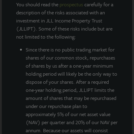
You should read the
prospectus
carefully for a
description of the risks associated with an
AT A GLANCE
investment in JLL Income Property Trust
(JLLIPT). Some of these risks include but are
YEAR BUILT
not limited to the following:
2009
Since there
is no public trading market for
shares of our common stock, repurchases
SQUARE FEET
of shares by us after a one-year minimum
386,000
holding period will likely be the only way to
dispose of your shares. After a required
one-year holding period, JLLIPT limits the
State-of-the-art distribution center located
amount of shares that may be repurchased
proximate to irreplaceable transportation
under our repurchase plan to
infrastructure – within a primary Florida Hub
approximately 5% of our net asset value
of Transportation industrial market.
(NAV) per quarter and 20% of our NAV per
annum. Because our assets will consist