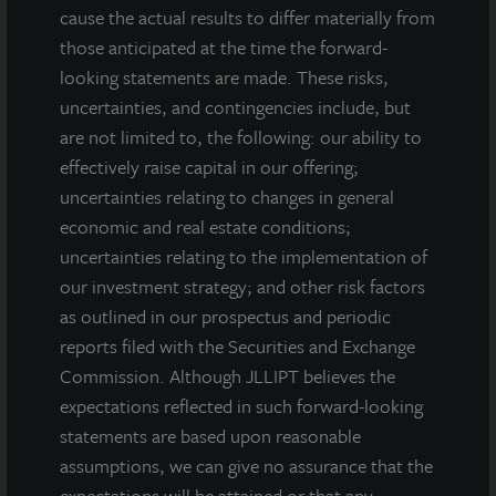
cause the actual results to differ materially from
those anticipated at the time the forward-
looking statements are made. These risks,
uncertainties, and contingencies include, but
are not limited to, the following: our ability to
effectively raise capital in our offering;
uncertainties relating to changes in general
INDUSTRIAL
economic and real estate conditions;
Mason Mill Distribution Center
uncertainties relating to the implementation of
Atlanta, GA
our investment strategy; and other risk factors
Acquired December 2017
as outlined in our prospectus and periodic
reports filed with the Securities and Exchange
Commission. Although JLLIPT believes the
expectations reflected in such forward-looking
statements are based upon reasonable
assumptions, we can give no assurance that the
expectations will be attained or that any