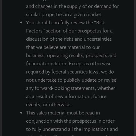
and changes in the supply of or demand for
similar properties in a given market.
You should carefully review the “Risk
Factors” section of our prospectus for a
discussion of the risks and uncertainties
that we believe are material to our
business, operating results, prospects and
financial condition. Except as otherwise
required by federal securities laws, we do
not undertake to publicly update or revise
any forward-looking statements, whether
as a result of new information, future
events, or otherwise.
This sales material must be read in
conjunction with the prospectus in order
ADDITIONAL PROPERTIES
to fully understand all the implications and