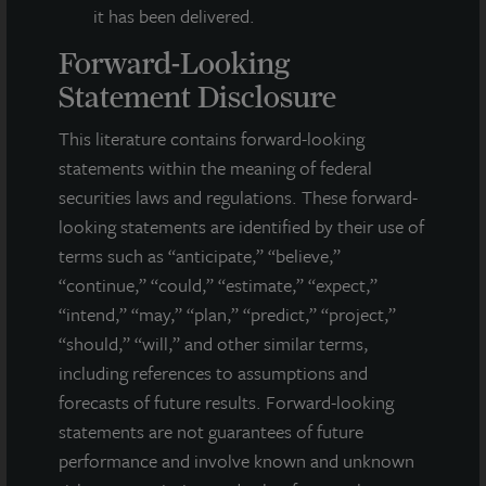
it has been delivered.
Forward-Looking
Statement Disclosure
This literature contains forward-looking
statements within the meaning of federal
securities laws and regulations. These forward-
looking statements are identified by their use of
terms such as “anticipate,” “believe,”
“continue,” “could,” “estimate,” “expect,”
“intend,” “may,” “plan,” “predict,” “project,”
“should,” “will,” and other similar terms,
including references to assumptions and
forecasts of future results. Forward-looking
statements are not guarantees of future
INDUSTRIAL
performance and involve known and unknown
Tampa Distribution Center