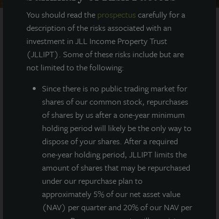
You should read the
prospectus
carefully for a
description of the risks associated with an
investment in JLL Income Property Trust
AT A GLANCE
(JLLIPT). Some of these risks include but are
not limited to the following:
YEAR BUILT
2013
Since there
is no public trading market for
shares of our common stock, repurchases
SQUARE FEET
of shares by us after a one-year minimum
559,000
holding period will likely be the only way to
dispose of your shares. After a required
one-year holding period, JLLIPT limits the
amount of shares that may be repurchased
559,000 square foot high-quality distribution
building with modern construction elements
under our repurchase plan to
located in Atlanta’s northeast submarket in
approximately 5% of our net asset value
Suwanee, GA.
(NAV) per quarter and 20% of our NAV per