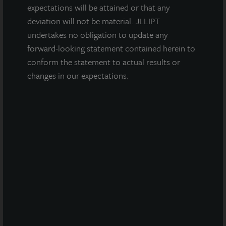
expectations will be attained or that any
INDUSTRIAL
deviation will not be material. JLLIPT
Glendale Distribution Center
undertakes no obligation to update any
forward-looking statement contained herein to
Glendale, AZ
conform the statement to actual results or
Acquired July 2025
changes in our expectations.