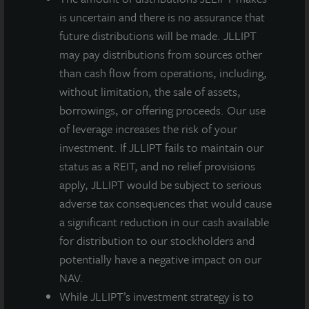
is uncertain and there is no assurance that
future distributions will be made. JLLIPT
may pay distributions from sources other
than cash flow from operations, including,
without limitation, the sale of assets,
borrowings, or offering proceeds. Our use
of leverage increases the risk of your
investment. If JLLIPT fails to maintain our
status as a REIT, and no relief provisions
apply, JLLIPT would be subject to serious
adverse tax consequences that would cause
a significant reduction in our cash available
for distribution to our stockholders and
potentially have a negative impact on our
NAV.
While JLLIPT’s investment strategy is to