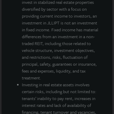
invest in stabilized real estate properties
diversified by sector with a focus on
providing current income to investors, an
investment in JLLIPT is not an investment
in fixed income. Fixed income has material
differences from an investment in a non-
traded REIT, including those related to
vehicle structure, investment objectives,
and restrictions, risks, fluctuation of
principal, safety, guarantees or insurance,
fees and expenses, liquidity, and tax
treatment.
Investing in real estate assets involves
certain risks, including but not limited to:
tenants’ inability to pay rent, increases in
interest rates and lack of availability of
financing, tenant turnover and vacancies,