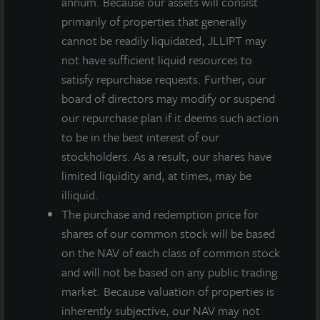
annum. Because our assets will consist
primarily of properties that generally
INVESTMENT RATIONALE
cannot be readily liquidated, JLLIPT may
The Atlanta Industrial market contains more than
not have sufficient liquid resources to
550 million square feet making it one of the largest
satisfy repurchase requests. Further, our
markets in the country. The northeast submarket
board of directors may modify or suspend
has historically been a focus for institutional
our repurchase plan if it deems such action
investors as it provides access to skilled labor,
to be in the best interest of our
immediate interstate infrastructure, has high
stockholders. As a result, our shares have
barriers to entry and close proximity to executive
limited liquidity and, at times, may be
housing.
illiquid.
The purchase and redemption price for
Atlanta is the largest economy in the Southeast
shares of our common stock will be based
U.S. and the region’s hub for finance, commerce,
on the NAV of each class of common stock
communications, transportation, education and
and will not be based on any public trading
cultural activity.
market. Because valuation of properties is
The property, which is Mitsubishi Electric’s
inherently subjective, our NAV may not