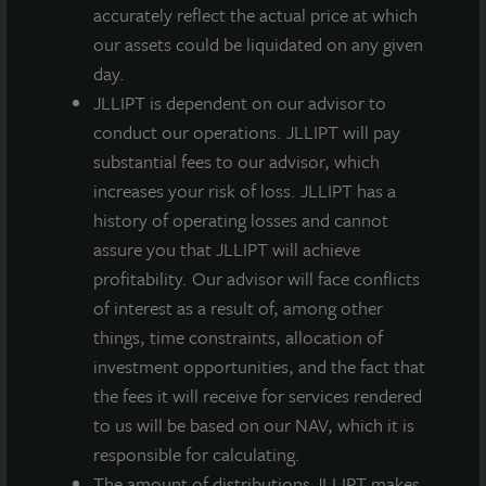
headquarters and main distribution facility, fits well
accurately reflect the actual price at which
within JLL Income Property Trust’s aim to increase
our assets could be liquidated on any given
our allocation to high quality, state-of-the-art
day.
industrial warehouses in select, primary
JLLIPT is dependent on our advisor to
transportation hubs.
conduct our operations. JLLIPT will pay
substantial fees to our advisor, which
increases your risk of loss. JLLIPT has a
history of operating losses and cannot
assure you that JLLIPT will achieve
profitability. Our advisor will face conflicts
Loading...
of interest as a result of, among other
things, time constraints, allocation of
investment opportunities, and the fact that
the fees it will receive for services rendered
to us will be based on our NAV, which it is
responsible for calculating.
The amount of distributions JLLIPT makes