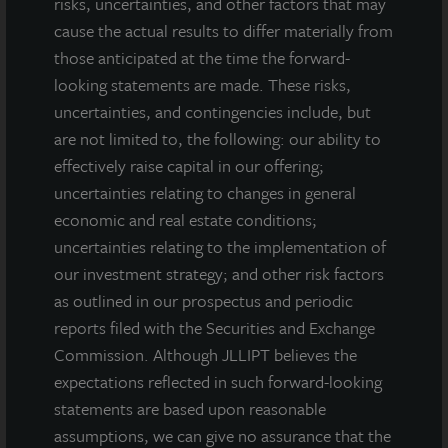
risks, uncertainties, and other factors that may
Tampa, FL
cause the actual results to differ materially from
Acquired April 2016
those anticipated at the time the forward-
looking statements are made. These risks,
uncertainties, and contingencies include, but
are not limited to, the following: our ability to
effectively raise capital in our offering;
uncertainties relating to changes in general
economic and real estate conditions;
uncertainties relating to the implementation of
our investment strategy; and other risk factors
as outlined in our prospectus and periodic
reports filed with the Securities and Exchange
Commission. Although JLLIPT believes the
expectations reflected in such forward-looking
statements are based upon reasonable
assumptions, we can give no assurance that the