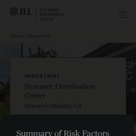
Home
Properties
INDUSTRIAL
Suwanee Distribution
Center
Suwanee (Atlanta), GA
Summary of Risk Factors