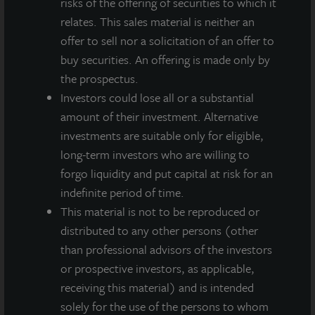
risks of the offering of securities to which it
relates. This sales material is neither an
offer to sell nor a solicitation of an offer to
buy securities. An offering is made only by
the prospectus.
Investors could lose all or a substantial
amount of their investment. Alternative
investments are suitable only for eligible,
long-term investors who are willing to
forgo liquidity and put capital at risk for an
indefinite period of time.
This material is not to be reproduced or
INDUSTRIAL
distributed to any other persons (other
Whitestown Distribution Center III
than professional advisors of the investors
Indianapolis, IN
or prospective investors, as applicable,
Acquired April 2026
receiving this material) and is intended
solely for the use of the persons to whom