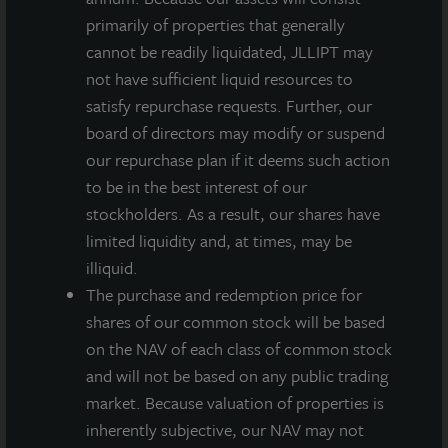
primarily of properties that generally
INVESTMENT RATIONALE
cannot be readily liquidated, JLLIPT may
Newly constructed Class A, state-of-the-art
not have sufficient liquid resources to
distribution center totaling 350,000 square feet.
satisfy repurchase requests. Further, our
board of directors may modify or suspend
Dallas-Fort Worth is the 4th largest industrial
our repurchase plan if it deems such action
market in the U.S. featuring robust population
to be in the best interest of our
growth through corporate relocations and
stockholders. As a result, our shares have
immigration.
limited liquidity and, at times, may be
Strategically located within one of the top three
illiquid.
performing submarkets in the greater DFW
The purchase and redemption price for
Metroplex with excellent access to major highways,
shares of our common stock will be based
rail lines and the DFW airport.
on the NAV of each class of common stock
and will not be based on any public trading
Portfolio is an excellent fit for JLL Income Property
market. Because valuation of properties is
Trust’s strategy of acquiring high-quality, well-
inherently subjective, our NAV may not
located warehouse properties in select, target