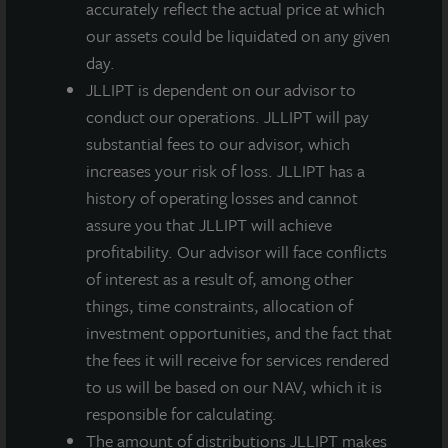
accurately reflect the actual price at which
primary markets that present high barriers to entry.
our assets could be liquidated on any given
day.
JLLIPT is dependent on our advisor to
conduct our operations. JLLIPT will pay
substantial fees to our advisor, which
Loading...
increases your risk of loss. JLLIPT has a
history of operating losses and cannot
assure you that JLLIPT will achieve
profitability. Our advisor will face conflicts
of interest as a result of, among other
things, time constraints, allocation of
investment opportunities, and the fact that
the fees it will receive for services rendered
to us will be based on our NAV, which it is
responsible for calculating.
The amount of distributions JLLIPT makes