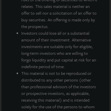
relates. This sales material is neither an
offer to sell nor a solicitation of an offer to
buy securities. An offering is made only by
the prospectus.
Investors could lose all or a substantial
amount of their investment. Alternative
investments are suitable only for eligible,
long-term investors who are willing to
INDUSTRIAL
forgo liquidity and put capital at risk for an
Southeast Phoenix Distribution Center
indefinite period of time.
Phoenix, AZ
This material is not to be reproduced or
Acquired February 2021
distributed to any other persons (other
than professional advisors of the investors
or prospective investors, as applicable,
receiving this material) and is intended
solely for the use of the persons to whom