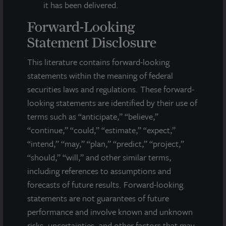
it has been delivered.
Forward-Looking
Statement Disclosure
This literature contains forward-looking
statements within the meaning of federal
securities laws and regulations. These forward-
looking statements are identified by their use of
terms such as “anticipate,” “believe,”
“continue,” “could,” “estimate,” “expect,”
“intend,” “may,” “plan,” “predict,” “project,”
INDUSTRIAL
“should,” “will,” and other similar terms,
Whitestown Distribution Center
including references to assumptions and
forecasts of future results. Forward-looking
Whitestown, IN
statements are not guarantees of future
Acquired December 2020
performance and involve known and unknown
risks, uncertainties, and other factors that may