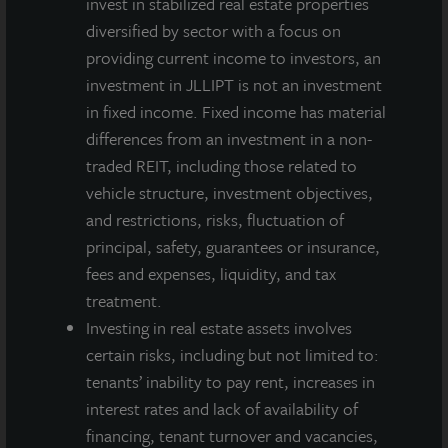
invest in stabilized real estate properties
diversified by sector with a focus on
providing current income to investors, an
investment in JLLIPT is not an investment
in fixed income. Fixed income has material
differences from an investment in a non-
traded REIT, including those related to
vehicle structure, investment objectives,
and restrictions, risks, fluctuation of
principal, safety, guarantees or insurance,
fees and expenses, liquidity, and tax
treatment.
Investing in real estate assets involves
certain risks, including but not limited to:
tenants’ inability to pay rent, increases in
interest rates and lack of availability of
financing, tenant turnover and vacancies,