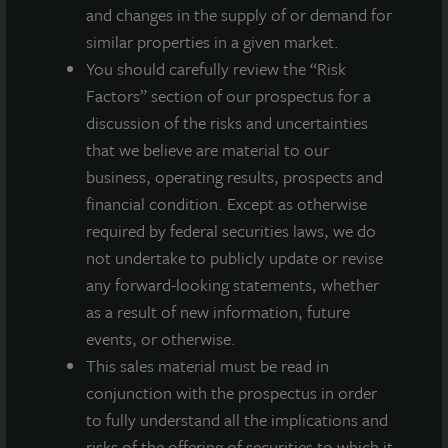
and changes in the supply of or demand for
similar properties in a given market.
You should carefully review the “Risk
Factors” section of our prospectus for a
discussion of the risks and uncertainties
that we believe are material to our
business, operating results, prospects and
financial condition. Except as otherwise
required by federal securities laws, we do
not undertake to publicly update or revise
any forward-looking statements, whether
ADDITIONAL PROPERTIES
as a result of new information, future
events, or otherwise.
This sales material must be read in
conjunction with the prospectus in order
to fully understand all the implications and
risks of the offering of securities to which it