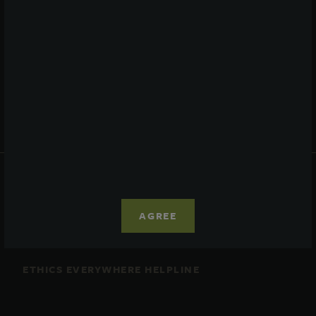
Performance
Daily NAV
Portfolio
Resources
News
Advisor Access
PRIVACY STATEMENT
COOKIE POLICY
AGREE
LEGAL
TERMS OF USE
CCPA SUPPLEMENTARY STATEMENT
ETHICS EVERYWHERE HELPLINE