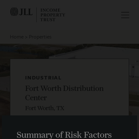
Home
Properties
INDUSTRIAL
Fort Worth Distribution
Center
Fort Worth, TX
Summary of Risk Factors