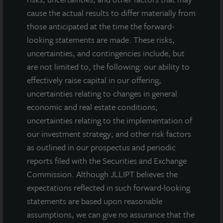
cause the actual results to differ materially from
those anticipated at the time the forward-
looking statements are made. These risks,
uncertainties, and contingencies include, but
are not limited to, the following: our ability to
effectively raise capital in our offering;
uncertainties relating to changes in general
economic and real estate conditions;
uncertainties relating to the implementation of
our investment strategy; and other risk factors
as outlined in our prospectus and periodic
reports filed with the Securities and Exchange
Commission. Although JLLIPT believes the
expectations reflected in such forward-looking
INDUSTRIAL
statements are based upon reasonable
Bixby Industrial Portfolio
assumptions, we can give no assurance that the