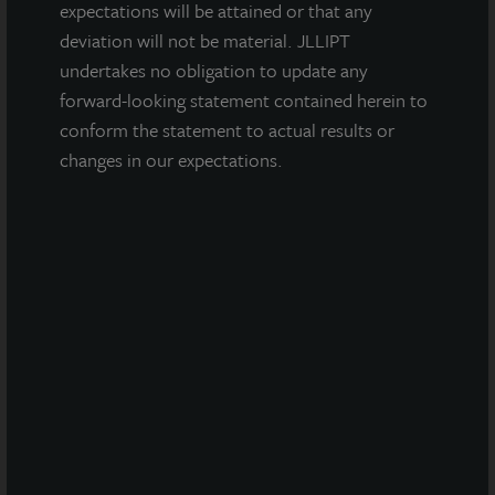
Fremont, CA
expectations will be attained or that any
Acquired June 2013
deviation will not be material. JLLIPT
undertakes no obligation to update any
forward-looking statement contained herein to
conform the statement to actual results or
changes in our expectations.