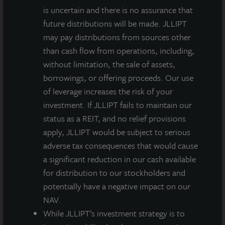
is uncertain and there is no assurance that
future distributions will be made. JLLIPT
may pay distributions from sources other
than cash flow from operations, including,
without limitation, the sale of assets,
borrowings, or offering proceeds. Our use
of leverage increases the risk of your
investment. If JLLIPT fails to maintain our
status as a REIT, and no relief provisions
apply, JLLIPT would be subject to serious
adverse tax consequences that would cause
a significant reduction in our cash available
for distribution to our stockholders and
potentially have a negative impact on our
NAV.
While JLLIPT’s investment strategy is to