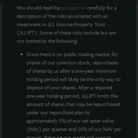
You should read the
prospectus
carefully for a
description of the risks associated with an
investment in JLL Income Property Trust
AT A GLANCE
(JLLIPT). Some of these risks include but are
not limited to the following:
YEAR BUILT
2020
Since there
is no public trading market for
shares of our common stock, repurchases
of shares by us after a one-year minimum
SQUARE FEET
350,000
holding period will likely be the only way to
dispose of your shares. After a required
one-year holding period, JLLIPT limits the
amount of shares that may be repurchased
Class A, state-of-the-art
under our repurchase plan to
warehouse/distribution center totaling
350,000 square feet located in the North Fort
approximately 5% of our net asset value
Worth/Alliance submarket.
(NAV) per quarter and 20% of our NAV per
annum. Because our assets will consist